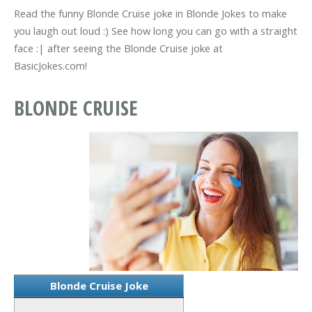
Read the funny Blonde Cruise joke in Blonde Jokes to make
you laugh out loud :) See how long you can go with a straight
face :| after seeing the Blonde Cruise joke at
BasicJokes.com!
BLONDE CRUISE
Blonde Cruise Joke