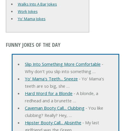
Walks Into A Bar Jokes
Work Jokes
Yo' Mama Jokes
FUNNY JOKES OF THE DAY
Slip Into Something More Comfortable
‐
Why don't you slip into something …
Yo' Mama's Teeth... Sneeze
‐ Yo' Mama's
teeth are so big, she …
Hard Word for a Blonde
‐ A blonde, a
redhead and a brunette …
Caveman Booty Call... Clubbing
‐ You like
clubbing? Really? Hey, …
Hipster Booty Call... Absinthe
‐ My last
girlfriend was the Green …