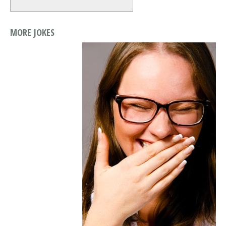
MORE JOKES