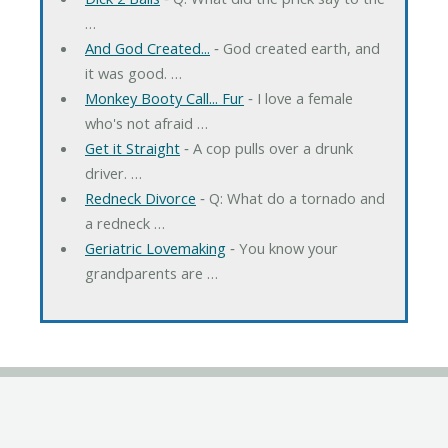
…
And God Created...
‐ God created earth, and
it was good. …
Monkey Booty Call... Fur
‐ I love a female
who's not afraid …
Get it Straight
‐ A cop pulls over a drunk
driver. …
Redneck Divorce
‐ Q: What do a tornado and
a redneck …
Geriatric Lovemaking
‐ You know your
grandparents are …