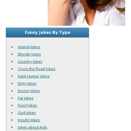
Funny Jokes By Type
Animal Jokes
Blonde Jokes
Country Jokes
Cross the Road Jokes
Dark Humor Jokes
Dirty Jokes
Doctor Jokes
Fat Jokes
Food Jokes
God Jokes
Insults Jokes
Jokes about Kids