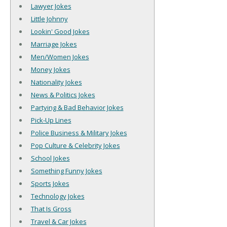
Lawyer Jokes
Little Johnny
Lookin' Good Jokes
Marriage Jokes
Men/Women Jokes
Money Jokes
Nationality Jokes
News & Politics Jokes
Partying & Bad Behavior Jokes
Pick-Up Lines
Police Business & Military Jokes
Pop Culture & Celebrity Jokes
School Jokes
Something Funny Jokes
Sports Jokes
Technology Jokes
That Is Gross
Travel & Car Jokes