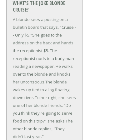
WHAT'S THE JOKE BLONDE
CRUISE?
A blonde sees a posting on a
bulletin board that says, "Cruise -
- Only $5."
She goes to the
address on the back and hands
the receptionist $5. The
receptionist nods to a burly man
reading a newspaper. He walks
over to the blonde and knocks
her unconscious.
The blonde
wakes up tied to a log floating
down river. To her right, she sees
one of her blonde friends. "Do
you think they're going to serve
food on this trip?" she asks.
The
other blonde replies, "They
didn't last year."