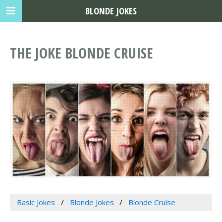
BLONDE JOKES
THE JOKE BLONDE CRUISE
Basic Jokes
Blonde Jokes
Blonde Cruise