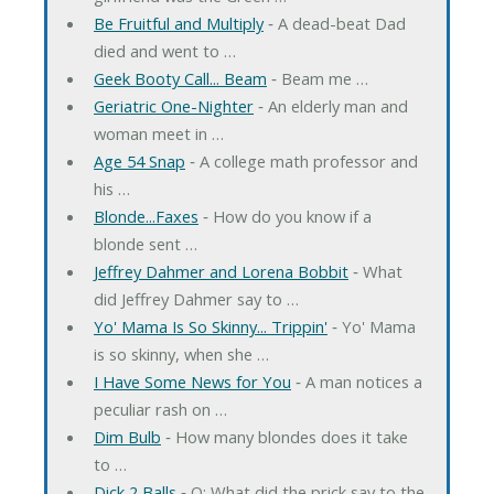
Be Fruitful and Multiply
‐ A dead-beat Dad
died and went to …
Geek Booty Call... Beam
‐ Beam me …
Geriatric One-Nighter
‐ An elderly man and
woman meet in …
Age 54 Snap
‐ A college math professor and
his …
Blonde...Faxes
‐ How do you know if a
blonde sent …
Jeffrey Dahmer and Lorena Bobbit
‐ What
did Jeffrey Dahmer say to …
Yo' Mama Is So Skinny... Trippin'
‐ Yo' Mama
is so skinny, when she …
I Have Some News for You
‐ A man notices a
peculiar rash on …
Dim Bulb
‐ How many blondes does it take
to …
Dick 2 Balls
‐ Q: What did the prick say to the