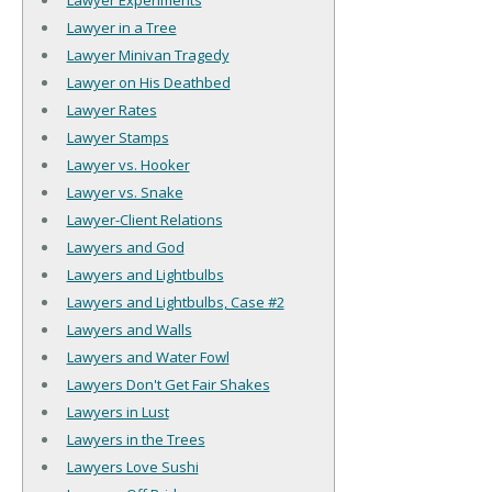
Lawyer Experiments
Lawyer in a Tree
Lawyer Minivan Tragedy
Lawyer on His Deathbed
Lawyer Rates
Lawyer Stamps
Lawyer vs. Hooker
Lawyer vs. Snake
Lawyer-Client Relations
Lawyers and God
Lawyers and Lightbulbs
Lawyers and Lightbulbs, Case #2
Lawyers and Walls
Lawyers and Water Fowl
Lawyers Don't Get Fair Shakes
Lawyers in Lust
Lawyers in the Trees
Lawyers Love Sushi