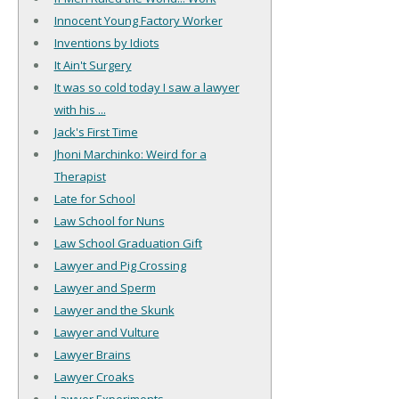
Innocent Young Factory Worker
Inventions by Idiots
It Ain't Surgery
It was so cold today I saw a lawyer
with his ...
Jack's First Time
Jhoni Marchinko: Weird for a
Therapist
Late for School
Law School for Nuns
Law School Graduation Gift
Lawyer and Pig Crossing
Lawyer and Sperm
Lawyer and the Skunk
Lawyer and Vulture
Lawyer Brains
Lawyer Croaks