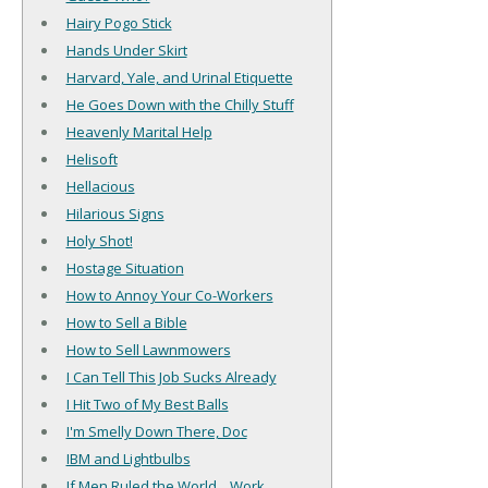
Hairy Pogo Stick
Hands Under Skirt
Harvard, Yale, and Urinal Etiquette
He Goes Down with the Chilly Stuff
Heavenly Marital Help
Helisoft
Hellacious
Hilarious Signs
Holy Shot!
Hostage Situation
How to Annoy Your Co-Workers
How to Sell a Bible
How to Sell Lawnmowers
I Can Tell This Job Sucks Already
I Hit Two of My Best Balls
I'm Smelly Down There, Doc
IBM and Lightbulbs
If Men Ruled the World... Work