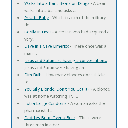
Walks Into a Bar... Bears on Drugs
‐ A bear
walks into a bar and asks …
Private Baby
‐ Which branch of the military
do …
Gorilla in Heat
‐ A certain zoo had acquired a
very …
Dave in a Cave Limerick
‐ There once was a
man …
Jesus and Satan are having a conversation...
‐
Jesus and Satan were having an …
Dim Bulb
‐ How many blondes does it take
to …
You Silly Blonde. Don't You Get It?
‐ A blonde
was at home watching TV …
Extra Large Condoms
‐ A woman asks the
pharmacist if …
Daddies Bond Over a Beer
‐ There were
three men in a bar. …