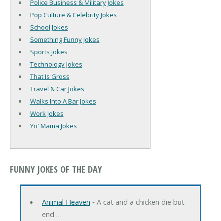
Police Business & Military Jokes
Pop Culture & Celebrity Jokes
School Jokes
Something Funny Jokes
Sports Jokes
Technology Jokes
That Is Gross
Travel & Car Jokes
Walks Into A Bar Jokes
Work Jokes
Yo' Mama Jokes
FUNNY JOKES OF THE DAY
Animal Heaven
‐ A cat and a chicken die but
end …