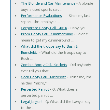
The Blonde and Car Maintenance
‐ A blonde
buys a used sports car. …
Performance Evaluations
‐ -- Since my last
report, this employee …
Corporate Booty Call... 401K
‐ Baby, you …
Prom Booty Call... Cummerbund
‐ I didn't
mean to get my cummerbund …
What did the troops say to Bush &
Rumsfeld...
‐ What did the troops say to
Bush …
Zombie Booty Call... Sockets
‐ Did anybody
ever tell you that …
Geek Booty Call... Microsoft
‐ Trust me, I'm
neither "micro," …
Perverted Parrot
‐ Q: What does a
perverted parrot …
Legal Jargon!
‐ Q: What did the Lawyer say
to the …