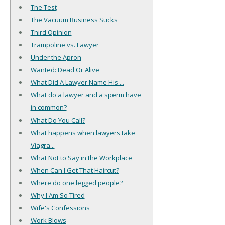
The Test
The Vacuum Business Sucks
Third Opinion
Trampoline vs. Lawyer
Under the Apron
Wanted: Dead Or Alive
What Did A Lawyer Name His ...
What do a lawyer and a sperm have
in common?
What Do You Call?
What happens when lawyers take
Viagra...
What Not to Say in the Workplace
When Can I Get That Haircut?
Where do one legged people?
Why I Am So Tired
Wife's Confessions
Work Blows