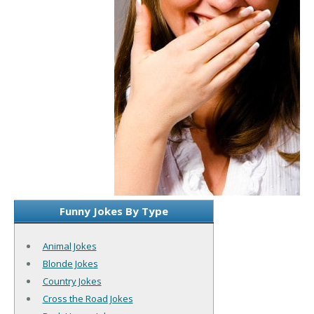
Funny Jokes By Type
Animal Jokes
Blonde Jokes
Country Jokes
Cross the Road Jokes