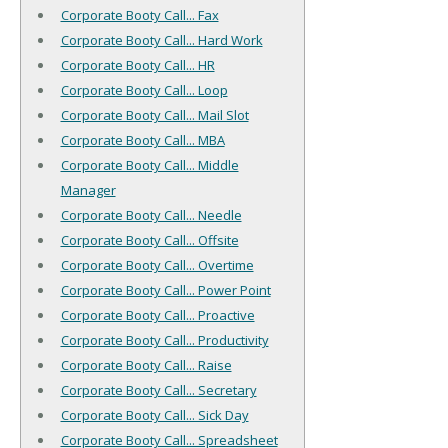
Corporate Booty Call... Fax
Corporate Booty Call... Hard Work
Corporate Booty Call... HR
Corporate Booty Call... Loop
Corporate Booty Call... Mail Slot
Corporate Booty Call... MBA
Corporate Booty Call... Middle
Manager
Corporate Booty Call... Needle
Corporate Booty Call... Offsite
Corporate Booty Call... Overtime
Corporate Booty Call... Power Point
Corporate Booty Call... Proactive
Corporate Booty Call... Productivity
Corporate Booty Call... Raise
Corporate Booty Call... Secretary
Corporate Booty Call... Sick Day
Corporate Booty Call... Spreadsheet