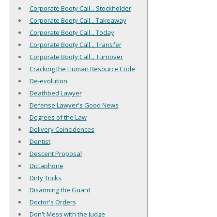
Corporate Booty Call... Stockholder
Corporate Booty Call... Takeaway
Corporate Booty Call... Today
Corporate Booty Call... Transfer
Corporate Booty Call... Turnover
Cracking the Human Resource Code
De-evolution
Deathbed Lawyer
Defense Lawyer's Good News
Degrees of the Law
Delivery Coincidences
Dentist
Descent Proposal
Dictaphone
Dirty Tricks
Disarming the Guard
Doctor's Orders
Don't Mess with the Judge