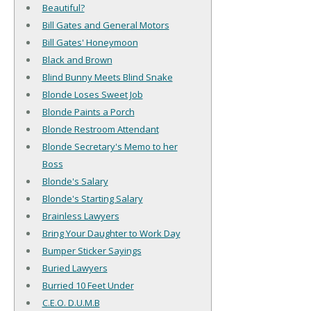
Beautiful?
Bill Gates and General Motors
Bill Gates' Honeymoon
Black and Brown
Blind Bunny Meets Blind Snake
Blonde Loses Sweet Job
Blonde Paints a Porch
Blonde Restroom Attendant
Blonde Secretary's Memo to her
Boss
Blonde's Salary
Blonde's Starting Salary
Brainless Lawyers
Bring Your Daughter to Work Day
Bumper Sticker Sayings
Buried Lawyers
Burried 10 Feet Under
C.E.O. D.U.M.B