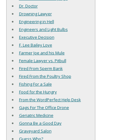
Dr. Doctor
Drowning Lawyer
Engineering in Hell
Engineers and Light Bulbs
Executive Decision
F. Lee Bailey Love
Farmer Joe and his Mule
Female Lawyer vs. Pitbull
Fired From Sperm Bank
Fired From the Poultry Shop
Fishing For a Sale
Food for the Hungry
From the WordPerfect Help Desk
Gags For The Office Drone
Geriatric Medicine
Gonna Be a Good Day
Graveyard Salon
Guess Who?