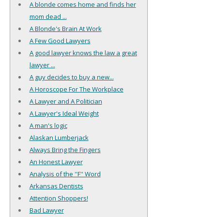
A blonde comes home and finds her
mom dead ...
A Blonde's Brain At Work
A Few Good Lawyers
A good lawyer knows the law a great
lawyer ...
A guy decides to buy a new...
A Horoscope For The Workplace
A Lawyer and A Politician
A Lawyer's Ideal Weight
A man's logic
Alaskan Lumberjack
Always Bring the Fingers
An Honest Lawyer
Analysis of the ''F'' Word
Arkansas Dentists
Attention Shoppers!
Bad Lawyer