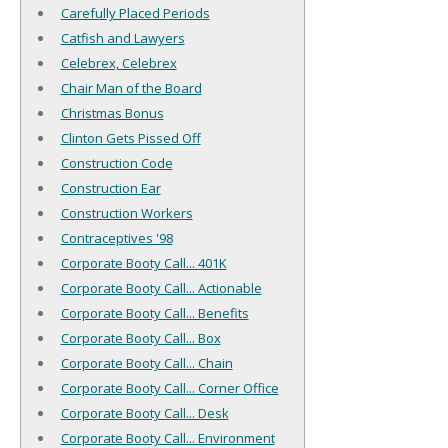
Carefully Placed Periods
Catfish and Lawyers
Celebrex, Celebrex
Chair Man of the Board
Christmas Bonus
Clinton Gets Pissed Off
Construction Code
Construction Ear
Construction Workers
Contraceptives '98
Corporate Booty Call... 401K
Corporate Booty Call... Actionable
Corporate Booty Call... Benefits
Corporate Booty Call... Box
Corporate Booty Call... Chain
Corporate Booty Call... Corner Office
Corporate Booty Call... Desk
Corporate Booty Call... Environment