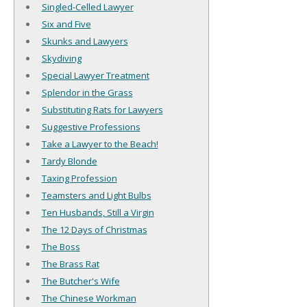
Singled-Celled Lawyer
Six and Five
Skunks and Lawyers
Skydiving
Special Lawyer Treatment
Splendor in the Grass
Substituting Rats for Lawyers
Suggestive Professions
Take a Lawyer to the Beach!
Tardy Blonde
Taxing Profession
Teamsters and Light Bulbs
Ten Husbands, Still a Virgin
The 12 Days of Christmas
The Boss
The Brass Rat
The Butcher's Wife
The Chinese Workman