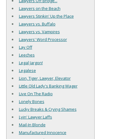
Lawyers Off Bridge...
Lawyers on the Beach
Lawyers Stinkin' Up the Place
Lawyers vs. Buffalo
Lawyers vs. Vampires
Lawyers' Word Processor
Lay Off
Leeches
Legal Jargon!
Legalese
Lion, Tiger, Lawyer, Elevator
Little Old Lady's Banking Wager
Live On The Radio
Lonely Bones
Lucky Breaks & Crying Shames
Lyin' Lawyer Laffs
Mail-In Blonde
Manufactured Innocence