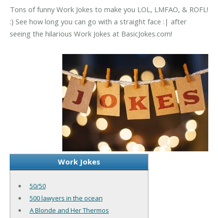
Tons of funny Work Jokes to make you LOL, LMFAO, & ROFL!
:) See how long you can go with a straight face :| after
seeing the hilarious Work Jokes at BasicJokes.com!
Work Jokes
50/50
500 lawyers in the ocean
A Blonde and Her Thermos