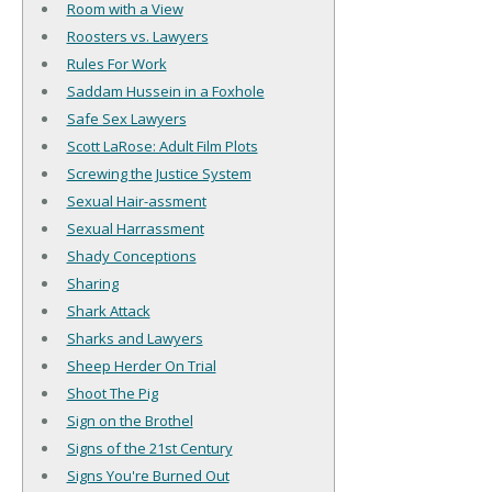
Room with a View
Roosters vs. Lawyers
Rules For Work
Saddam Hussein in a Foxhole
Safe Sex Lawyers
Scott LaRose: Adult Film Plots
Screwing the Justice System
Sexual Hair-assment
Sexual Harrassment
Shady Conceptions
Sharing
Shark Attack
Sharks and Lawyers
Sheep Herder On Trial
Shoot The Pig
Sign on the Brothel
Signs of the 21st Century
Signs You're Burned Out