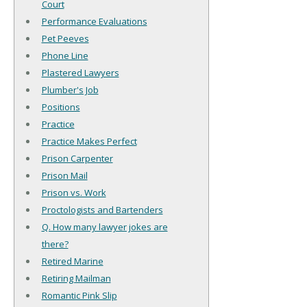
Court
Performance Evaluations
Pet Peeves
Phone Line
Plastered Lawyers
Plumber's Job
Positions
Practice
Practice Makes Perfect
Prison Carpenter
Prison Mail
Prison vs. Work
Proctologists and Bartenders
Q. How many lawyer jokes are
there?
Retired Marine
Retiring Mailman
Romantic Pink Slip