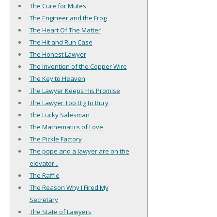
The Cure for Mutes
The Engineer and the Frog
The Heart Of The Matter
The Hit and Run Case
The Honest Lawyer
The Invention of the Copper Wire
The Key to Heaven
The Lawyer Keeps His Promise
The Lawyer Too Big to Bury
The Lucky Salesman
The Mathematics of Love
The Pickle Factory
The pope and a lawyer are on the
elevator...
The Raffle
The Reason Why I Fired My
Secretary
The State of Lawyers