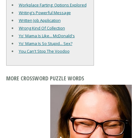
Workplace Farting: Options Explored
Writing's Powerful Message
Written Job Application
Wrong Kind Of Collection
Yo' Mama Is Like... McDonald's
Yo' Mama Is So Stupid... Sex?
You Can't Stop The Voodoo
MORE CROSSWORD PUZZLE WORDS