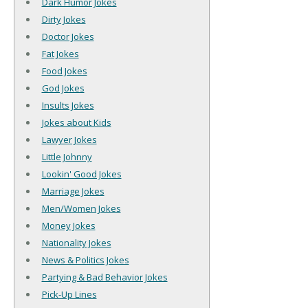
Dark Humor Jokes
Dirty Jokes
Doctor Jokes
Fat Jokes
Food Jokes
God Jokes
Insults Jokes
Jokes about Kids
Lawyer Jokes
Little Johnny
Lookin' Good Jokes
Marriage Jokes
Men/Women Jokes
Money Jokes
Nationality Jokes
News & Politics Jokes
Partying & Bad Behavior Jokes
Pick-Up Lines