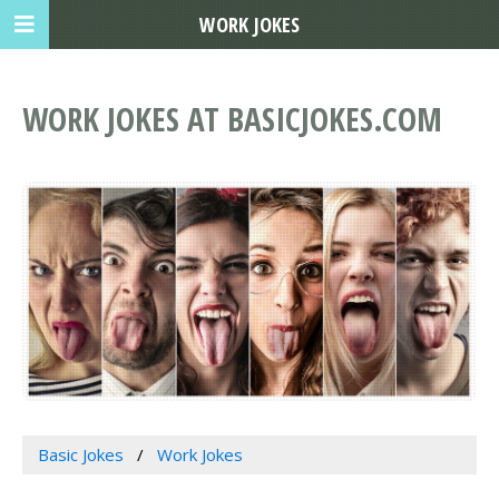
WORK JOKES
WORK JOKES AT BASICJOKES.COM
Basic Jokes
Work Jokes