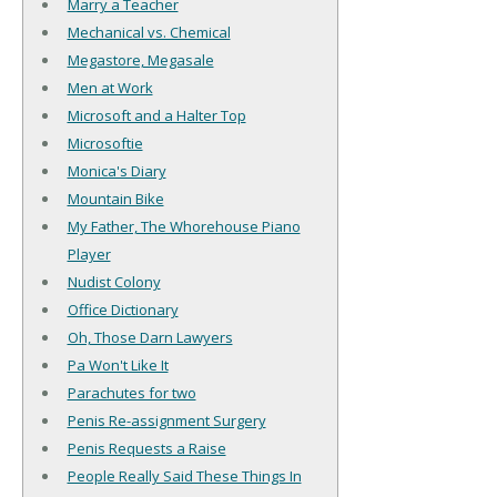
Marry a Teacher
Mechanical vs. Chemical
Megastore, Megasale
Men at Work
Microsoft and a Halter Top
Microsoftie
Monica's Diary
Mountain Bike
My Father, The Whorehouse Piano
Player
Nudist Colony
Office Dictionary
Oh, Those Darn Lawyers
Pa Won't Like It
Parachutes for two
Penis Re-assignment Surgery
Penis Requests a Raise
People Really Said These Things In