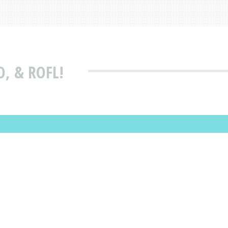
, & ROFL!