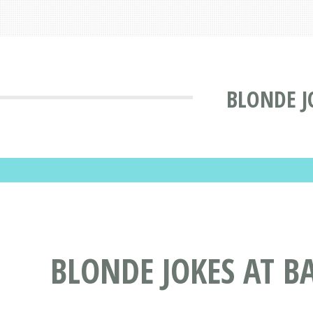
BLONDE J
BLONDE JOKES AT B