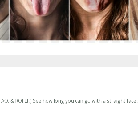
, & ROFL! :) See how long you can go with a straight face :|