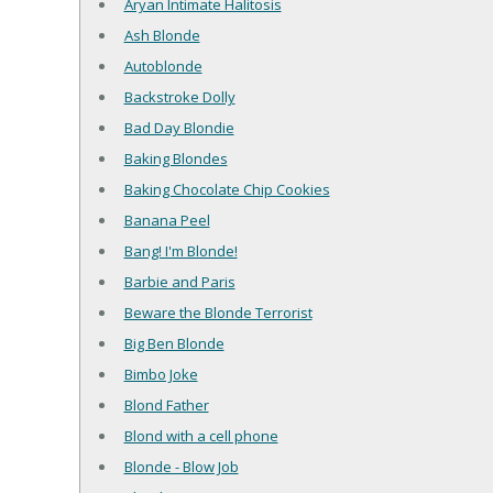
Aryan Intimate Halitosis
Ash Blonde
Autoblonde
Backstroke Dolly
Bad Day Blondie
Baking Blondes
Baking Chocolate Chip Cookies
Banana Peel
Bang! I'm Blonde!
Barbie and Paris
Beware the Blonde Terrorist
Big Ben Blonde
Bimbo Joke
Blond Father
Blond with a cell phone
Blonde - Blow Job