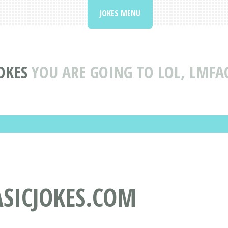
JOKES MENU
OKES
YOU ARE GOING TO LOL, LMFAO
ASICJOKES.COM