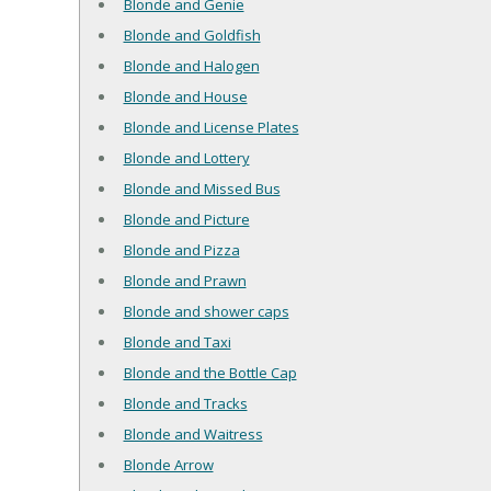
Blonde and Genie
Blonde and Goldfish
Blonde and Halogen
Blonde and House
Blonde and License Plates
Blonde and Lottery
Blonde and Missed Bus
Blonde and Picture
Blonde and Pizza
Blonde and Prawn
Blonde and shower caps
Blonde and Taxi
Blonde and the Bottle Cap
Blonde and Tracks
Blonde and Waitress
Blonde Arrow