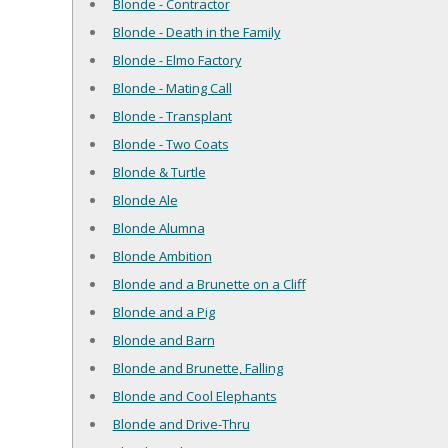
Blonde - Contractor
Blonde - Death in the Family
Blonde - Elmo Factory
Blonde - Mating Call
Blonde - Transplant
Blonde - Two Coats
Blonde & Turtle
Blonde Ale
Blonde Alumna
Blonde Ambition
Blonde and a Brunette on a Cliff
Blonde and a Pig
Blonde and Barn
Blonde and Brunette, Falling
Blonde and Cool Elephants
Blonde and Drive-Thru