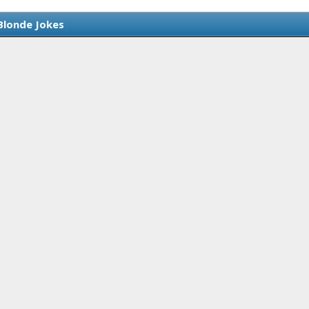
Blonde Jokes