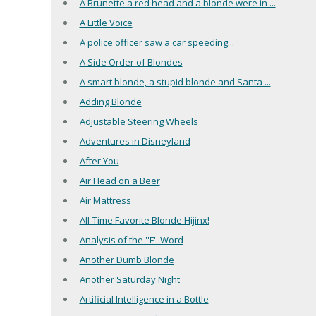
A Brunette a red head and a blonde were in ...
A Little Voice
A police officer saw a car speeding...
A Side Order of Blondes
A smart blonde, a stupid blonde and Santa ...
Adding Blonde
Adjustable Steering Wheels
Adventures in Disneyland
After You
Air Head on a Beer
Air Mattress
All-Time Favorite Blonde Hijinx!
Analysis of the ''F'' Word
Another Dumb Blonde
Another Saturday Night
Artificial Intelligence in a Bottle