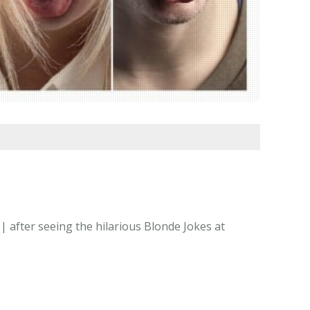
 after seeing the hilarious Blonde Jokes at