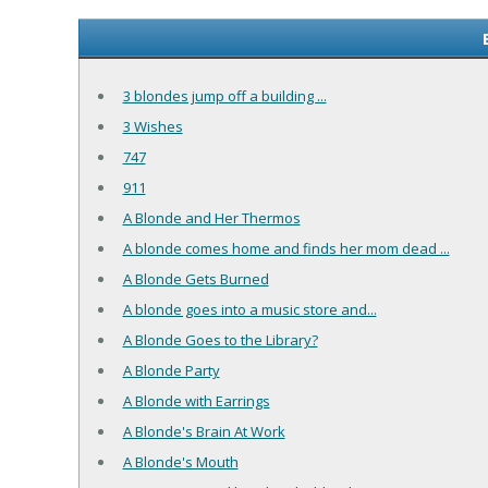
3 blondes jump off a building ...
3 Wishes
747
911
A Blonde and Her Thermos
A blonde comes home and finds her mom dead ...
A Blonde Gets Burned
A blonde goes into a music store and...
A Blonde Goes to the Library?
A Blonde Party
A Blonde with Earrings
A Blonde's Brain At Work
A Blonde's Mouth