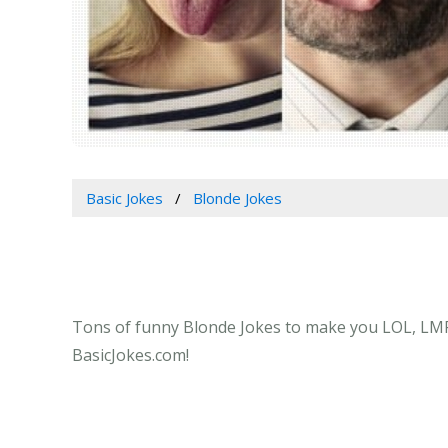
Basic Jokes
Blonde Jokes
Tons of funny Blonde Jokes to make you LOL, LMFAO
BasicJokes.com!