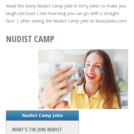
Read the funny Nudist Camp joke in Dirty Jokes to make you
laugh out loud :) See how long you can go with a straight
face :| after seeing the Nudist Camp joke at BasicJokes.com!
NUDIST CAMP
Nudist Camp Joke
WHAT'S THE JOKE NUDIST