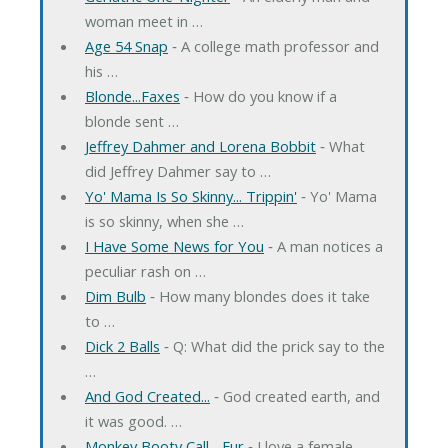
woman meet in …
Age 54 Snap
‐ A college math professor and
his …
Blonde...Faxes
‐ How do you know if a
blonde sent …
Jeffrey Dahmer and Lorena Bobbit
‐ What
did Jeffrey Dahmer say to …
Yo' Mama Is So Skinny... Trippin'
‐ Yo' Mama
is so skinny, when she …
I Have Some News for You
‐ A man notices a
peculiar rash on …
Dim Bulb
‐ How many blondes does it take
to …
Dick 2 Balls
‐ Q: What did the prick say to the
…
And God Created...
‐ God created earth, and
it was good. …
Monkey Booty Call... Fur
‐ I love a female