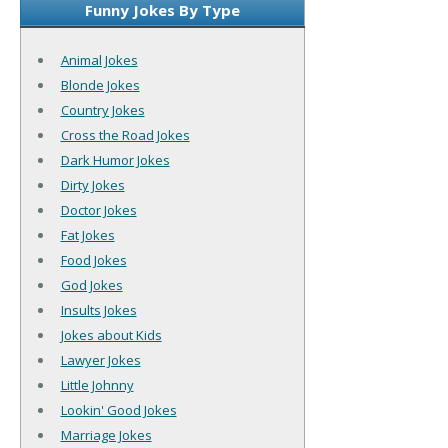
Funny Jokes By Type
Animal Jokes
Blonde Jokes
Country Jokes
Cross the Road Jokes
Dark Humor Jokes
Dirty Jokes
Doctor Jokes
Fat Jokes
Food Jokes
God Jokes
Insults Jokes
Jokes about Kids
Lawyer Jokes
Little Johnny
Lookin' Good Jokes
Marriage Jokes