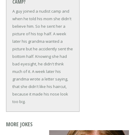
CAMP?
A guy joined a nudist camp and
when he told his mom she didn't
believe him. So he sent her a
picture of his top half. A week
later his grandma wanted a
picture but he accidently sent the
bottom half. Knowing she had
bad eyesight, he didn't think
much of it.
A week later his
grandma wrote a letter saying,
that she didn't like his haircut,
because it made his nose look
too big.
MORE JOKES