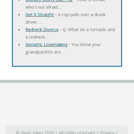
who's not afraid …
Get it Straight
‐ A cop pulls over a drunk
driver. …
Redneck Divorce
‐ Q: What do a tornado and
a redneck …
Geriatric Lovemaking
‐ You know your
grandparents are …
© Basic Jokes 2026 | All rights reserved |
Privacy
|