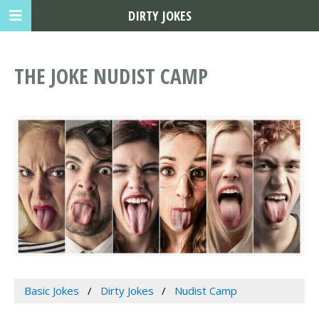
DIRTY JOKES
THE JOKE NUDIST CAMP
Basic Jokes
Dirty Jokes
Nudist Camp