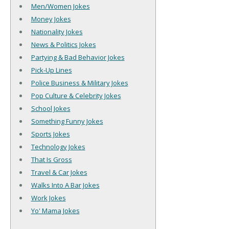
Men/Women Jokes
Money Jokes
Nationality Jokes
News & Politics Jokes
Partying & Bad Behavior Jokes
Pick-Up Lines
Police Business & Military Jokes
Pop Culture & Celebrity Jokes
School Jokes
Something Funny Jokes
Sports Jokes
Technology Jokes
That Is Gross
Travel & Car Jokes
Walks Into A Bar Jokes
Work Jokes
Yo' Mama Jokes