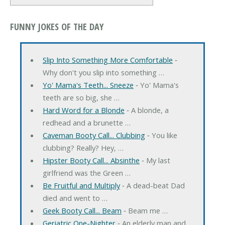
FUNNY JOKES OF THE DAY
Slip Into Something More Comfortable
‐
Why don't you slip into something …
Yo' Mama's Teeth... Sneeze
‐ Yo' Mama's
teeth are so big, she …
Hard Word for a Blonde
‐ A blonde, a
redhead and a brunette …
Caveman Booty Call... Clubbing
‐ You like
clubbing? Really? Hey, …
Hipster Booty Call... Absinthe
‐ My last
girlfriend was the Green …
Be Fruitful and Multiply
‐ A dead-beat Dad
died and went to …
Geek Booty Call... Beam
‐ Beam me …
Geriatric One-Nighter
‐ An elderly man and