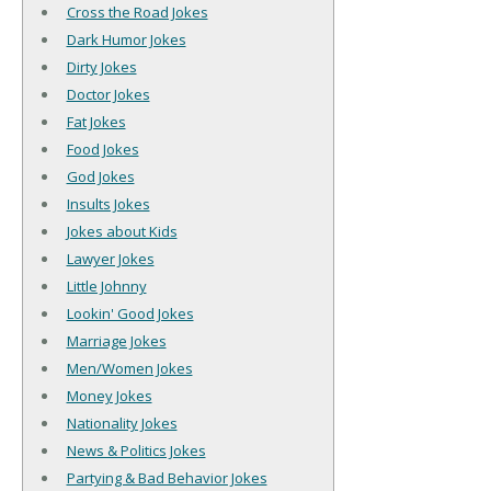
Cross the Road Jokes
Dark Humor Jokes
Dirty Jokes
Doctor Jokes
Fat Jokes
Food Jokes
God Jokes
Insults Jokes
Jokes about Kids
Lawyer Jokes
Little Johnny
Lookin' Good Jokes
Marriage Jokes
Men/Women Jokes
Money Jokes
Nationality Jokes
News & Politics Jokes
Partying & Bad Behavior Jokes