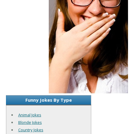
Funny Jokes By Type
Animal Jokes
Blonde Jokes
Country Jokes