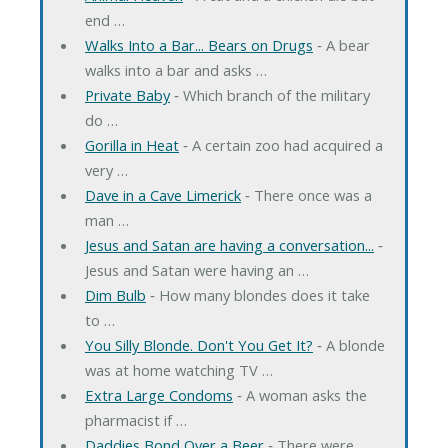
end …
Walks Into a Bar... Bears on Drugs
‐ A bear
walks into a bar and asks …
Private Baby
‐ Which branch of the military
do …
Gorilla in Heat
‐ A certain zoo had acquired a
very …
Dave in a Cave Limerick
‐ There once was a
man …
Jesus and Satan are having a conversation...
‐
Jesus and Satan were having an …
Dim Bulb
‐ How many blondes does it take
to …
You Silly Blonde. Don't You Get It?
‐ A blonde
was at home watching TV …
Extra Large Condoms
‐ A woman asks the
pharmacist if …
Daddies Bond Over a Beer
‐ There were