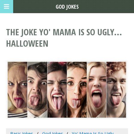
GOD JOKES
THE JOKE YO' MAMA IS SO UGLY...
HALLOWEEN
Basic Jokes
God Jokes
Yo' Mama Is So Ugly...