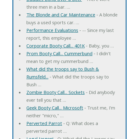
three men in a bar. …
The Blonde and Car Maintenance
‐ A blonde
buys a used sports car. …
Performance Evaluations
‐ -- Since my last
report, this employee …
Corporate Booty Call... 401K
‐ Baby, you …
Prom Booty Call... Cummerbund
‐ I didn't
mean to get my cummerbund …
What did the troops say to Bush &
Rumsfeld...
‐ What did the troops say to
Bush …
Zombie Booty Call... Sockets
‐ Did anybody
ever tell you that …
Geek Booty Call... Microsoft
‐ Trust me, I'm
neither "micro," …
Perverted Parrot
‐ Q: What does a
perverted parrot …
Legal Jargon!
‐ Q: What did the Lawyer say