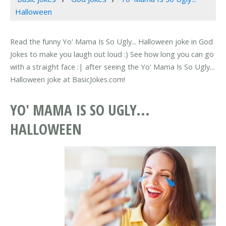
Halloween
Read the funny Yo' Mama Is So Ugly... Halloween joke in God
Jokes to make you laugh out loud :) See how long you can go
with a straight face :| after seeing the Yo' Mama Is So Ugly...
Halloween joke at BasicJokes.com!
YO' MAMA IS SO UGLY...
HALLOWEEN