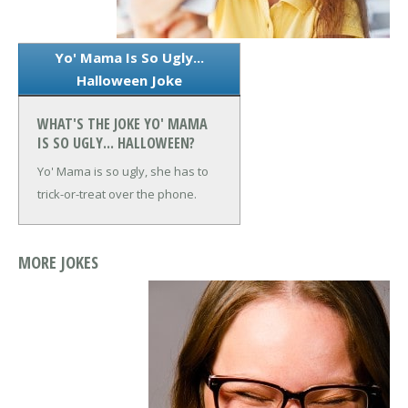
Yo' Mama Is So Ugly...
Halloween Joke
WHAT'S THE JOKE YO' MAMA
IS SO UGLY... HALLOWEEN?
Yo' Mama is so ugly, she has to
trick-or-treat over the phone.
MORE JOKES