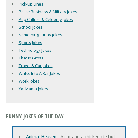
Pick-Up Lines
Police Business & Military Jokes
Pop Culture & Celebrity Jokes
School Jokes
Something Funny Jokes
Sports Jokes
Technology Jokes
That Is Gross
Travel & Car Jokes
Walks Into A Bar Jokes
Work Jokes
Yo' Mama Jokes
FUNNY JOKES OF THE DAY
Animal Heaven
‐ A cat and a chicken die but