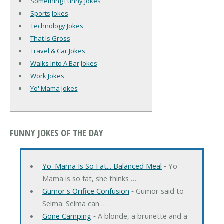
Something Funny Jokes
Sports Jokes
Technology Jokes
That Is Gross
Travel & Car Jokes
Walks Into A Bar Jokes
Work Jokes
Yo' Mama Jokes
FUNNY JOKES OF THE DAY
Yo' Mama Is So Fat... Balanced Meal
‐ Yo'
Mama is so fat, she thinks …
Gumor's Orifice Confusion
‐ Gumor said to
Selma. Selma can …
Gone Camping
‐ A blonde, a brunette and a