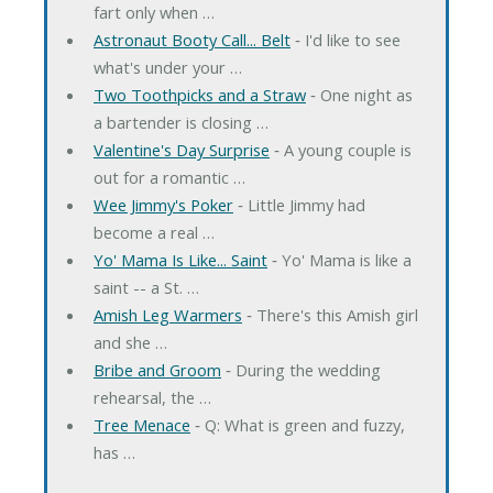
fart only when …
Astronaut Booty Call... Belt
‐ I'd like to see
what's under your …
Two Toothpicks and a Straw
‐ One night as
a bartender is closing …
Valentine's Day Surprise
‐ A young couple is
out for a romantic …
Wee Jimmy's Poker
‐ Little Jimmy had
become a real …
Yo' Mama Is Like... Saint
‐ Yo' Mama is like a
saint -- a St. …
Amish Leg Warmers
‐ There's this Amish girl
and she …
Bribe and Groom
‐ During the wedding
rehearsal, the …
Tree Menace
‐ Q: What is green and fuzzy,
has …