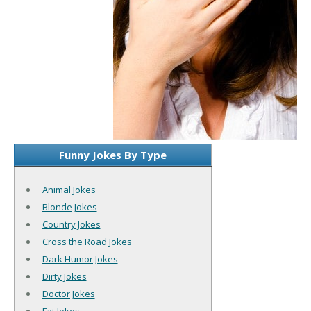
Funny Jokes By Type
Animal Jokes
Blonde Jokes
Country Jokes
Cross the Road Jokes
Dark Humor Jokes
Dirty Jokes
Doctor Jokes