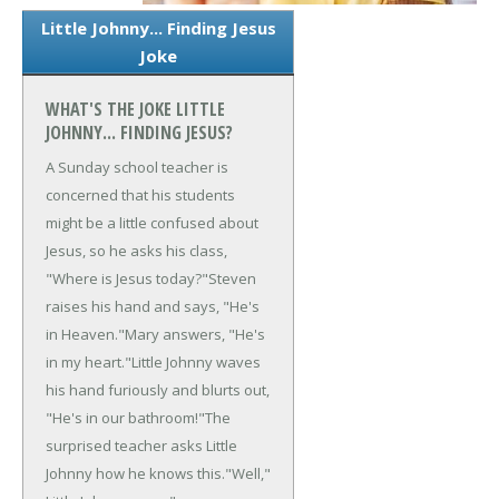
Little Johnny... Finding Jesus
Joke
WHAT'S THE JOKE LITTLE
JOHNNY... FINDING JESUS?
A Sunday school teacher is
concerned that his students
might be a little confused about
Jesus, so he asks his class,
"Where is Jesus today?"
Steven
raises his hand and says, "He's
in Heaven."
Mary answers, "He's
in my heart."
Little Johnny waves
his hand furiously and blurts out,
"He's in our bathroom!"
The
surprised teacher asks Little
Johnny how he knows this.
"Well,"