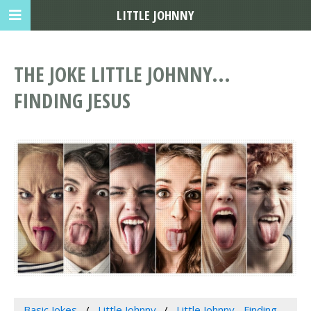
LITTLE JOHNNY
THE JOKE LITTLE JOHNNY...
FINDING JESUS
Basic Jokes
Little Johnny
Little Johnny... Finding