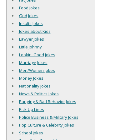
Fat Jokes
Food Jokes
God Jokes
Insults Jokes
Jokes about Kids
Lawyer Jokes
Little Johnny
Lookin' Good Jokes
Marriage Jokes
Men/Women Jokes
Money Jokes
Nationality Jokes
News & Politics Jokes
Partying & Bad Behavior Jokes
Pick-Up Lines
Police Business & Military Jokes
Pop Culture & Celebrity Jokes
School Jokes