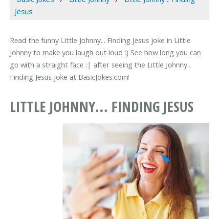
Jesus
Read the funny Little Johnny... Finding Jesus joke in Little
Johnny to make you laugh out loud :) See how long you can
go with a straight face :| after seeing the Little Johnny...
Finding Jesus joke at BasicJokes.com!
LITTLE JOHNNY... FINDING JESUS