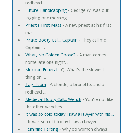
redhead …
Future Handicapping
‐ George W. was out
jogging one morning …
Priest's First Mass
‐ A new priest at his first
mass …
Pirate Booty Call... Captain
‐ They call me
Captain …
What, No Golden Goose?
‐ A man comes
home late one night, …
Mexican Funeral
‐ Q: What's the slowest
thing on …
Tag Team
‐ A blonde, a brunette, and a
redhead …
Medieval Booty Call... Wench
‐ You're not like
the other wenches. …
It was so cold today I saw a lawyer with his ...
‐ It was so cold today I saw a lawyer …
Feminine Farting
‐ Why do women always