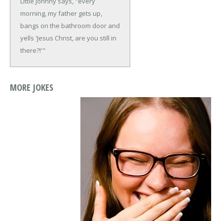
Little Johnny says, "every
morning, my father gets up,
bangs on the bathroom door and
yells 'Jesus Christ, are you still in
there?!'"
MORE JOKES