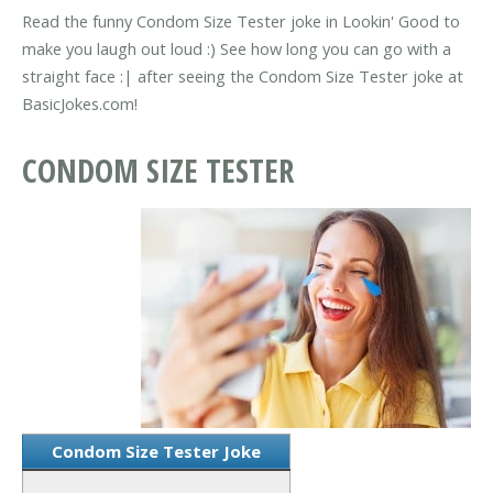
Read the funny Condom Size Tester joke in Lookin' Good to
make you laugh out loud :) See how long you can go with a
straight face :| after seeing the Condom Size Tester joke at
BasicJokes.com!
CONDOM SIZE TESTER
Condom Size Tester Joke