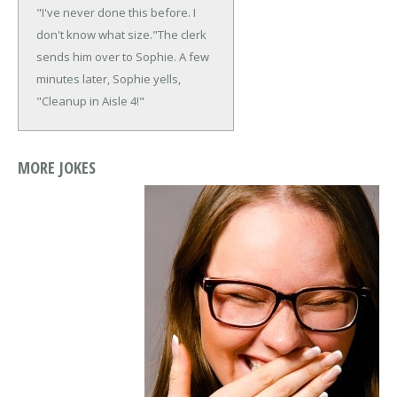
"I've never done this before. I
don't know what size."
The clerk
sends him over to Sophie. A few
minutes later, Sophie yells,
"Cleanup in Aisle 4!"
MORE JOKES