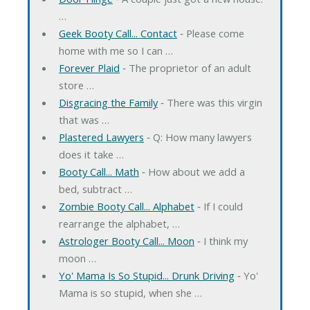
…
Geek Booty Call... Contact
‐ Please come
home with me so I can …
Forever Plaid
‐ The proprietor of an adult
store …
Disgracing the Family
‐ There was this virgin
that was …
Plastered Lawyers
‐ Q: How many lawyers
does it take …
Booty Call... Math
‐ How about we add a
bed, subtract …
Zombie Booty Call... Alphabet
‐ If I could
rearrange the alphabet, …
Astrologer Booty Call... Moon
‐ I think my
moon …
Yo' Mama Is So Stupid... Drunk Driving
‐ Yo'
Mama is so stupid, when she …