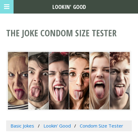
LOOKIN' GOOD
THE JOKE CONDOM SIZE TESTER
Basic Jokes
Lookin' Good
Condom Size Tester