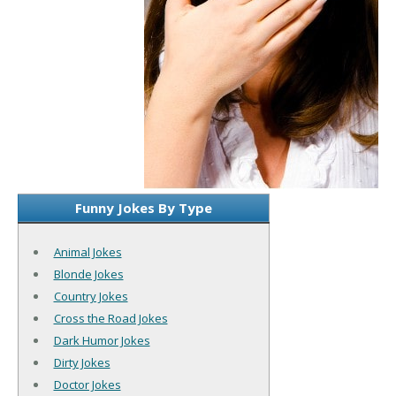
Funny Jokes By Type
Animal Jokes
Blonde Jokes
Country Jokes
Cross the Road Jokes
Dark Humor Jokes
Dirty Jokes
Doctor Jokes