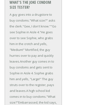
WHAT'S THE JOKE CONDOM
SIZE TESTER?
A guy goes into a drugstore to
buy condoms.
"What size?" asks
the clerk.
"Gee, I don't know."
"Go
see Sophie in Aisle 4."
He goes
over to see Sophie, who grabs
him in the crotch and yells,
"Medium!" Mortified, the guy
hurries over to pay and quickly
leaves.
Another guy comes in to
buy condoms and gets sent to
Sophie in Aisle 4. Sophie grabs
him and yells, "Large!" The guy
struts over to the register, pays
and leaves.
A high school kid
comes in to buy condoms.
"What
size?"
Embarrassed, the kid says,