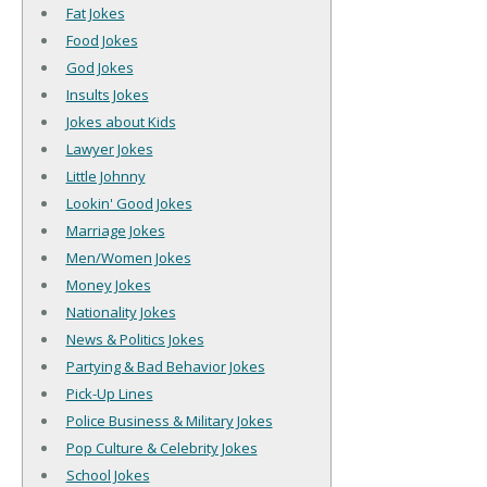
Fat Jokes
Food Jokes
God Jokes
Insults Jokes
Jokes about Kids
Lawyer Jokes
Little Johnny
Lookin' Good Jokes
Marriage Jokes
Men/Women Jokes
Money Jokes
Nationality Jokes
News & Politics Jokes
Partying & Bad Behavior Jokes
Pick-Up Lines
Police Business & Military Jokes
Pop Culture & Celebrity Jokes
School Jokes