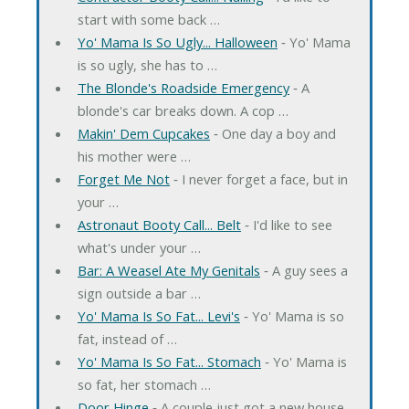
start with some back …
Yo' Mama Is So Ugly... Halloween
‐ Yo' Mama
is so ugly, she has to …
The Blonde's Roadside Emergency
‐ A
blonde's car breaks down. A cop …
Makin' Dem Cupcakes
‐ One day a boy and
his mother were …
Forget Me Not
‐ I never forget a face, but in
your …
Astronaut Booty Call... Belt
‐ I'd like to see
what's under your …
Bar: A Weasel Ate My Genitals
‐ A guy sees a
sign outside a bar …
Yo' Mama Is So Fat... Levi's
‐ Yo' Mama is so
fat, instead of …
Yo' Mama Is So Fat... Stomach
‐ Yo' Mama is
so fat, her stomach …
Door Hinge
‐ A couple just got a new house.