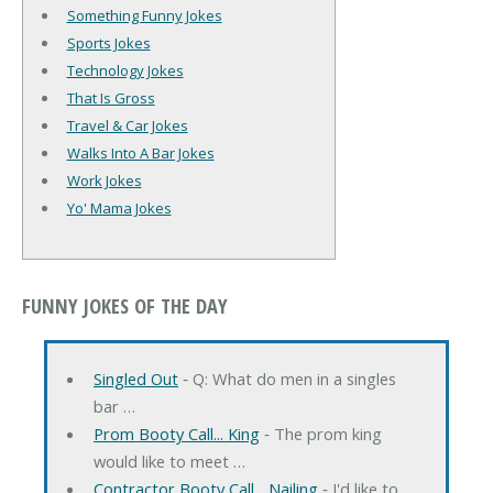
Something Funny Jokes
Sports Jokes
Technology Jokes
That Is Gross
Travel & Car Jokes
Walks Into A Bar Jokes
Work Jokes
Yo' Mama Jokes
FUNNY JOKES OF THE DAY
Singled Out
‐ Q: What do men in a singles
bar …
Prom Booty Call... King
‐ The prom king
would like to meet …
Contractor Booty Call... Nailing
‐ I'd like to