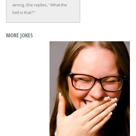
wrong. She replies, ''What the
hell is that?'''
MORE JOKES