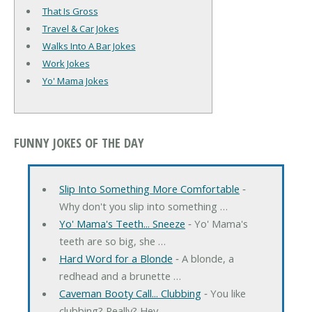
That Is Gross
Travel & Car Jokes
Walks Into A Bar Jokes
Work Jokes
Yo' Mama Jokes
FUNNY JOKES OF THE DAY
Slip Into Something More Comfortable
‐
Why don't you slip into something …
Yo' Mama's Teeth... Sneeze
‐ Yo' Mama's
teeth are so big, she …
Hard Word for a Blonde
‐ A blonde, a
redhead and a brunette …
Caveman Booty Call... Clubbing
‐ You like
clubbing? Really? Hey, …