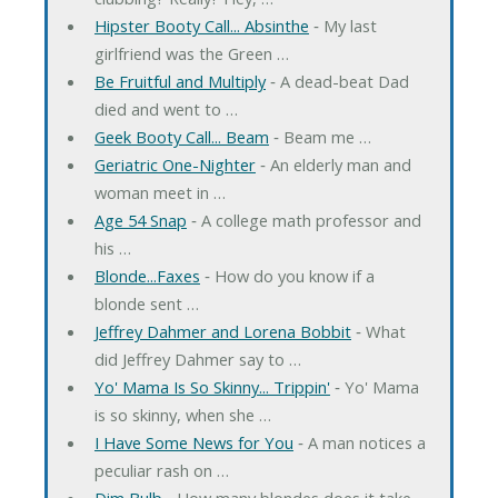
Hipster Booty Call... Absinthe
‐ My last
girlfriend was the Green …
Be Fruitful and Multiply
‐ A dead-beat Dad
died and went to …
Geek Booty Call... Beam
‐ Beam me …
Geriatric One-Nighter
‐ An elderly man and
woman meet in …
Age 54 Snap
‐ A college math professor and
his …
Blonde...Faxes
‐ How do you know if a
blonde sent …
Jeffrey Dahmer and Lorena Bobbit
‐ What
did Jeffrey Dahmer say to …
Yo' Mama Is So Skinny... Trippin'
‐ Yo' Mama
is so skinny, when she …
I Have Some News for You
‐ A man notices a
peculiar rash on …
Dim Bulb
‐ How many blondes does it take