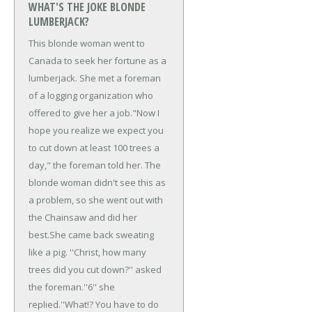
WHAT'S THE JOKE BLONDE
LUMBERJACK?
This blonde woman went to
Canada to seek her fortune as a
lumberjack. She met a foreman
of a logging organization who
offered to give her a job.
"Now I
hope you realize we expect you
to cut down at least 100 trees a
day," the foreman told her. The
blonde woman didn't see this as
a problem, so she went out with
the Chainsaw and did her
best.
She came back sweating
like a pig. ''Christ, how many
trees did you cut down?'' asked
the foreman.
''6'' she
replied.
''What!? You have to do