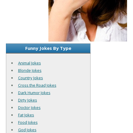
Funny Jokes By Type
Animal Jokes
Blonde Jokes
Country Jokes
Cross the Road Jokes
Dark Humor Jokes
Dirty Jokes
Doctor Jokes
Fat Jokes
Food Jokes
God Jokes