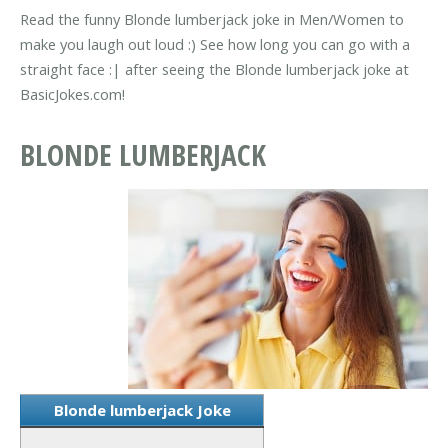
Read the funny Blonde lumberjack joke in Men/Women to
make you laugh out loud :) See how long you can go with a
straight face :| after seeing the Blonde lumberjack joke at
BasicJokes.com!
BLONDE LUMBERJACK
Blonde lumberjack Joke