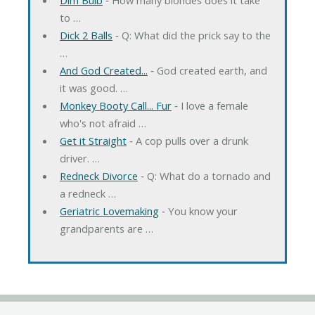
to …
Dick 2 Balls
‐ Q: What did the prick say to the
…
And God Created...
‐ God created earth, and
it was good. …
Monkey Booty Call... Fur
‐ I love a female
who's not afraid …
Get it Straight
‐ A cop pulls over a drunk
driver. …
Redneck Divorce
‐ Q: What do a tornado and
a redneck …
Geriatric Lovemaking
‐ You know your
grandparents are …