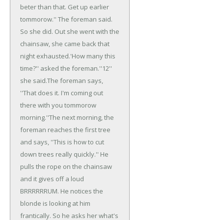
beter than that. Get up earlier
tommorow.'' The foreman said.
So she did. Out she went with the
chainsaw, she came back that
night exhausted.
'How many this
time?'' asked the foreman.
''12''
she said.
The foreman says,
''That does it. I'm coming out
there with you tommorow
morning.''
The next morning, the
foreman reaches the first tree
and says, ''This is how to cut
down trees really quickly.'' He
pulls the rope on the chainsaw
and it gives off a loud
BRRRRRRUM. He notices the
blonde is looking at him
frantically. So he asks her what's