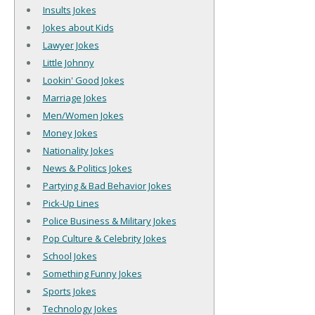
Insults Jokes
Jokes about Kids
Lawyer Jokes
Little Johnny
Lookin' Good Jokes
Marriage Jokes
Men/Women Jokes
Money Jokes
Nationality Jokes
News & Politics Jokes
Partying & Bad Behavior Jokes
Pick-Up Lines
Police Business & Military Jokes
Pop Culture & Celebrity Jokes
School Jokes
Something Funny Jokes
Sports Jokes
Technology Jokes