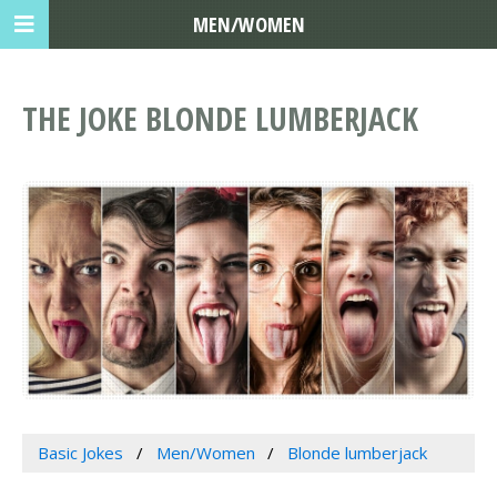
MEN/WOMEN
THE JOKE BLONDE LUMBERJACK
Basic Jokes
Men/Women
Blonde lumberjack