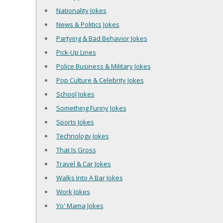
Nationality Jokes
News & Politics Jokes
Partying & Bad Behavior Jokes
Pick-Up Lines
Police Business & Military Jokes
Pop Culture & Celebrity Jokes
School Jokes
Something Funny Jokes
Sports Jokes
Technology Jokes
That Is Gross
Travel & Car Jokes
Walks Into A Bar Jokes
Work Jokes
Yo' Mama Jokes