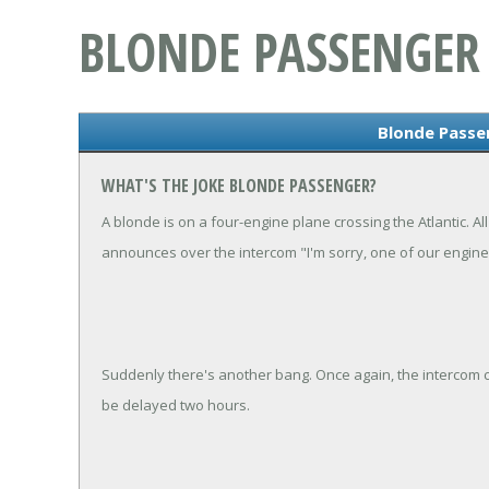
BLONDE PASSENGER
Blonde Passe
WHAT'S THE JOKE BLONDE PASSENGER?
A blonde is on a four-engine plane crossing the Atlantic. Al
announces over the intercom "I'm sorry, one of our engines
Suddenly there's another bang. Once again, the intercom cli
be delayed two hours.