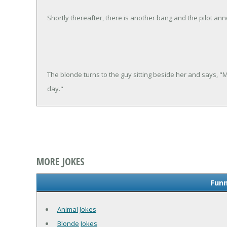
Shortly thereafter, there is another bang and the pilot ann
The blonde turns to the guy sitting beside her and says, "Ma
day."
MORE JOKES
Funn
Animal Jokes
Blonde Jokes