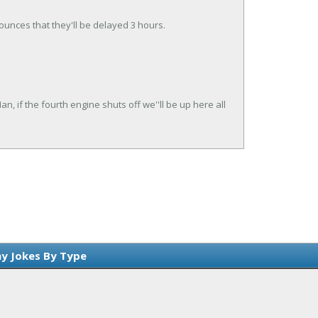
ounces that they'll be delayed 3 hours.
n, if the fourth engine shuts off we''ll be up here all
y Jokes By Type