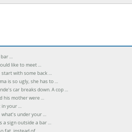
 bar …
uld like to meet …
to start with some back …
ma is so ugly, she has to …
onde's car breaks down. A cop …
d his mother were …
t in your …
ee what's under your …
s a sign outside a bar …
o fat, instead of …