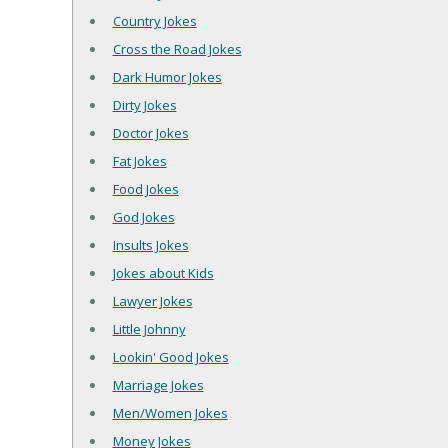
Country Jokes
Cross the Road Jokes
Dark Humor Jokes
Dirty Jokes
Doctor Jokes
Fat Jokes
Food Jokes
God Jokes
Insults Jokes
Jokes about Kids
Lawyer Jokes
Little Johnny
Lookin' Good Jokes
Marriage Jokes
Men/Women Jokes
Money Jokes