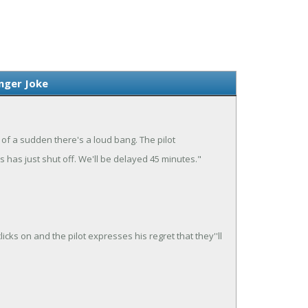
nger Joke
l of a sudden there's a loud bang. The pilot
 has just shut off. We'll be delayed 45 minutes."
cks on and the pilot expresses his regret that they''ll