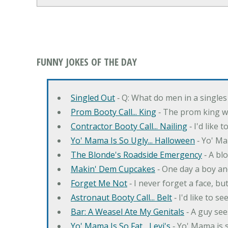
FUNNY JOKES OF THE DAY
Singled Out
‐ Q: What do men in a singles
Prom Booty Call... King
‐ The prom king wo
Contractor Booty Call... Nailing
‐ I'd like 
Yo' Mama Is So Ugly... Halloween
‐ Yo' Ma
The Blonde's Roadside Emergency
‐ A bl
Makin' Dem Cupcakes
‐ One day a boy an
Forget Me Not
‐ I never forget a face, bu
Astronaut Booty Call... Belt
‐ I'd like to s
Bar: A Weasel Ate My Genitals
‐ A guy see
Yo' Mama Is So Fat... Levi's
‐ Yo' Mama is s