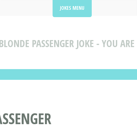
JOKES MENU
BLONDE PASSENGER JOKE - YOU ARE
ASSENGER