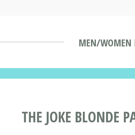
MEN/WOMEN
THE JOKE BLONDE P