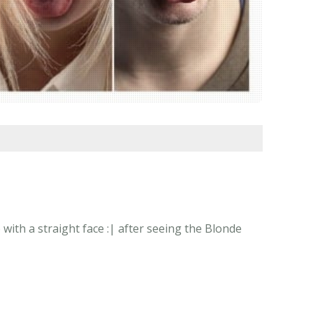
th a straight face :| after seeing the Blonde