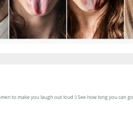
n to make you laugh out loud :) See how long you can go wi