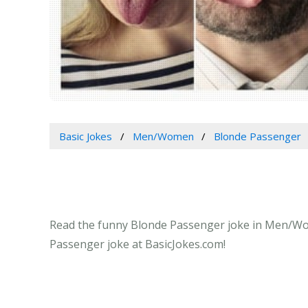
Basic Jokes
Men/Women
Blonde Passenger
Read the funny Blonde Passenger joke in Men/Wome
Passenger joke at BasicJokes.com!