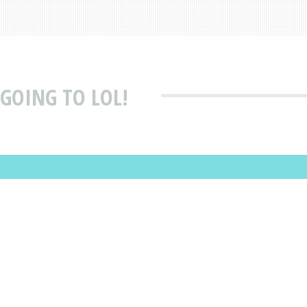
 GOING TO LOL!