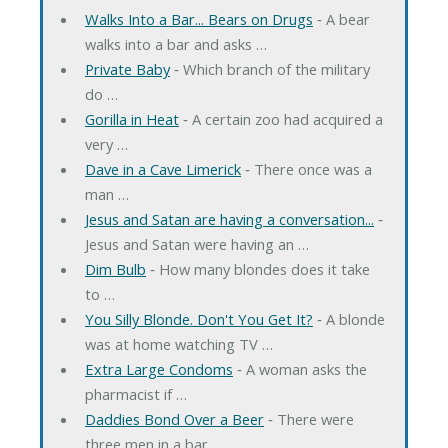
Walks Into a Bar... Bears on Drugs
‐ A bear
walks into a bar and asks …
Private Baby
‐ Which branch of the military
do …
Gorilla in Heat
‐ A certain zoo had acquired a
very …
Dave in a Cave Limerick
‐ There once was a
man …
Jesus and Satan are having a conversation...
‐
Jesus and Satan were having an …
Dim Bulb
‐ How many blondes does it take
to …
You Silly Blonde. Don't You Get It?
‐ A blonde
was at home watching TV …
Extra Large Condoms
‐ A woman asks the
pharmacist if …
Daddies Bond Over a Beer
‐ There were
three men in a bar. …