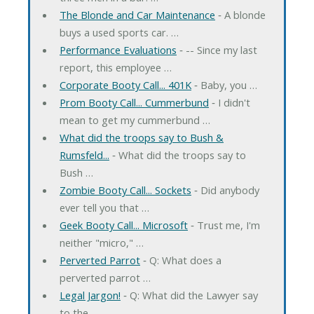
The Blonde and Car Maintenance
‐ A blonde
buys a used sports car. …
Performance Evaluations
‐ -- Since my last
report, this employee …
Corporate Booty Call... 401K
‐ Baby, you …
Prom Booty Call... Cummerbund
‐ I didn't
mean to get my cummerbund …
What did the troops say to Bush &
Rumsfeld...
‐ What did the troops say to
Bush …
Zombie Booty Call... Sockets
‐ Did anybody
ever tell you that …
Geek Booty Call... Microsoft
‐ Trust me, I'm
neither "micro," …
Perverted Parrot
‐ Q: What does a
perverted parrot …
Legal Jargon!
‐ Q: What did the Lawyer say
to the …