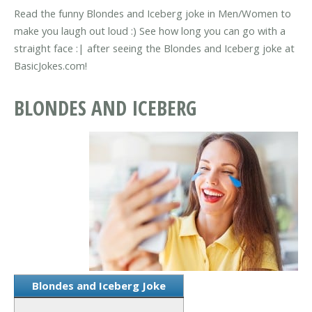
Read the funny Blondes and Iceberg joke in Men/Women to
make you laugh out loud :) See how long you can go with a
straight face :| after seeing the Blondes and Iceberg joke at
BasicJokes.com!
BLONDES AND ICEBERG
Blondes and Iceberg Joke