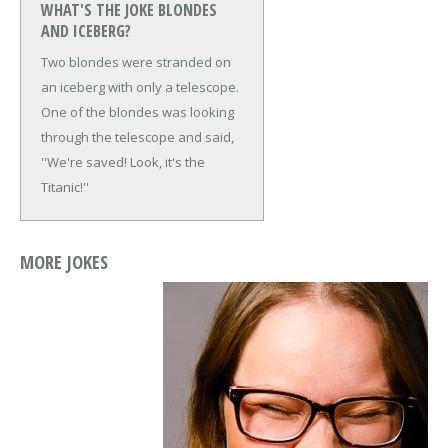
WHAT'S THE JOKE BLONDES
AND ICEBERG?
Two blondes were stranded on
an iceberg with only a telescope.
One of the blondes was looking
through the telescope and said,
''We're saved! Look, it's the
Titanic!''
MORE JOKES