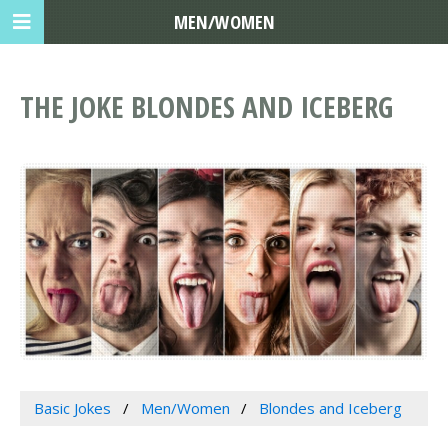
MEN/WOMEN
THE JOKE BLONDES AND ICEBERG
Basic Jokes
Men/Women
Blondes and Iceberg