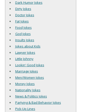
Dark Humor Jokes
Dirty Jokes
Doctor Jokes
Fat Jokes
Food Jokes
God Jokes
Insults Jokes
Jokes about Kids
Lawyer Jokes
Little Johnny
Lookin' Good Jokes
Marriage Jokes
Men/Women Jokes
Money Jokes
Nationality Jokes
News & Politics Jokes
Partying & Bad Behavior Jokes
Pick-Up Lines