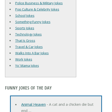
Police Business & Military Jokes
Pop Culture & Celebrity Jokes
School Jokes
Something Funny Jokes
Sports Jokes
Technology Jokes
That Is Gross
Travel & Car Jokes
Walks Into A Bar Jokes
Work Jokes
Yo' Mama Jokes
FUNNY JOKES OF THE DAY
Animal Heaven
‐ A cat and a chicken die but
end …