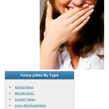
Funny Jokes By Type
Animal Jokes
Blonde Jokes
Country Jokes
Cross the Road Jokes