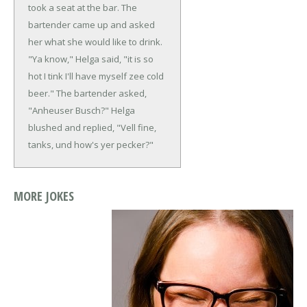
took a seat at the bar. The
bartender came up and asked
her what she would like to drink.
"Ya know," Helga said, "it is so
hot I tink I'll have myself zee cold
beer."
The bartender asked,
"Anheuser Busch?"
Helga
blushed and replied, "Vell fine,
tanks, und how's yer pecker?"
MORE JOKES