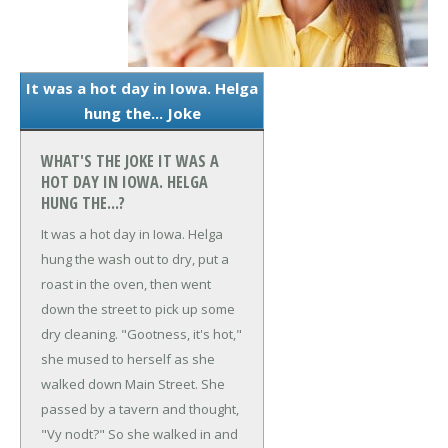
It was a hot day in Iowa. Helga
hung the... Joke
WHAT'S THE JOKE IT WAS A
HOT DAY IN IOWA. HELGA
HUNG THE...?
It was a hot day in Iowa. Helga
hung the wash out to dry, put a
roast in the oven, then went
down the street to pick up some
dry cleaning.
"Gootness, it's hot,"
she mused to herself as she
walked down Main Street.
She
passed by a tavern and thought,
"Vy nodt?"
So she walked in and