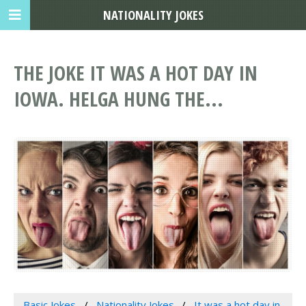
NATIONALITY JOKES
THE JOKE IT WAS A HOT DAY IN
IOWA. HELGA HUNG THE...
Basic Jokes
Nationality Jokes
It was a hot day in