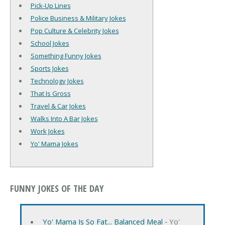
Pick-Up Lines
Police Business & Military Jokes
Pop Culture & Celebrity Jokes
School Jokes
Something Funny Jokes
Sports Jokes
Technology Jokes
That Is Gross
Travel & Car Jokes
Walks Into A Bar Jokes
Work Jokes
Yo' Mama Jokes
FUNNY JOKES OF THE DAY
Yo' Mama Is So Fat... Balanced Meal
‐ Yo'