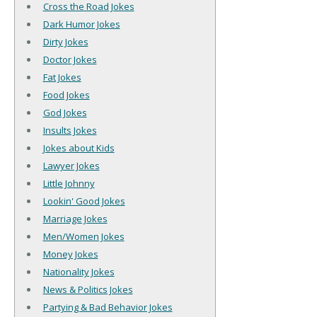
Cross the Road Jokes
Dark Humor Jokes
Dirty Jokes
Doctor Jokes
Fat Jokes
Food Jokes
God Jokes
Insults Jokes
Jokes about Kids
Lawyer Jokes
Little Johnny
Lookin' Good Jokes
Marriage Jokes
Men/Women Jokes
Money Jokes
Nationality Jokes
News & Politics Jokes
Partying & Bad Behavior Jokes