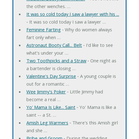
the other wenches. …
It was so cold today I saw a lawyer with his ...
‐ It was so cold today I saw a lawyer …
Feminine Farting
‐ Why do women always
fart only when …
Astronaut Booty Call... Belt
‐ I'd like to see
what's under your …
Two Toothpicks and a Straw
‐ One night as
a bartender is closing …
Valentine's Day Surprise
‐ A young couple is
out for a romantic …
Wee Jimmy's Poker
‐ Little Jimmy had
become a real …
Yo' Mama Is Like... Saint
‐ Yo' Mama is like a
saint -- a St. …
Amish Leg Warmers
‐ There's this Amish girl
and she …
Bribe and Groom
‐ During the wedding