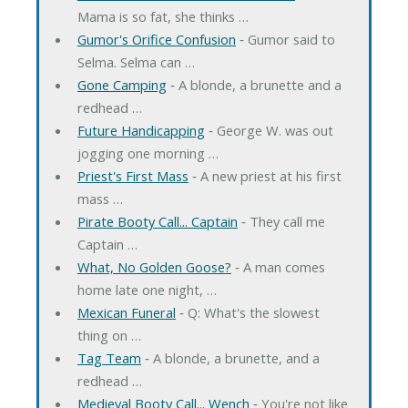
Mama is so fat, she thinks …
Gumor's Orifice Confusion
‐ Gumor said to
Selma. Selma can …
Gone Camping
‐ A blonde, a brunette and a
redhead …
Future Handicapping
‐ George W. was out
jogging one morning …
Priest's First Mass
‐ A new priest at his first
mass …
Pirate Booty Call... Captain
‐ They call me
Captain …
What, No Golden Goose?
‐ A man comes
home late one night, …
Mexican Funeral
‐ Q: What's the slowest
thing on …
Tag Team
‐ A blonde, a brunette, and a
redhead …
Medieval Booty Call... Wench
‐ You're not like