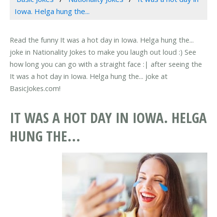
Iowa. Helga hung the...
Read the funny It was a hot day in Iowa. Helga hung the...
joke in Nationality Jokes to make you laugh out loud :) See
how long you can go with a straight face :| after seeing the
It was a hot day in Iowa. Helga hung the... joke at
BasicJokes.com!
IT WAS A HOT DAY IN IOWA. HELGA
HUNG THE...