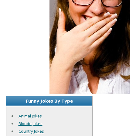
Funny Jokes By Type
Animal Jokes
Blonde Jokes
Country Jokes