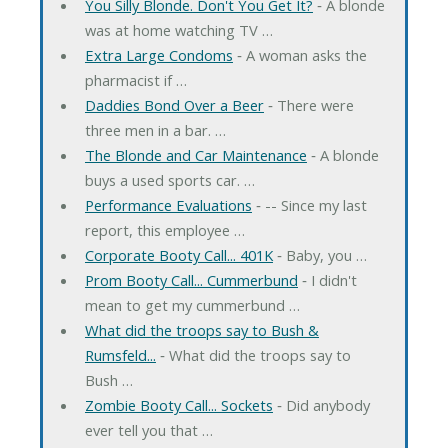
You Silly Blonde. Don't You Get It?
‐ A blonde
was at home watching TV …
Extra Large Condoms
‐ A woman asks the
pharmacist if …
Daddies Bond Over a Beer
‐ There were
three men in a bar. …
The Blonde and Car Maintenance
‐ A blonde
buys a used sports car. …
Performance Evaluations
‐ -- Since my last
report, this employee …
Corporate Booty Call... 401K
‐ Baby, you …
Prom Booty Call... Cummerbund
‐ I didn't
mean to get my cummerbund …
What did the troops say to Bush &
Rumsfeld...
‐ What did the troops say to
Bush …
Zombie Booty Call... Sockets
‐ Did anybody
ever tell you that …