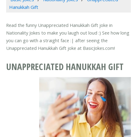
Hanukkah Gift
Read the funny Unappreciated Hanukkah Gift joke in
Nationality Jokes to make you laugh out loud :) See how long
you can go with a straight face :| after seeing the
Unappreciated Hanukkah Gift joke at BasicJokes.com!
UNAPPRECIATED HANUKKAH GIFT