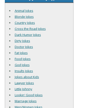
Animal Jokes
Blonde Jokes
Country Jokes
Cross the Road Jokes
Dark Humor Jokes
Dirty Jokes
Doctor Jokes
Fat Jokes
Food Jokes
God Jokes
Insults Jokes
Jokes about Kids
Lawyer Jokes
Little Johnny
Lookin' Good Jokes
Marriage Jokes
Men/Women Jokes