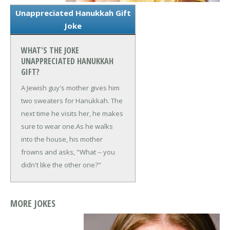
Unappreciated Hanukkah Gift
Joke
WHAT'S THE JOKE
UNAPPRECIATED HANUKKAH
GIFT?
A Jewish guy's mother gives him
two sweaters for Hanukkah. The
next time he visits her, he makes
sure to wear one.
As he walks
into the house, his mother
frowns and asks, "What -- you
didn't like the other one?"
MORE JOKES