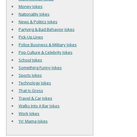
Money Jokes
Nationality Jokes
News & Politics Jokes
Partying & Bad Behavior Jokes
Pick-Up Lines
Police Business & Military Jokes
Pop Culture & Celebrity Jokes
School Jokes
Something Funny Jokes
Sports Jokes
Technology Jokes
That Is Gross
Travel & Car Jokes
Walks Into A Bar Jokes
Work Jokes
Yo' Mama Jokes