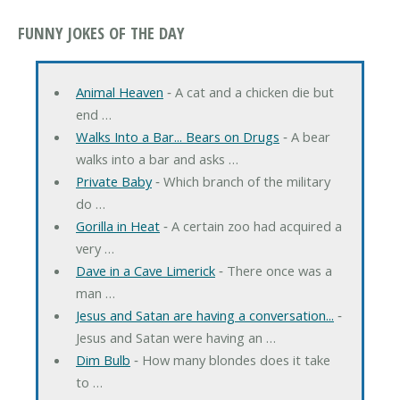
FUNNY JOKES OF THE DAY
Animal Heaven
‐ A cat and a chicken die but
end …
Walks Into a Bar... Bears on Drugs
‐ A bear
walks into a bar and asks …
Private Baby
‐ Which branch of the military
do …
Gorilla in Heat
‐ A certain zoo had acquired a
very …
Dave in a Cave Limerick
‐ There once was a
man …
Jesus and Satan are having a conversation...
‐
Jesus and Satan were having an …
Dim Bulb
‐ How many blondes does it take
to …