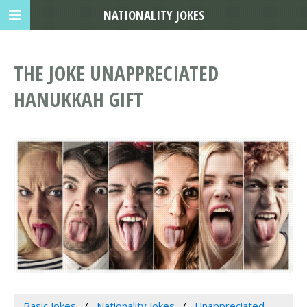
NATIONALITY JOKES
THE JOKE UNAPPRECIATED
HANUKKAH GIFT
Basic Jokes
Nationality Jokes
Unappreciated