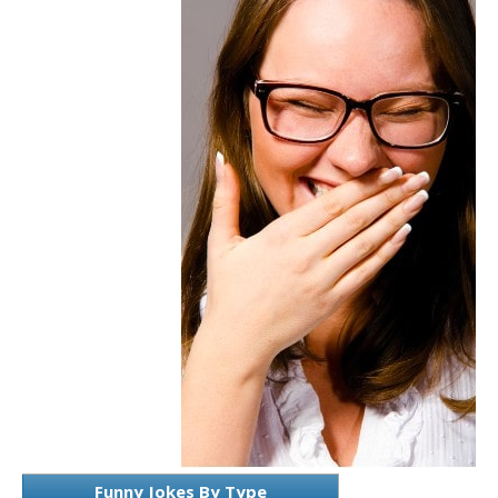
Funny Jokes By Type