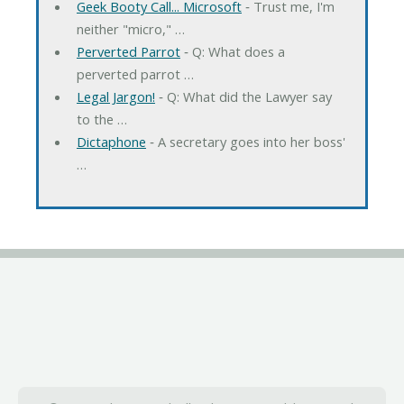
Geek Booty Call... Microsoft
‐ Trust me, I'm
neither "micro," …
Perverted Parrot
‐ Q: What does a
perverted parrot …
Legal Jargon!
‐ Q: What did the Lawyer say
to the …
Dictaphone
‐ A secretary goes into her boss'
…