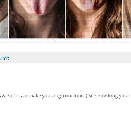
ermit
 Politics to make you laugh out loud :) See how long you can