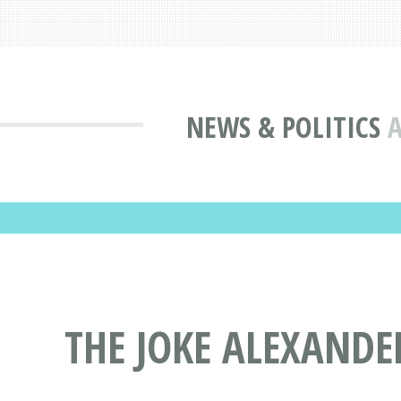
NEWS & POLITICS
A
THE JOKE ALEXANDE