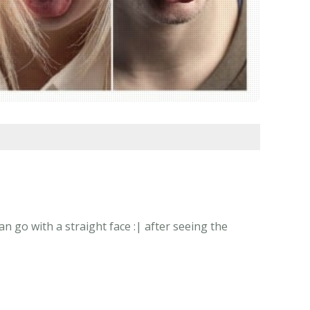
 go with a straight face :| after seeing the