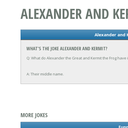
ALEXANDER AND KE
Alexander and 
WHAT'S THE JOKE ALEXANDER AND KERMIT?
Q: What do Alexander the Great and Kermit the Frog have
A: Their middle name.
MORE JOKES
Funn