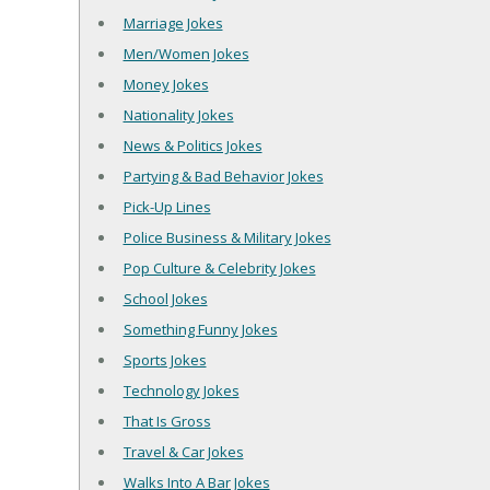
Marriage Jokes
Men/Women Jokes
Money Jokes
Nationality Jokes
News & Politics Jokes
Partying & Bad Behavior Jokes
Pick-Up Lines
Police Business & Military Jokes
Pop Culture & Celebrity Jokes
School Jokes
Something Funny Jokes
Sports Jokes
Technology Jokes
That Is Gross
Travel & Car Jokes
Walks Into A Bar Jokes