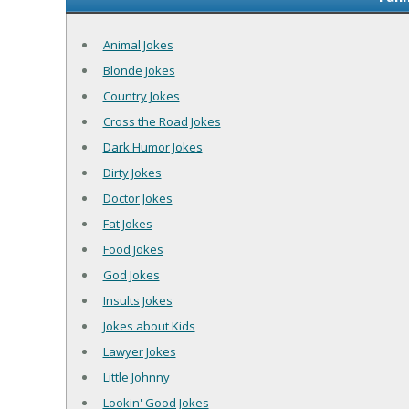
Animal Jokes
Blonde Jokes
Country Jokes
Cross the Road Jokes
Dark Humor Jokes
Dirty Jokes
Doctor Jokes
Fat Jokes
Food Jokes
God Jokes
Insults Jokes
Jokes about Kids
Lawyer Jokes
Little Johnny
Lookin' Good Jokes