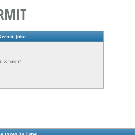
RMIT
Kermit Joke
 in common?
y Jokes By Type