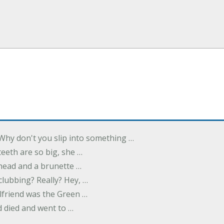
Why don't you slip into something …
eeth are so big, she …
dhead and a brunette …
 clubbing? Really? Hey, …
rlfriend was the Green …
 died and went to …