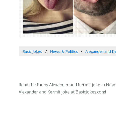
Basic Jokes
News & Politics
Alexander and K
Read the funny Alexander and Kermit joke in News &
Alexander and Kermit joke at BasicJokes.com!