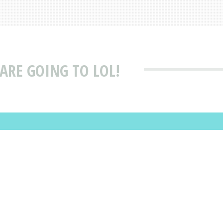
ARE GOING TO LOL!