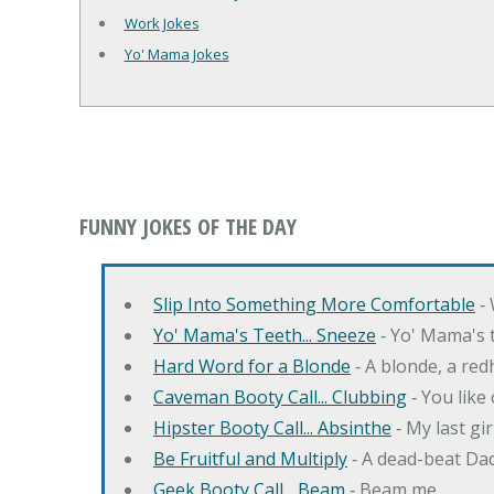
Work Jokes
Yo' Mama Jokes
FUNNY JOKES OF THE DAY
Slip Into Something More Comfortable
‐ 
Yo' Mama's Teeth... Sneeze
‐ Yo' Mama's t
Hard Word for a Blonde
‐ A blonde, a re
Caveman Booty Call... Clubbing
‐ You like
Hipster Booty Call... Absinthe
‐ My last gi
Be Fruitful and Multiply
‐ A dead-beat Dad
Geek Booty Call... Beam
‐ Beam me …