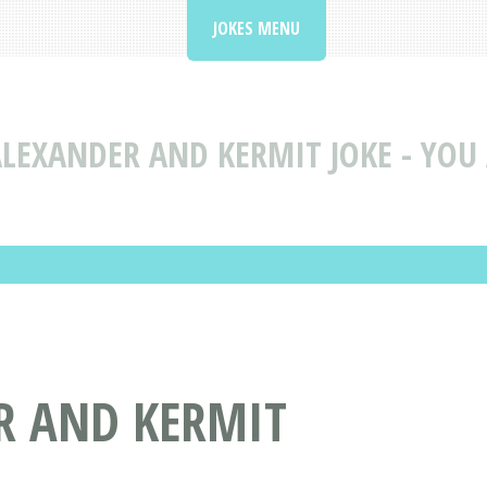
JOKES MENU
LEXANDER AND KERMIT JOKE - YOU 
R AND KERMIT