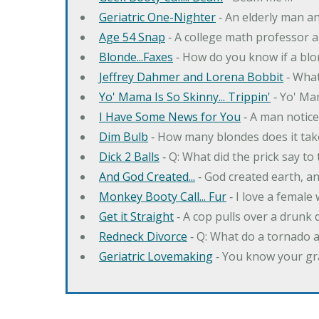
Geriatric One-Nighter
‐ An elderly man a
Age 54 Snap
‐ A college math professor a
Blonde...Faxes
‐ How do you know if a blo
Jeffrey Dahmer and Lorena Bobbit
‐ What
Yo' Mama Is So Skinny... Trippin'
‐ Yo' Ma
I Have Some News for You
‐ A man notice
Dim Bulb
‐ How many blondes does it tak
Dick 2 Balls
‐ Q: What did the prick say to
And God Created...
‐ God created earth, an
Monkey Booty Call... Fur
‐ I love a female
Get it Straight
‐ A cop pulls over a drunk d
Redneck Divorce
‐ Q: What do a tornado 
Geriatric Lovemaking
‐ You know your gr