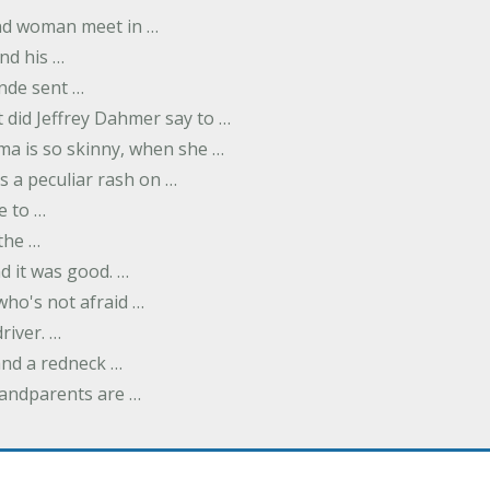
nd woman meet in …
nd his …
nde sent …
 did Jeffrey Dahmer say to …
ma is so skinny, when she …
s a peculiar rash on …
e to …
 the …
d it was good. …
 who's not afraid …
river. …
and a redneck …
andparents are …