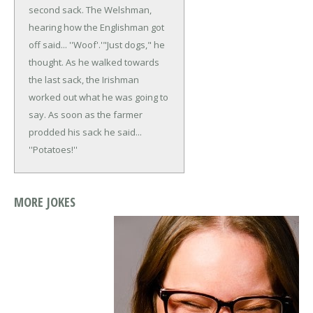
second sack. The Welshman,
hearing how the Englishman got
off said... ''Woof'.'
"Just dogs," he
thought.
As he walked towards
the last sack, the Irishman
worked out what he was going to
say. As soon as the farmer
prodded his sack he said...
''Potatoes!''
MORE JOKES