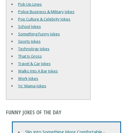
Pick-Up Lines
Police Business & Military Jokes
Pop Culture & Celebrity Jokes
School Jokes
Something Funny Jokes
Sports Jokes
Technology Jokes
That Is Gross
Travel & Car Jokes
Walks Into A Bar Jokes
Work Jokes
Yo' Mama Jokes
FUNNY JOKES OF THE DAY
Slip Into Something More Comfortable
‐