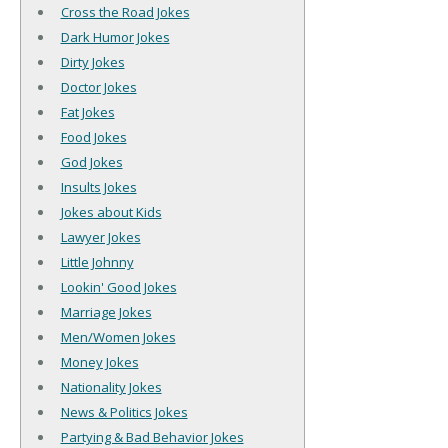
Cross the Road Jokes
Dark Humor Jokes
Dirty Jokes
Doctor Jokes
Fat Jokes
Food Jokes
God Jokes
Insults Jokes
Jokes about Kids
Lawyer Jokes
Little Johnny
Lookin' Good Jokes
Marriage Jokes
Men/Women Jokes
Money Jokes
Nationality Jokes
News & Politics Jokes
Partying & Bad Behavior Jokes