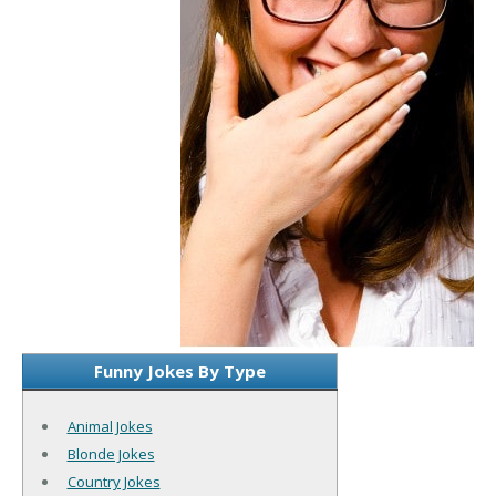
Funny Jokes By Type
Animal Jokes
Blonde Jokes
Country Jokes