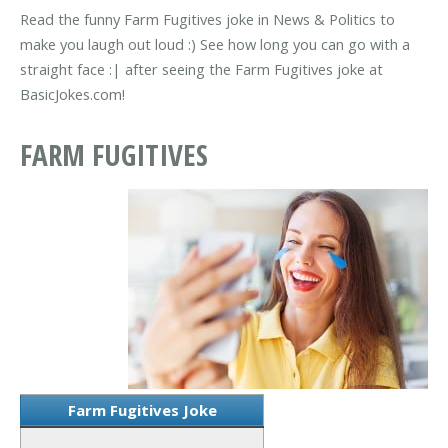
Read the funny Farm Fugitives joke in News & Politics to
make you laugh out loud :) See how long you can go with a
straight face :| after seeing the Farm Fugitives joke at
BasicJokes.com!
FARM FUGITIVES
Farm Fugitives Joke