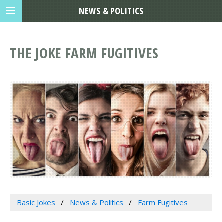
NEWS & POLITICS
THE JOKE FARM FUGITIVES
Basic Jokes
News & Politics
Farm Fugitives