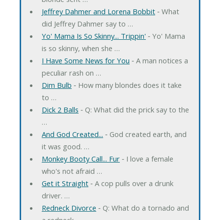
Jeffrey Dahmer and Lorena Bobbit
‐ What
did Jeffrey Dahmer say to …
Yo' Mama Is So Skinny... Trippin'
‐ Yo' Mama
is so skinny, when she …
I Have Some News for You
‐ A man notices a
peculiar rash on …
Dim Bulb
‐ How many blondes does it take
to …
Dick 2 Balls
‐ Q: What did the prick say to the
…
And God Created...
‐ God created earth, and
it was good. …
Monkey Booty Call... Fur
‐ I love a female
who's not afraid …
Get it Straight
‐ A cop pulls over a drunk
driver. …
Redneck Divorce
‐ Q: What do a tornado and
a redneck …