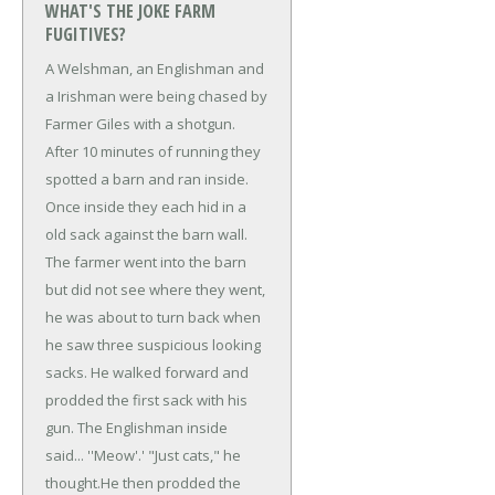
WHAT'S THE JOKE FARM
FUGITIVES?
A Welshman, an Englishman and
a Irishman were being chased by
Farmer Giles with a shotgun.
After 10 minutes of running they
spotted a barn and ran inside.
Once inside they each hid in a
old sack against the barn wall.
The farmer went into the barn
but did not see where they went,
he was about to turn back when
he saw three suspicious looking
sacks. He walked forward and
prodded the first sack with his
gun. The Englishman inside
said... ''Meow'.'
"Just cats," he
thought.
He then prodded the