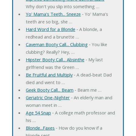
Why don't you slip into something …
Yo' Mama's Teeth... Sneeze
‐ Yo' Mama's
teeth are so big, she …
Hard Word for a Blonde
‐ A blonde, a
redhead and a brunette …
Caveman Booty Call... Clubbing
‐ You like
clubbing? Really? Hey, …
Hipster Booty Call... Absinthe
‐ My last
girlfriend was the Green …
Be Fruitful and Multiply
‐ A dead-beat Dad
died and went to …
Geek Booty Call... Beam
‐ Beam me …
Geriatric One-Nighter
‐ An elderly man and
woman meet in …
Age 54 Snap
‐ A college math professor and
his …
Blonde...Faxes
‐ How do you know if a
blonde sent …