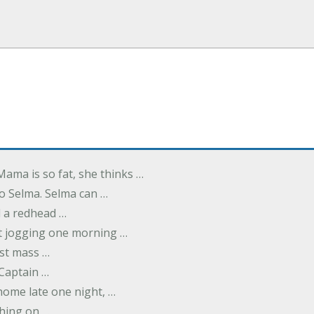
Mama is so fat, she thinks …
o Selma. Selma can …
d a redhead …
t jogging one morning …
rst mass …
 Captain …
ome late one night, …
thing on …