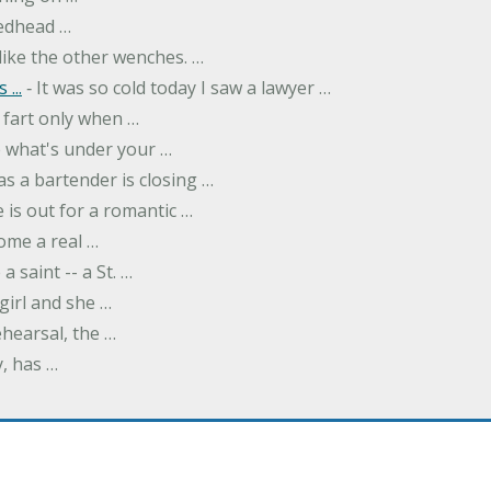
redhead …
like the other wenches. …
...
‐ It was so cold today I saw a lawyer …
fart only when …
ee what's under your …
as a bartender is closing …
 is out for a romantic …
ome a real …
a saint -- a St. …
girl and she …
hearsal, the …
y, has …