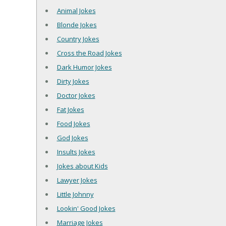
Animal Jokes
Blonde Jokes
Country Jokes
Cross the Road Jokes
Dark Humor Jokes
Dirty Jokes
Doctor Jokes
Fat Jokes
Food Jokes
God Jokes
Insults Jokes
Jokes about Kids
Lawyer Jokes
Little Johnny
Lookin' Good Jokes
Marriage Jokes