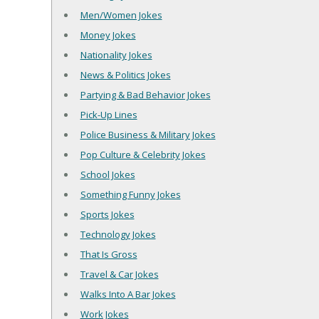
Men/Women Jokes
Money Jokes
Nationality Jokes
News & Politics Jokes
Partying & Bad Behavior Jokes
Pick-Up Lines
Police Business & Military Jokes
Pop Culture & Celebrity Jokes
School Jokes
Something Funny Jokes
Sports Jokes
Technology Jokes
That Is Gross
Travel & Car Jokes
Walks Into A Bar Jokes
Work Jokes