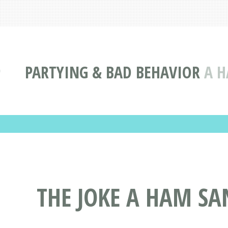
PARTYING & BAD BEHAVIOR
A H
THE JOKE A HAM SA