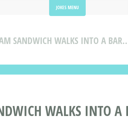
JOKES MENU
AM SANDWICH WALKS INTO A BAR...
NDWICH WALKS INTO A B