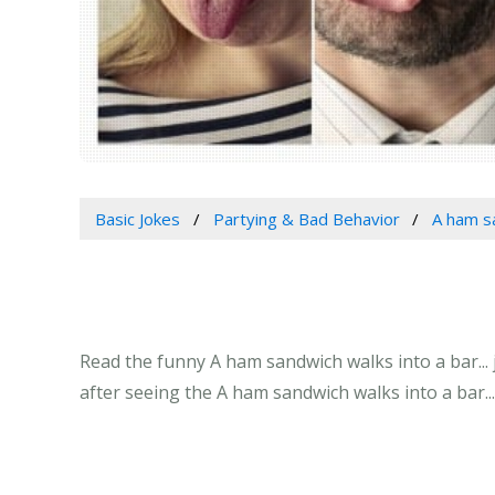
Basic Jokes
Partying & Bad Behavior
A ham sa
Read the funny A ham sandwich walks into a bar... 
after seeing the A ham sandwich walks into a bar...