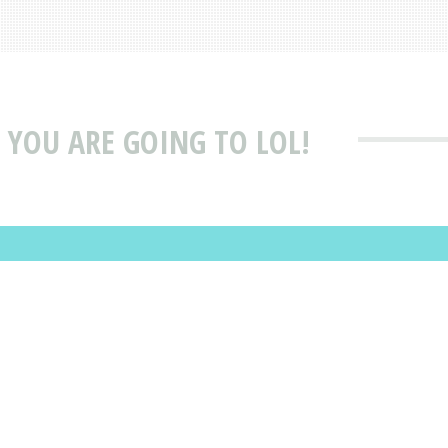
 YOU ARE GOING TO LOL!