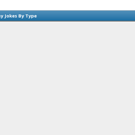
y Jokes By Type