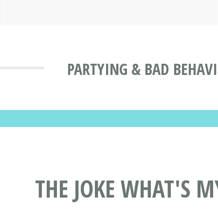
PARTYING & BAD BEHAV
THE JOKE WHAT'S M