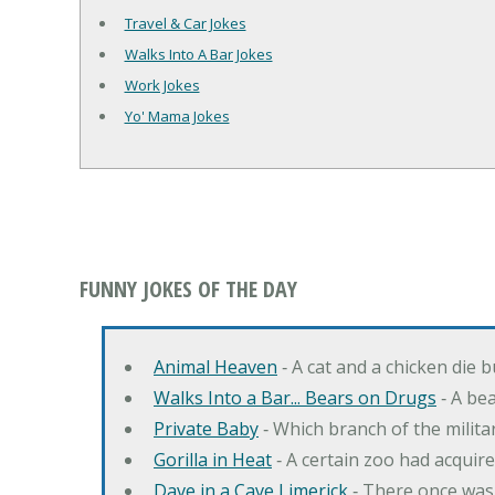
Travel & Car Jokes
Walks Into A Bar Jokes
Work Jokes
Yo' Mama Jokes
FUNNY JOKES OF THE DAY
Animal Heaven
‐ A cat and a chicken die 
Walks Into a Bar... Bears on Drugs
‐ A bea
Private Baby
‐ Which branch of the milita
Gorilla in Heat
‐ A certain zoo had acquire
Dave in a Cave Limerick
‐ There once was