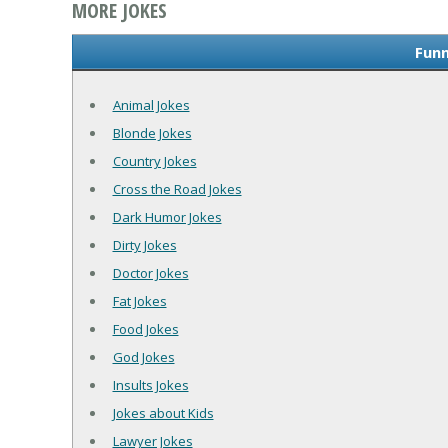
MORE JOKES
Funn
Animal Jokes
Blonde Jokes
Country Jokes
Cross the Road Jokes
Dark Humor Jokes
Dirty Jokes
Doctor Jokes
Fat Jokes
Food Jokes
God Jokes
Insults Jokes
Jokes about Kids
Lawyer Jokes