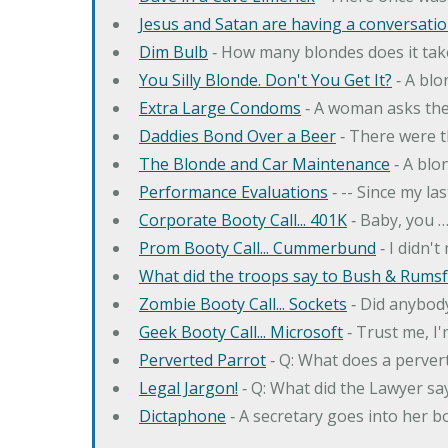
Jesus and Satan are having a conversation
Dim Bulb
‐ How many blondes does it tak
You Silly Blonde. Don't You Get It?
‐ A bl
Extra Large Condoms
‐ A woman asks the
Daddies Bond Over a Beer
‐ There were t
The Blonde and Car Maintenance
‐ A blo
Performance Evaluations
‐ -- Since my la
Corporate Booty Call... 401K
‐ Baby, you 
Prom Booty Call... Cummerbund
‐ I didn'
What did the troops say to Bush & Rumsfe
Zombie Booty Call... Sockets
‐ Did anybody
Geek Booty Call... Microsoft
‐ Trust me, I'
Perverted Parrot
‐ Q: What does a perver
Legal Jargon!
‐ Q: What did the Lawyer sa
Dictaphone
‐ A secretary goes into her b