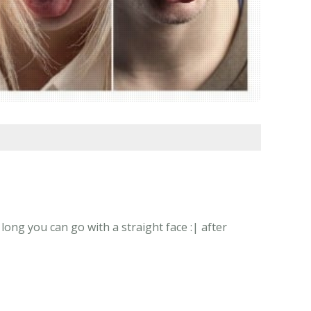
ong you can go with a straight face :| after