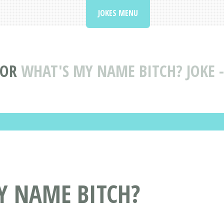
JOKES MENU
IOR
WHAT'S MY NAME BITCH? JOKE -
Y NAME BITCH?