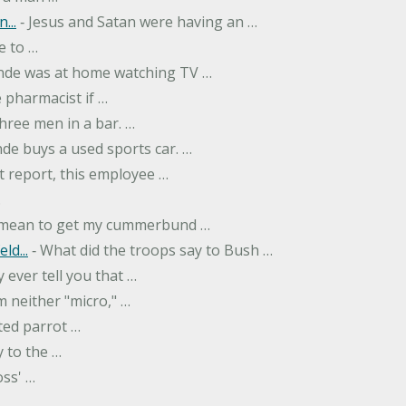
...
‐ Jesus and Satan were having an …
e to …
onde was at home watching TV …
 pharmacist if …
hree men in a bar. …
nde buys a used sports car. …
st report, this employee …
…
t mean to get my cummerbund …
ld...
‐ What did the troops say to Bush …
 ever tell you that …
m neither "micro," …
ted parrot …
y to the …
oss' …