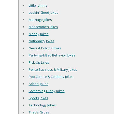
Little Johnny
Lookin' Good Jokes
Marriage Jokes
Men/Women Jokes
Money Jokes
Nationality Jokes
News & Politics Jokes
Partying & Bad Behavior Jokes
Pick-Up Lines
Police Business & Military Jokes
Pop Culture & Celebrity Jokes
School Jokes
Something Funny Jokes
Sports Jokes
Technology Jokes
That Is Gross