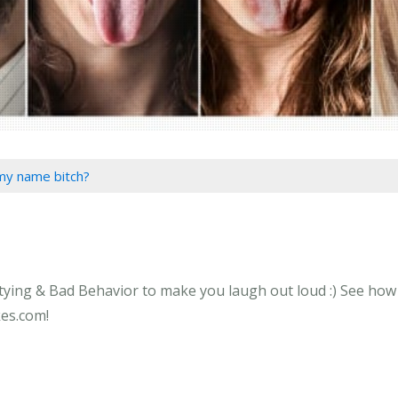
my name bitch?
ying & Bad Behavior to make you laugh out loud :) See how l
kes.com!