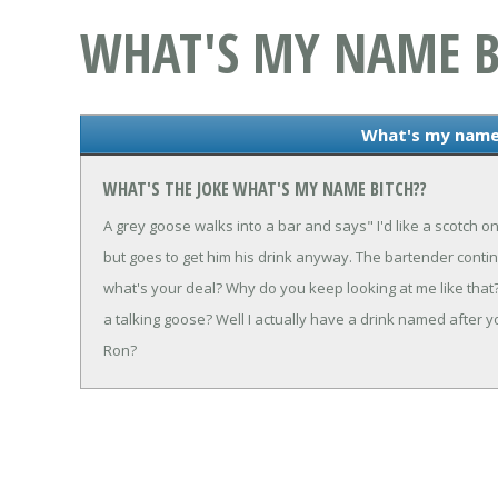
WHAT'S MY NAME B
What's my name
WHAT'S THE JOKE WHAT'S MY NAME BITCH??
A grey goose walks into a bar and says" I'd like a scotch o
but goes to get him his drink anyway. The bartender contin
what's your deal? Why do you keep looking at me like that?
a talking goose? Well I actually have a drink named after
Ron?