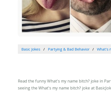
Basic Jokes
Partying & Bad Behavior
What's 
Read the funny What's my name bitch? joke in Part
seeing the What's my name bitch? joke at BasicJo