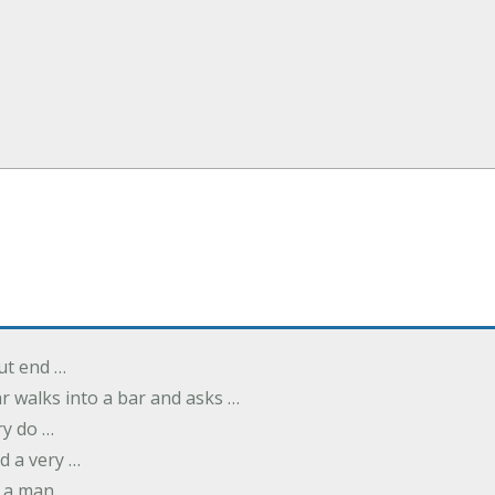
but end …
r walks into a bar and asks …
ry do …
d a very …
 a man …