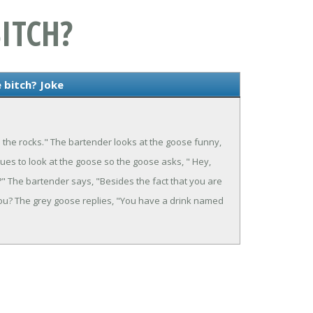
ITCH?
 bitch? Joke
n the rocks." The bartender looks at the goose funny,
ues to look at the goose so the goose asks, " Hey,
" The bartender says, "Besides the fact that you are
 you? The grey goose replies, "You have a drink named