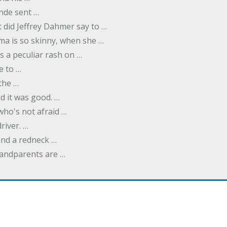
nde sent …
 did Jeffrey Dahmer say to …
ma is so skinny, when she …
s a peculiar rash on …
e to …
 the …
d it was good. …
 who's not afraid …
river. …
and a redneck …
andparents are …