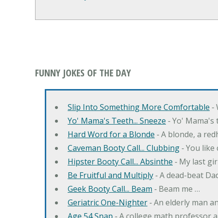
FUNNY JOKES OF THE DAY
Slip Into Something More Comfortable
‐ 
Yo' Mama's Teeth... Sneeze
‐ Yo' Mama's t
Hard Word for a Blonde
‐ A blonde, a re
Caveman Booty Call... Clubbing
‐ You like
Hipster Booty Call... Absinthe
‐ My last gi
Be Fruitful and Multiply
‐ A dead-beat Dad
Geek Booty Call... Beam
‐ Beam me …
Geriatric One-Nighter
‐ An elderly man a
Age 54 Snap
‐ A college math professor a