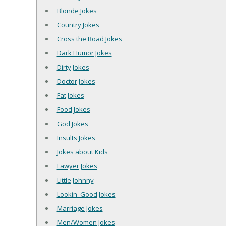
Blonde Jokes
Country Jokes
Cross the Road Jokes
Dark Humor Jokes
Dirty Jokes
Doctor Jokes
Fat Jokes
Food Jokes
God Jokes
Insults Jokes
Jokes about Kids
Lawyer Jokes
Little Johnny
Lookin' Good Jokes
Marriage Jokes
Men/Women Jokes