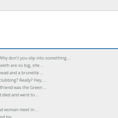
Why don't you slip into something …
eeth are so big, she …
dhead and a brunette …
 clubbing? Really? Hey, …
rlfriend was the Green …
 died and went to …
nd woman meet in …
nd his …