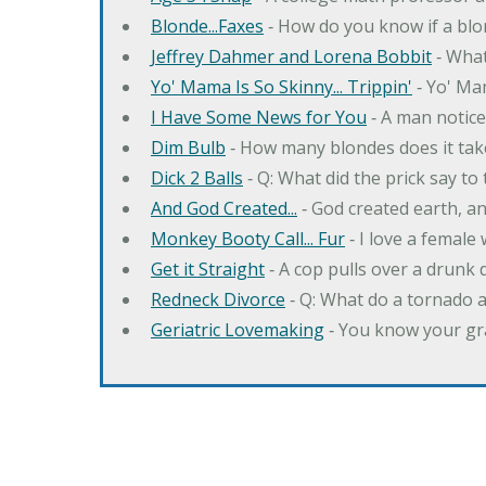
Blonde...Faxes
‐ How do you know if a blo
Jeffrey Dahmer and Lorena Bobbit
‐ What
Yo' Mama Is So Skinny... Trippin'
‐ Yo' Ma
I Have Some News for You
‐ A man notice
Dim Bulb
‐ How many blondes does it tak
Dick 2 Balls
‐ Q: What did the prick say to
And God Created...
‐ God created earth, an
Monkey Booty Call... Fur
‐ I love a female
Get it Straight
‐ A cop pulls over a drunk d
Redneck Divorce
‐ Q: What do a tornado 
Geriatric Lovemaking
‐ You know your gr