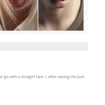
 go with a straight face :| after seeing the Jock