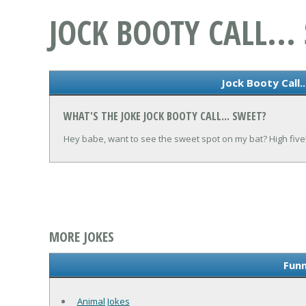
JOCK BOOTY CALL...
Jock Booty Call.
WHAT'S THE JOKE JOCK BOOTY CALL... SWEET?
Hey babe, want to see the sweet spot on my bat? High five
MORE JOKES
Funn
Animal Jokes