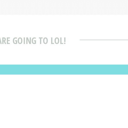
ARE GOING TO LOL!