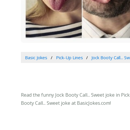
Basic Jokes
Pick-Up Lines
Jock Booty Call... S
Read the funny Jock Booty Call... Sweet joke in Pic
Booty Call... Sweet joke at BasicJokes.com!