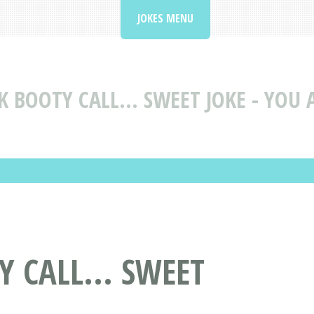
JOKES MENU
K BOOTY CALL... SWEET JOKE - YOU 
Y CALL... SWEET