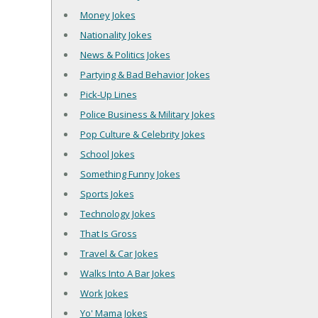
Money Jokes
Nationality Jokes
News & Politics Jokes
Partying & Bad Behavior Jokes
Pick-Up Lines
Police Business & Military Jokes
Pop Culture & Celebrity Jokes
School Jokes
Something Funny Jokes
Sports Jokes
Technology Jokes
That Is Gross
Travel & Car Jokes
Walks Into A Bar Jokes
Work Jokes
Yo' Mama Jokes