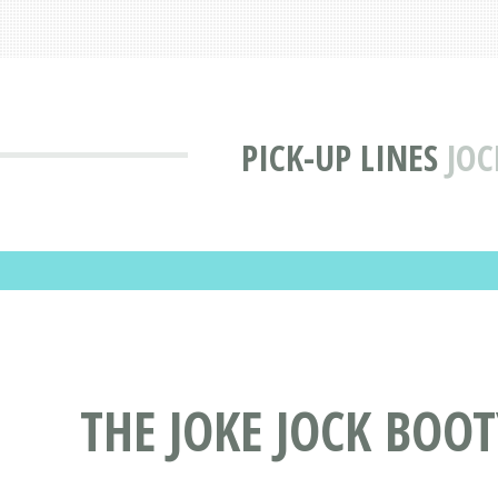
PICK-UP LINES
JOC
THE JOKE JOCK BOOT