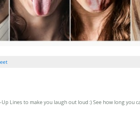
weet
k-Up Lines to make you laugh out loud :) See how long you can