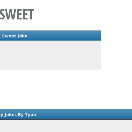
 SWEET
.. Sweet Joke
!
y Jokes By Type