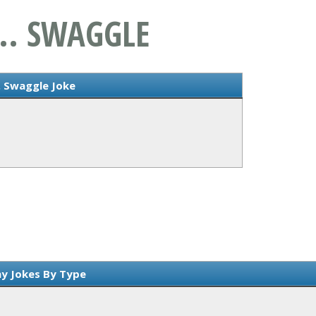
... SWAGGLE
.. Swaggle Joke
y Jokes By Type