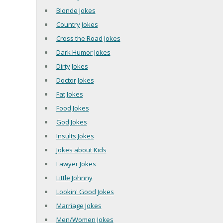
Blonde Jokes
Country Jokes
Cross the Road Jokes
Dark Humor Jokes
Dirty Jokes
Doctor Jokes
Fat Jokes
Food Jokes
God Jokes
Insults Jokes
Jokes about Kids
Lawyer Jokes
Little Johnny
Lookin' Good Jokes
Marriage Jokes
Men/Women Jokes