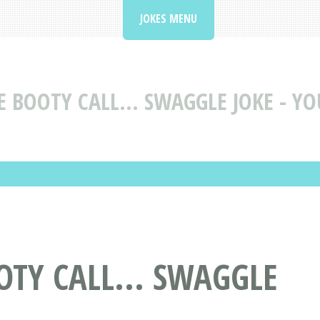
JOKES MENU
E BOOTY CALL... SWAGGLE JOKE - YO
OTY CALL... SWAGGLE