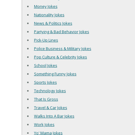
Money Jokes
Nationality Jokes
News & Politics Jokes
Partying & Bad Behavior Jokes
Pick-Up Lines
Police Business & Military Jokes
Pop Culture & Celebrity Jokes
School Jokes
Something Funny Jokes
Sports Jokes
Technology Jokes
That Is Gross
Travel & Car Jokes
Walks Into A Bar Jokes
Work Jokes
Yo' Mama Jokes