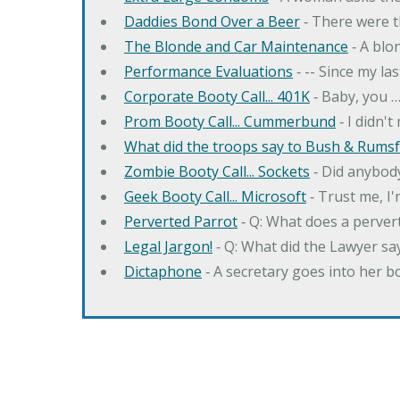
Daddies Bond Over a Beer
‐ There were t
The Blonde and Car Maintenance
‐ A blo
Performance Evaluations
‐ -- Since my la
Corporate Booty Call... 401K
‐ Baby, you 
Prom Booty Call... Cummerbund
‐ I didn'
What did the troops say to Bush & Rumsfe
Zombie Booty Call... Sockets
‐ Did anybody
Geek Booty Call... Microsoft
‐ Trust me, I'
Perverted Parrot
‐ Q: What does a perver
Legal Jargon!
‐ Q: What did the Lawyer sa
Dictaphone
‐ A secretary goes into her b