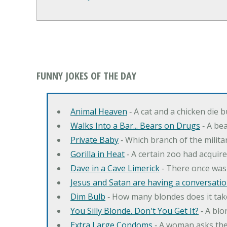
FUNNY JOKES OF THE DAY
Animal Heaven
‐ A cat and a chicken die 
Walks Into a Bar... Bears on Drugs
‐ A bea
Private Baby
‐ Which branch of the milita
Gorilla in Heat
‐ A certain zoo had acquire
Dave in a Cave Limerick
‐ There once was
Jesus and Satan are having a conversation
Dim Bulb
‐ How many blondes does it tak
You Silly Blonde. Don't You Get It?
‐ A bl
Extra Large Condoms
‐ A woman asks the