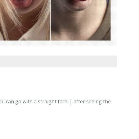
u can go with a straight face :| after seeing the