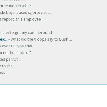
hree men in a bar. …
nde buys a used sports car. …
st report, this employee …
…
t mean to get my cummerbund …
ld...
‐ What did the troops say to Bush …
 ever tell you that …
m neither "micro," …
ted parrot …
y to the …
oss' …