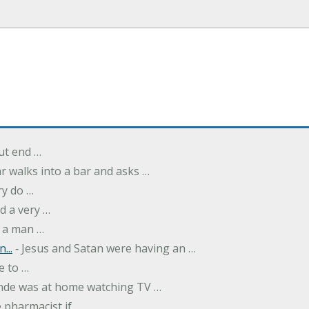
but end …
r walks into a bar and asks …
ry do …
d a very …
 a man …
...
‐ Jesus and Satan were having an …
e to …
onde was at home watching TV …
 pharmacist if …