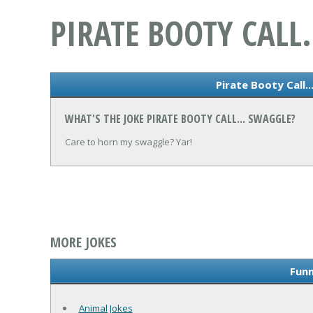
PIRATE BOOTY CALL
Pirate Booty Call.
WHAT'S THE JOKE PIRATE BOOTY CALL... SWAGGLE?
Care to horn my swaggle? Yar!
MORE JOKES
Funn
Animal Jokes