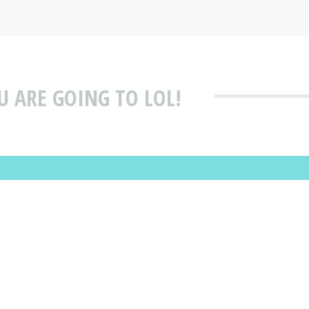
U ARE GOING TO LOL!