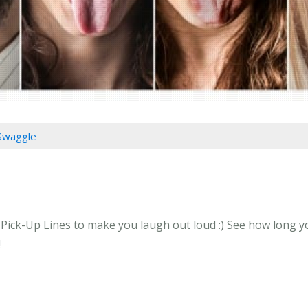
. Swaggle
n Pick-Up Lines to make you laugh out loud :) See how long yo
!