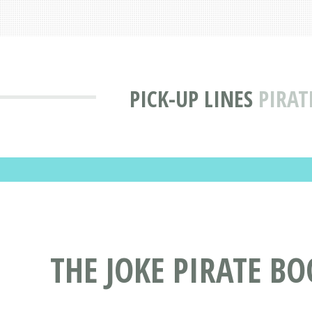
PICK-UP LINES
PIRAT
THE JOKE PIRATE BO