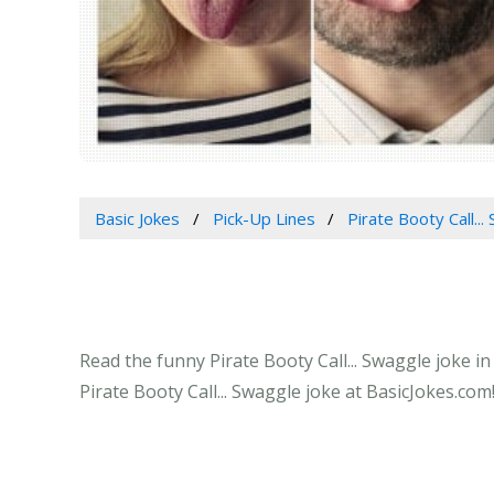
Basic Jokes
Pick-Up Lines
Pirate Booty Call..
Read the funny Pirate Booty Call... Swaggle joke i
Pirate Booty Call... Swaggle joke at BasicJokes.com