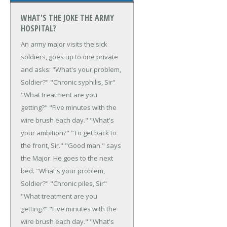
WHAT'S THE JOKE THE ARMY
HOSPITAL?
An army major visits the sick
soldiers, goes up to one private
and asks:
"What's your problem,
Soldier?"
"Chronic syphilis, Sir"
"What treatment are you
getting?"
"Five minutes with the
wire brush each day."
"What's
your ambition?"
"To get back to
the front, Sir."
"Good man." says
the Major.
He goes to the next
bed. "What's your
problem,
Soldier?"
"Chronic piles, Sir"
"What treatment are you
getting?"
"Five minutes with the
wire brush each day."
"What's