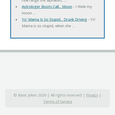
Astrologer Booty Call... Moon
‐ I think my
moon …
Yo' Mama Is So Stupid... Drunk Driving
‐ Yo'
Mama is so stupid, when she …
© Basic Jokes 2026 | All rights reserved |
Privacy
|
Terms of Service