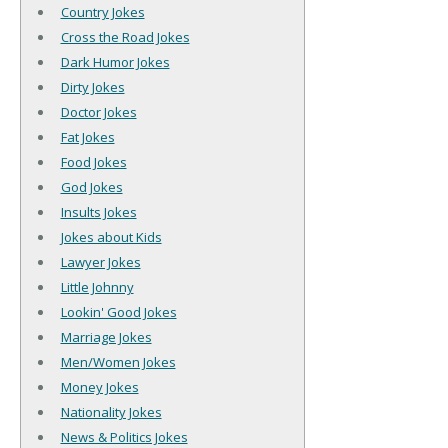
Country Jokes
Cross the Road Jokes
Dark Humor Jokes
Dirty Jokes
Doctor Jokes
Fat Jokes
Food Jokes
God Jokes
Insults Jokes
Jokes about Kids
Lawyer Jokes
Little Johnny
Lookin' Good Jokes
Marriage Jokes
Men/Women Jokes
Money Jokes
Nationality Jokes
News & Politics Jokes