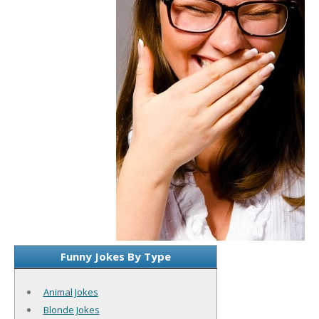
Funny Jokes By Type
Animal Jokes
Blonde Jokes