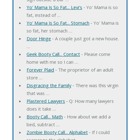
Yo' Mama Is So Fat... Levi's
‐ Yo' Mama is so
fat, instead of …
Yo' Mama Is So Fat... Stomach
‐ Yo' Mama is
so fat, her stomach …
Door Hinge
‐ A couple just got a new house.
…
Geek Booty Call... Contact
‐ Please come
home with me so I can …
Forever Plaid
‐ The proprietor of an adult
store …
Disgracing the Family
‐ There was this virgin
that was …
Plastered Lawyers
‐ Q: How many lawyers
does it take …
Booty Call... Math
‐ How about we add a
bed, subtract …
Zombie Booty Call... Alphabet
‐ If I could
rearrange the alphabet, …