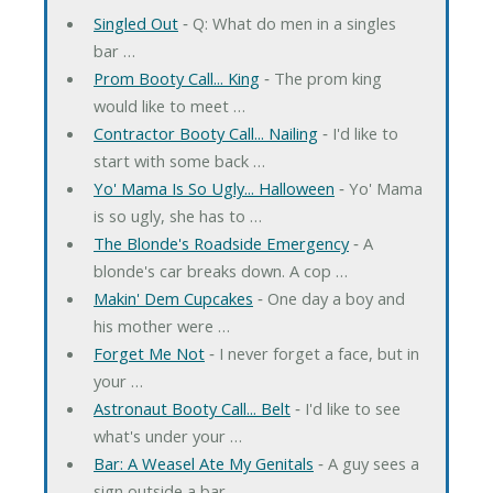
Singled Out
‐ Q: What do men in a singles
bar …
Prom Booty Call... King
‐ The prom king
would like to meet …
Contractor Booty Call... Nailing
‐ I'd like to
start with some back …
Yo' Mama Is So Ugly... Halloween
‐ Yo' Mama
is so ugly, she has to …
The Blonde's Roadside Emergency
‐ A
blonde's car breaks down. A cop …
Makin' Dem Cupcakes
‐ One day a boy and
his mother were …
Forget Me Not
‐ I never forget a face, but in
your …
Astronaut Booty Call... Belt
‐ I'd like to see
what's under your …
Bar: A Weasel Ate My Genitals
‐ A guy sees a
sign outside a bar …