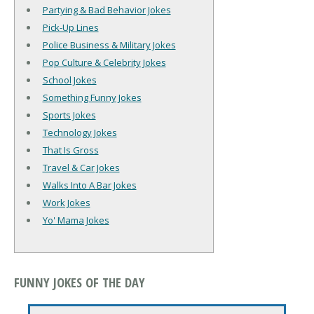
Partying & Bad Behavior Jokes
Pick-Up Lines
Police Business & Military Jokes
Pop Culture & Celebrity Jokes
School Jokes
Something Funny Jokes
Sports Jokes
Technology Jokes
That Is Gross
Travel & Car Jokes
Walks Into A Bar Jokes
Work Jokes
Yo' Mama Jokes
FUNNY JOKES OF THE DAY