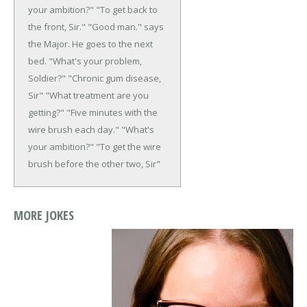
your ambition?"
"To get back to
the front, Sir."
"Good man." says
the Major.
He goes to the next
bed. "What's your
problem,
Soldier?"
"Chronic gum disease,
Sir"
"What treatment are you
getting?"
"Five minutes with the
wire brush each day."
"What's
your ambition?"
"To get the wire
brush before the other two, Sir"
MORE JOKES