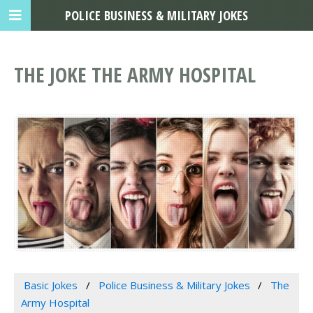
POLICE BUSINESS & MILITARY JOKES
THE JOKE THE ARMY HOSPITAL
Basic Jokes
Police Business & Military Jokes
The
Army Hospital