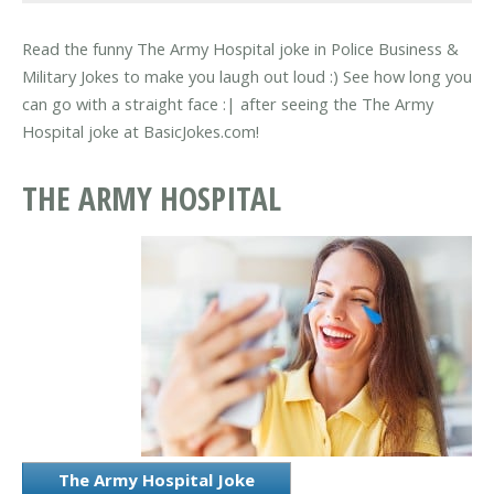
Read the funny The Army Hospital joke in Police Business &
Military Jokes to make you laugh out loud :) See how long you
can go with a straight face :| after seeing the The Army
Hospital joke at BasicJokes.com!
THE ARMY HOSPITAL
The Army Hospital Joke