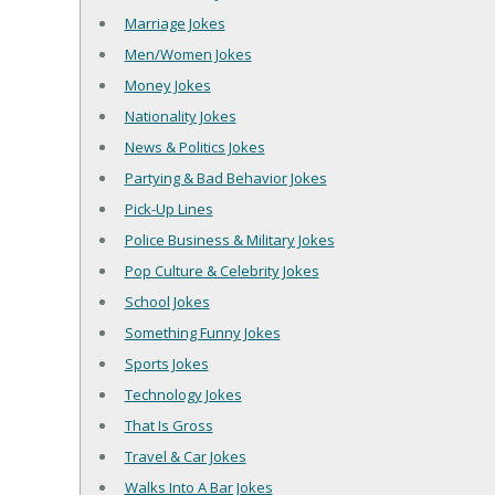
Marriage Jokes
Men/Women Jokes
Money Jokes
Nationality Jokes
News & Politics Jokes
Partying & Bad Behavior Jokes
Pick-Up Lines
Police Business & Military Jokes
Pop Culture & Celebrity Jokes
School Jokes
Something Funny Jokes
Sports Jokes
Technology Jokes
That Is Gross
Travel & Car Jokes
Walks Into A Bar Jokes