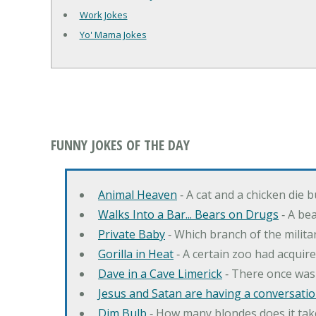
Work Jokes
Yo' Mama Jokes
FUNNY JOKES OF THE DAY
Animal Heaven
‐ A cat and a chicken die 
Walks Into a Bar... Bears on Drugs
‐ A bea
Private Baby
‐ Which branch of the milita
Gorilla in Heat
‐ A certain zoo had acquire
Dave in a Cave Limerick
‐ There once was
Jesus and Satan are having a conversation
Dim Bulb
‐ How many blondes does it tak