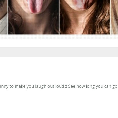
y to make you laugh out loud :) See how long you can go wi