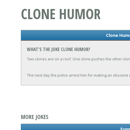
CLONE HUMOR
Clone Hum
WHAT'S THE JOKE CLONE HUMOR?
Two clones are on a roof. One clone pushes the other clon
The next day the police arrest him for making an obscene c
MORE JOKES
Funn