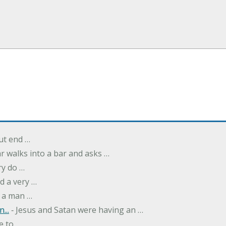
but end …
r walks into a bar and asks …
ry do …
d a very …
 a man …
...
‐ Jesus and Satan were having an …
e to …