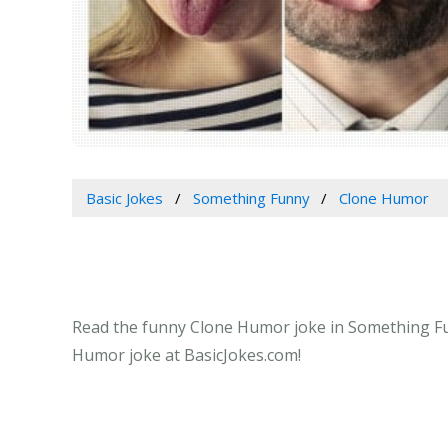
Basic Jokes
Something Funny
Clone Humor
Read the funny Clone Humor joke in Something Funn
Humor joke at BasicJokes.com!