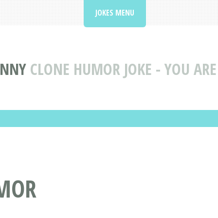
JOKES MENU
UNNY
CLONE HUMOR JOKE - YOU ARE
UMOR