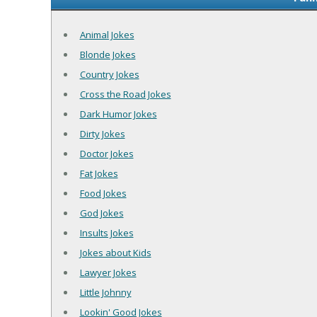
Animal Jokes
Blonde Jokes
Country Jokes
Cross the Road Jokes
Dark Humor Jokes
Dirty Jokes
Doctor Jokes
Fat Jokes
Food Jokes
God Jokes
Insults Jokes
Jokes about Kids
Lawyer Jokes
Little Johnny
Lookin' Good Jokes