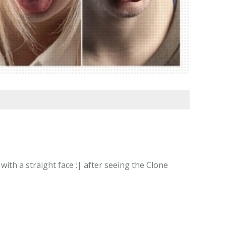
th a straight face :| after seeing the Clone