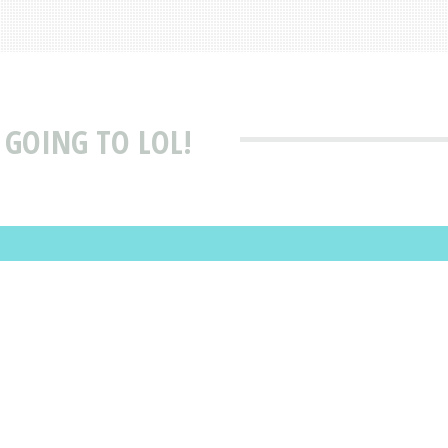
 GOING TO LOL!