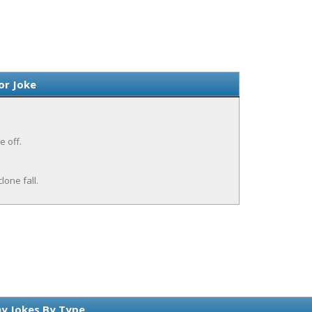
or Joke
e off.
lone fall.
y Jokes By Type