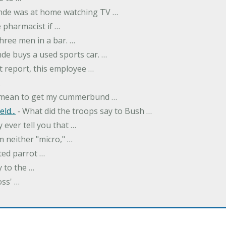
onde was at home watching TV …
 pharmacist if …
hree men in a bar. …
nde buys a used sports car. …
st report, this employee …
…
t mean to get my cummerbund …
ld...
‐ What did the troops say to Bush …
 ever tell you that …
m neither "micro," …
ted parrot …
y to the …
oss' …