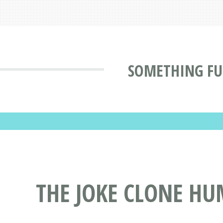
SOMETHING F
THE JOKE CLONE H