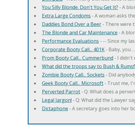
You Silly Blonde. Don't You Get It?
‐ A bl
Extra Large Condoms
‐ A woman asks the
Daddies Bond Over a Beer
‐ There were t
The Blonde and Car Maintenance
‐ A blo
Performance Evaluations
‐ -- Since my la
Corporate Booty Call... 401K
‐ Baby, you 
Prom Booty Call... Cummerbund
‐ I didn'
What did the troops say to Bush & Rumsfe
Zombie Booty Call... Sockets
‐ Did anybody
Geek Booty Call... Microsoft
‐ Trust me, I'
Perverted Parrot
‐ Q: What does a perver
Legal Jargon!
‐ Q: What did the Lawyer sa
Dictaphone
‐ A secretary goes into her b