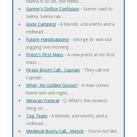
Mama is so fat, she thinks …
Gumor's Orifice Confusion
‐ Gumor said to
Selma. Selma can …
Gone Camping
‐ A blonde, a brunette and a
redhead …
Future Handicapping
‐ George W. was out
jogging one morning …
Priest's First Mass
‐ A new priest at his first
mass …
Pirate Booty Call... Captain
‐ They call me
Captain …
What, No Golden Goose?
‐ A man comes
home late one night, …
Mexican Funeral
‐ Q: What's the slowest
thing on …
Tag Team
‐ A blonde, a brunette, and a
redhead …
Medieval Booty Call... Wench
‐ You're not like