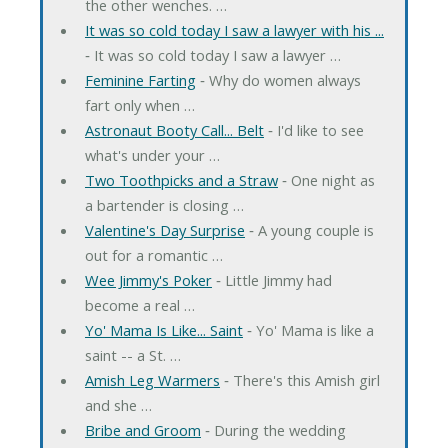
the other wenches. …
It was so cold today I saw a lawyer with his ...
‐ It was so cold today I saw a lawyer …
Feminine Farting
‐ Why do women always
fart only when …
Astronaut Booty Call... Belt
‐ I'd like to see
what's under your …
Two Toothpicks and a Straw
‐ One night as
a bartender is closing …
Valentine's Day Surprise
‐ A young couple is
out for a romantic …
Wee Jimmy's Poker
‐ Little Jimmy had
become a real …
Yo' Mama Is Like... Saint
‐ Yo' Mama is like a
saint -- a St. …
Amish Leg Warmers
‐ There's this Amish girl
and she …
Bribe and Groom
‐ During the wedding