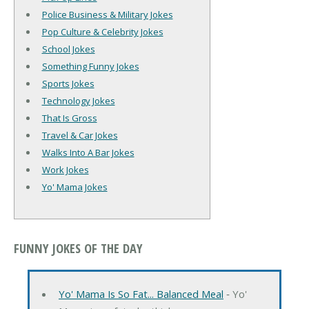
Police Business & Military Jokes
Pop Culture & Celebrity Jokes
School Jokes
Something Funny Jokes
Sports Jokes
Technology Jokes
That Is Gross
Travel & Car Jokes
Walks Into A Bar Jokes
Work Jokes
Yo' Mama Jokes
FUNNY JOKES OF THE DAY
Yo' Mama Is So Fat... Balanced Meal
‐ Yo'