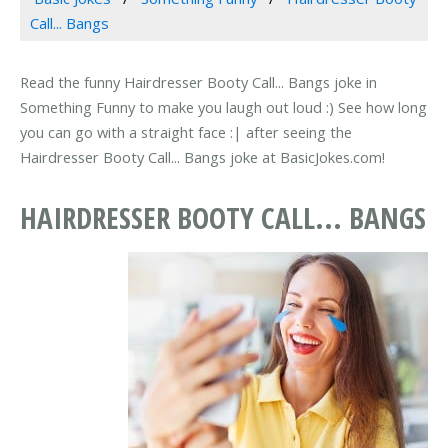
Call... Bangs
Read the funny Hairdresser Booty Call... Bangs joke in
Something Funny to make you laugh out loud :) See how long
you can go with a straight face :| after seeing the
Hairdresser Booty Call... Bangs joke at BasicJokes.com!
HAIRDRESSER BOOTY CALL... BANGS