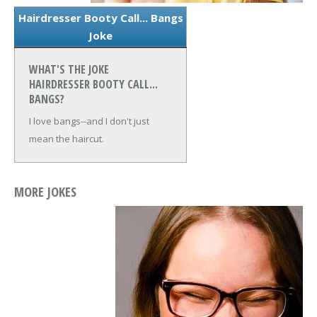
Hairdresser Booty Call... Bangs
Joke
WHAT'S THE JOKE
HAIRDRESSER BOOTY CALL...
BANGS?
I love bangs--and I don't just
mean the haircut.
MORE JOKES