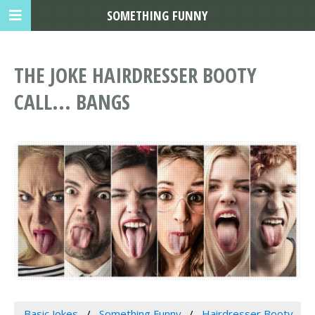
SOMETHING FUNNY
THE JOKE HAIRDRESSER BOOTY
CALL... BANGS
Basic Jokes
Something Funny
Hairdresser Booty