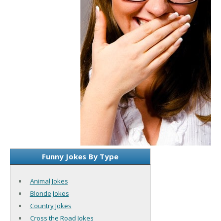
Funny Jokes By Type
Animal Jokes
Blonde Jokes
Country Jokes
Cross the Road Jokes