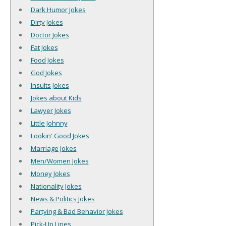
Dark Humor Jokes
Dirty Jokes
Doctor Jokes
Fat Jokes
Food Jokes
God Jokes
Insults Jokes
Jokes about Kids
Lawyer Jokes
Little Johnny
Lookin' Good Jokes
Marriage Jokes
Men/Women Jokes
Money Jokes
Nationality Jokes
News & Politics Jokes
Partying & Bad Behavior Jokes
Pick-Up Lines