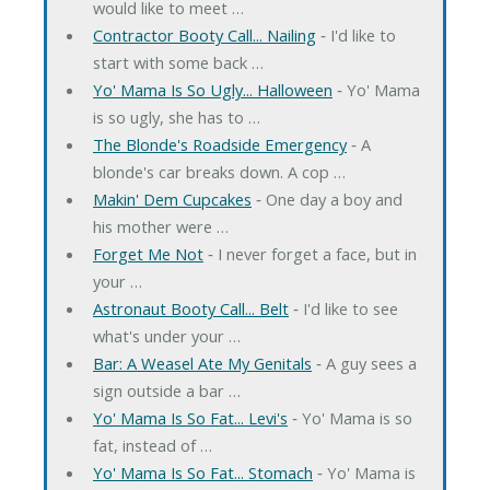
would like to meet …
Contractor Booty Call... Nailing
‐ I'd like to
start with some back …
Yo' Mama Is So Ugly... Halloween
‐ Yo' Mama
is so ugly, she has to …
The Blonde's Roadside Emergency
‐ A
blonde's car breaks down. A cop …
Makin' Dem Cupcakes
‐ One day a boy and
his mother were …
Forget Me Not
‐ I never forget a face, but in
your …
Astronaut Booty Call... Belt
‐ I'd like to see
what's under your …
Bar: A Weasel Ate My Genitals
‐ A guy sees a
sign outside a bar …
Yo' Mama Is So Fat... Levi's
‐ Yo' Mama is so
fat, instead of …
Yo' Mama Is So Fat... Stomach
‐ Yo' Mama is