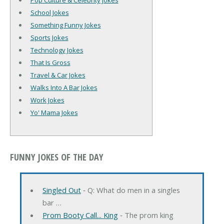
Pop Culture & Celebrity Jokes
School Jokes
Something Funny Jokes
Sports Jokes
Technology Jokes
That Is Gross
Travel & Car Jokes
Walks Into A Bar Jokes
Work Jokes
Yo' Mama Jokes
FUNNY JOKES OF THE DAY
Singled Out
‐ Q: What do men in a singles
bar …
Prom Booty Call... King
‐ The prom king