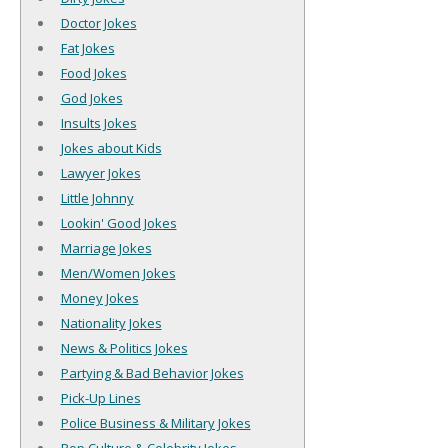
Doctor Jokes
Fat Jokes
Food Jokes
God Jokes
Insults Jokes
Jokes about Kids
Lawyer Jokes
Little Johnny
Lookin' Good Jokes
Marriage Jokes
Men/Women Jokes
Money Jokes
Nationality Jokes
News & Politics Jokes
Partying & Bad Behavior Jokes
Pick-Up Lines
Police Business & Military Jokes