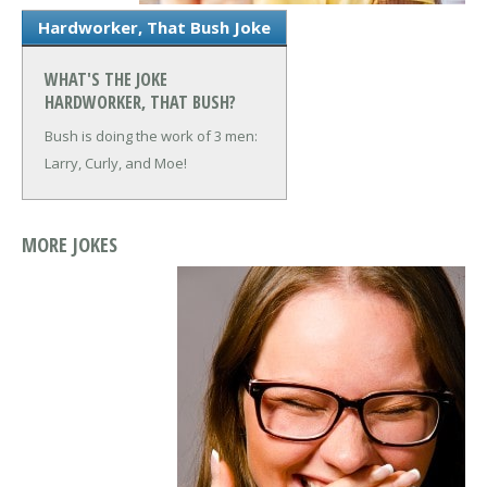
Hardworker, That Bush Joke
WHAT'S THE JOKE
HARDWORKER, THAT BUSH?
Bush is doing the work of 3 men:
Larry, Curly, and Moe!
MORE JOKES