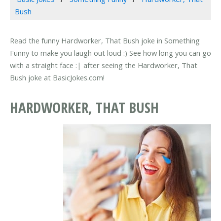
Bush
Read the funny Hardworker, That Bush joke in Something
Funny to make you laugh out loud :) See how long you can go
with a straight face :| after seeing the Hardworker, That
Bush joke at BasicJokes.com!
HARDWORKER, THAT BUSH