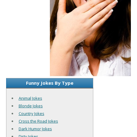
Funny Jokes By Type
Animal Jokes
Blonde Jokes
Country Jokes
Cross the Road Jokes
Dark Humor Jokes
Dirty Jokes