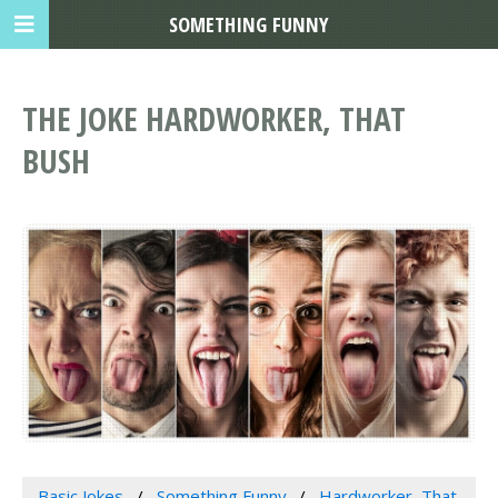
SOMETHING FUNNY
THE JOKE HARDWORKER, THAT
BUSH
Basic Jokes
Something Funny
Hardworker, That