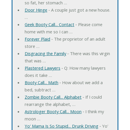
so fat, her stomach …
Door Hinge
‐ A couple just got a new house.
…
Geek Booty Call... Contact
‐ Please come
home with me so I can …
Forever Plaid
‐ The proprietor of an adult
store …
Disgracing the Family
‐ There was this virgin
that was …
Plastered Lawyers
‐ Q: How many lawyers
does it take …
Booty Call... Math
‐ How about we add a
bed, subtract …
Zombie Booty Call... Alphabet
‐ If I could
rearrange the alphabet, …
Astrologer Booty Call... Moon
‐ I think my
moon …
Yo' Mama Is So Stupid... Drunk Driving
‐ Yo'