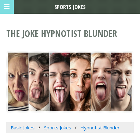
SPORTS JOKES
THE JOKE HYPNOTIST BLUNDER
Basic Jokes
Sports Jokes
Hypnotist Blunder