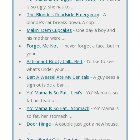
is so ugly, she has to …
The Blonde's Roadside Emergency
‐ A
blonde's car breaks down. A cop …
Makin' Dem Cupcakes
‐ One day a boy and
his mother were …
Forget Me Not
‐ I never forget a face, but in
your …
Astronaut Booty Call... Belt
‐ I'd like to see
what's under your …
Bar: A Weasel Ate My Genitals
‐ A guy sees a
sign outside a bar …
Yo' Mama Is So Fat... Levi's
‐ Yo' Mama is so
fat, instead of …
Yo' Mama Is So Fat... Stomach
‐ Yo' Mama is
so fat, her stomach …
Door Hinge
‐ A couple just got a new house.
…
Geek Booty Call... Contact
‐ Please come