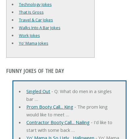
Technology Jokes
That Is Gross
Travel & Car Jokes
Walks Into A Bar Jokes
Work Jokes
Yo' Mama Jokes
FUNNY JOKES OF THE DAY
Singled Out
‐ Q: What do men in a singles
bar …
Prom Booty Call... King
‐ The prom king
would like to meet …
Contractor Booty Call... Nailing
‐ I'd like to
start with some back …
Yo' Mama Is So Ugly... Halloween
‐ Yo' Mama