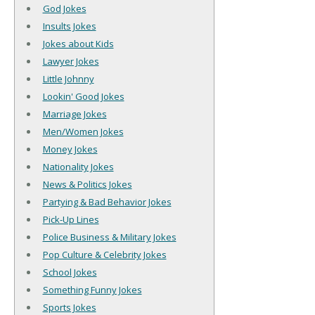
God Jokes
Insults Jokes
Jokes about Kids
Lawyer Jokes
Little Johnny
Lookin' Good Jokes
Marriage Jokes
Men/Women Jokes
Money Jokes
Nationality Jokes
News & Politics Jokes
Partying & Bad Behavior Jokes
Pick-Up Lines
Police Business & Military Jokes
Pop Culture & Celebrity Jokes
School Jokes
Something Funny Jokes
Sports Jokes