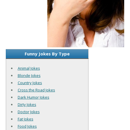
Funny Jokes By Type
Animal Jokes
Blonde Jokes
Country Jokes
Cross the Road Jokes
Dark Humor Jokes
Dirty Jokes
Doctor Jokes
Fat Jokes
Food Jokes