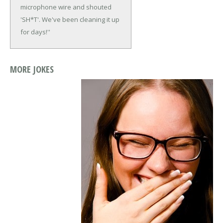
microphone wire and shouted
'SH*T'. We've been cleaning it up
for days!''
MORE JOKES