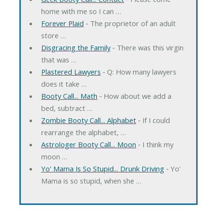
home with me so I can …
Forever Plaid
‐ The proprietor of an adult
store …
Disgracing the Family
‐ There was this virgin
that was …
Plastered Lawyers
‐ Q: How many lawyers
does it take …
Booty Call... Math
‐ How about we add a
bed, subtract …
Zombie Booty Call... Alphabet
‐ If I could
rearrange the alphabet, …
Astrologer Booty Call... Moon
‐ I think my
moon …
Yo' Mama Is So Stupid... Drunk Driving
‐ Yo'
Mama is so stupid, when she …