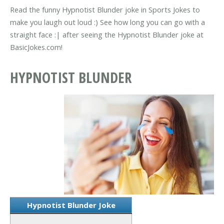
Read the funny Hypnotist Blunder joke in Sports Jokes to
make you laugh out loud :) See how long you can go with a
straight face :| after seeing the Hypnotist Blunder joke at
BasicJokes.com!
HYPNOTIST BLUNDER
Hypnotist Blunder Joke