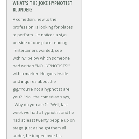
WHAT'S THE JOKE HYPNOTIST
BLUNDER?
A comedian, new to the
profession, is looking for places
to perform. He notices a sign
outside of one place reading
''Entertainers wanted, see
within," below which someone
had written ''NO HYPNOTISTS!''
with a marker. He goes inside
and inquires about the
gig.
"You're not a hypnotist are
you?''
"No'' the comedian says,
''Why do you ask?''
''Well, last
week we had a hypnotist and he
had at least twenty people up on
stage. Just as he got them all
under, he tripped over his