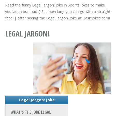
Read the funny Legal Jargon! joke in Sports Jokes to make
you laugh out loud :) See how long you can go with a straight
face :| after seeing the Legal Jargon! joke at BasicJokes.com!
LEGAL JARGON!
Legal Jargon! Joke
WHAT'S THE JOKE LEGAL