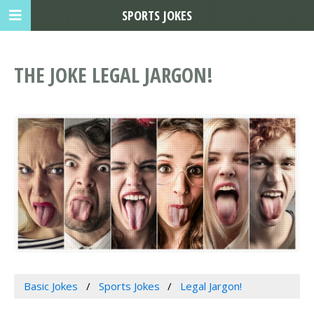
SPORTS JOKES
THE JOKE LEGAL JARGON!
Basic Jokes
Sports Jokes
Legal Jargon!