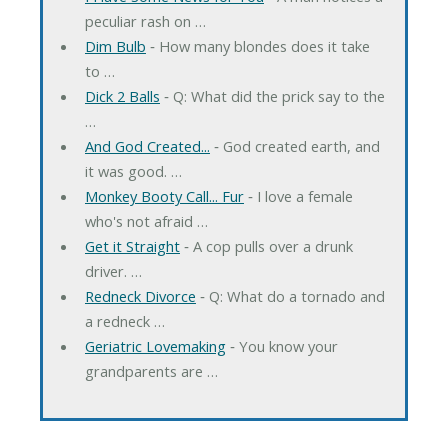
peculiar rash on …
Dim Bulb
‐ How many blondes does it take
to …
Dick 2 Balls
‐ Q: What did the prick say to the
…
And God Created...
‐ God created earth, and
it was good. …
Monkey Booty Call... Fur
‐ I love a female
who's not afraid …
Get it Straight
‐ A cop pulls over a drunk
driver. …
Redneck Divorce
‐ Q: What do a tornado and
a redneck …
Geriatric Lovemaking
‐ You know your
grandparents are …