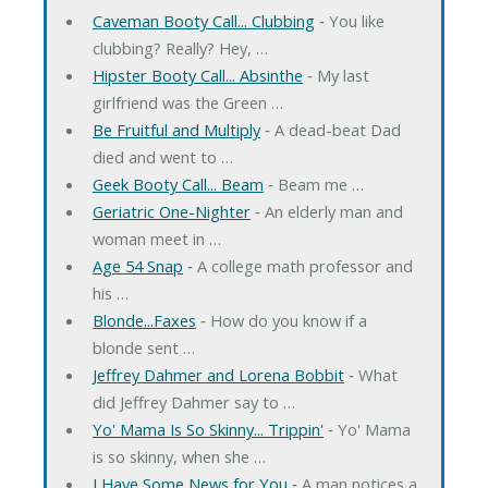
Caveman Booty Call... Clubbing
‐ You like
clubbing? Really? Hey, …
Hipster Booty Call... Absinthe
‐ My last
girlfriend was the Green …
Be Fruitful and Multiply
‐ A dead-beat Dad
died and went to …
Geek Booty Call... Beam
‐ Beam me …
Geriatric One-Nighter
‐ An elderly man and
woman meet in …
Age 54 Snap
‐ A college math professor and
his …
Blonde...Faxes
‐ How do you know if a
blonde sent …
Jeffrey Dahmer and Lorena Bobbit
‐ What
did Jeffrey Dahmer say to …
Yo' Mama Is So Skinny... Trippin'
‐ Yo' Mama
is so skinny, when she …
I Have Some News for You
‐ A man notices a