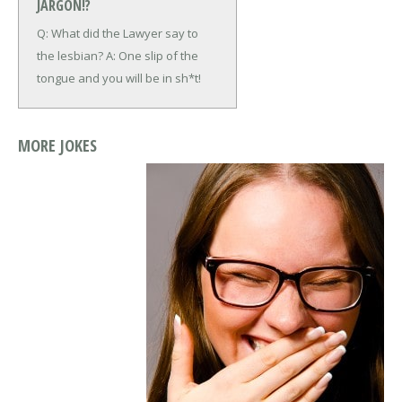
JARGON!?
Q: What did the Lawyer say to
the lesbian?
A: One slip of the
tongue and you will be in sh*t!
MORE JOKES