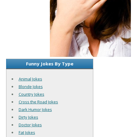
Funny Jokes By Type
Animal Jokes
Blonde Jokes
Country Jokes
Cross the Road Jokes
Dark Humor Jokes
Dirty Jokes
Doctor Jokes
Fat Jokes