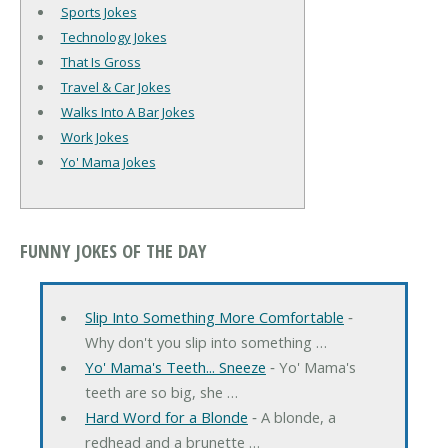
Sports Jokes
Technology Jokes
That Is Gross
Travel & Car Jokes
Walks Into A Bar Jokes
Work Jokes
Yo' Mama Jokes
FUNNY JOKES OF THE DAY
Slip Into Something More Comfortable
‐
Why don't you slip into something …
Yo' Mama's Teeth... Sneeze
‐ Yo' Mama's
teeth are so big, she …
Hard Word for a Blonde
‐ A blonde, a
redhead and a brunette …