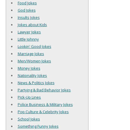
Food Jokes
God Jokes
Insults Jokes
Jokes about Kids
Lawyer Jokes
Little Johnny
Lookin' Good Jokes
Marriage Jokes
Men/Women Jokes
Money Jokes
Nationality Jokes
News & Politics Jokes
Partying & Bad Behavior Jokes
Pick-Up Lines
Police Business & Military Jokes
Pop Culture & Celebrity Jokes
School Jokes
Something Funny Jokes