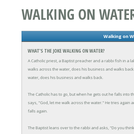
WALKING ON WATE
Walking on W
WHAT'S THE JOKE WALKING ON WATER?
A Catholic priest, a Baptist preacher and a rabbi fish in a
walks across the water, does his business and walks back.
water, does his business and walks back.
The Catholic has to go, but when he gets out he falls into 
says, "God, let me walk across the water." He tries again a
falls again.
The Baptist leans over to the rabbi and asks, "Do you thin