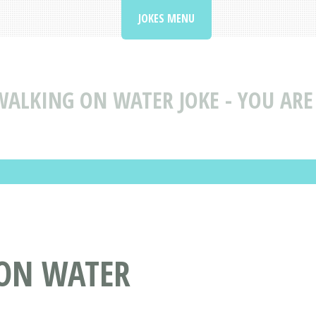
JOKES MENU
WALKING ON WATER JOKE - YOU ARE
 ON WATER