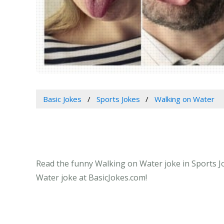
Basic Jokes
Sports Jokes
Walking on Water
Read the funny Walking on Water joke in Sports Jo
Water joke at BasicJokes.com!