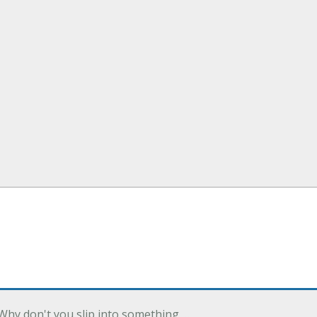
Why don't you slip into something …