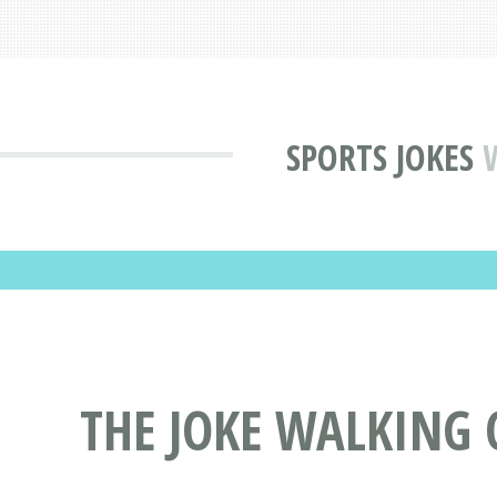
SPORTS JOKES
THE JOKE WALKING