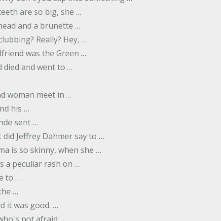
eeth are so big, she …
dhead and a brunette …
 clubbing? Really? Hey, …
rlfriend was the Green …
 died and went to …
nd woman meet in …
nd his …
nde sent …
 did Jeffrey Dahmer say to …
ma is so skinny, when she …
s a peculiar rash on …
e to …
 the …
d it was good. …
 who's not afraid …