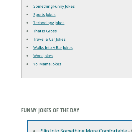
Something Funny Jokes
Sports Jokes
Technology Jokes
That Is Gross
Travel & Car Jokes
Walks Into A Bar Jokes
Work Jokes
Yo' Mama Jokes
FUNNY JOKES OF THE DAY
Slip Into Something More Comfortable
‐ 