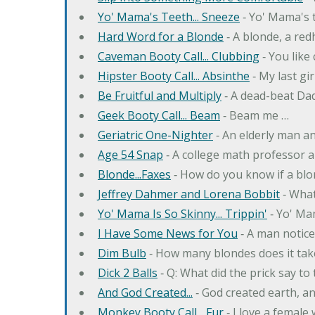
Yo' Mama's Teeth... Sneeze
‐ Yo' Mama's t
Hard Word for a Blonde
‐ A blonde, a re
Caveman Booty Call... Clubbing
‐ You like
Hipster Booty Call... Absinthe
‐ My last gi
Be Fruitful and Multiply
‐ A dead-beat Dad
Geek Booty Call... Beam
‐ Beam me …
Geriatric One-Nighter
‐ An elderly man a
Age 54 Snap
‐ A college math professor a
Blonde...Faxes
‐ How do you know if a blo
Jeffrey Dahmer and Lorena Bobbit
‐ What
Yo' Mama Is So Skinny... Trippin'
‐ Yo' Ma
I Have Some News for You
‐ A man notice
Dim Bulb
‐ How many blondes does it tak
Dick 2 Balls
‐ Q: What did the prick say to
And God Created...
‐ God created earth, an
Monkey Booty Call... Fur
‐ I love a female