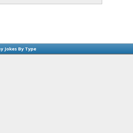
y Jokes By Type