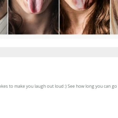
kes to make you laugh out loud :) See how long you can go w