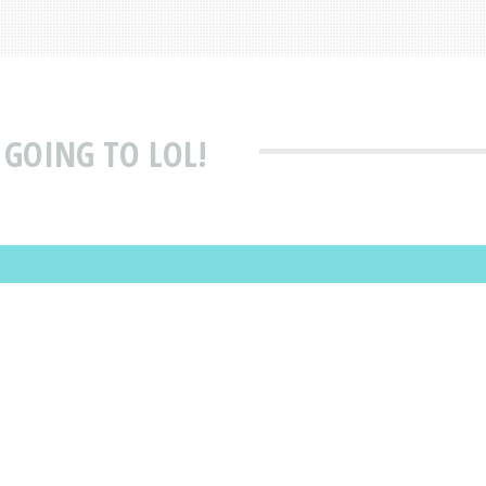
 GOING TO LOL!