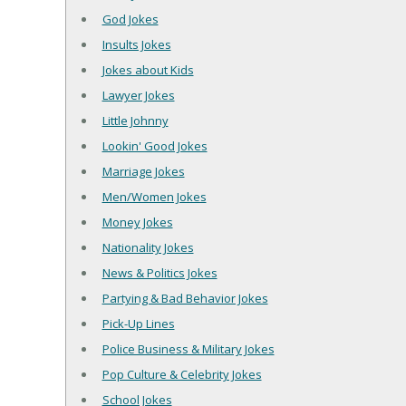
God Jokes
Insults Jokes
Jokes about Kids
Lawyer Jokes
Little Johnny
Lookin' Good Jokes
Marriage Jokes
Men/Women Jokes
Money Jokes
Nationality Jokes
News & Politics Jokes
Partying & Bad Behavior Jokes
Pick-Up Lines
Police Business & Military Jokes
Pop Culture & Celebrity Jokes
School Jokes