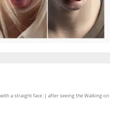
ith a straight face :| after seeing the Walking on