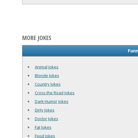
MORE JOKES
Funn
Animal Jokes
Blonde Jokes
Country Jokes
Cross the Road Jokes
Dark Humor Jokes
Dirty Jokes
Doctor Jokes
Fat Jokes
Food Jokes