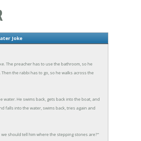
R
ater Joke
 lake. The preacher has to use the bathroom, so he
 Then the rabbi has to go, so he walks across the
the water. He swims back, gets back into the boat, and
nd falls into the water, swims back, tries again and
k we should tell him where the stepping stones are?"