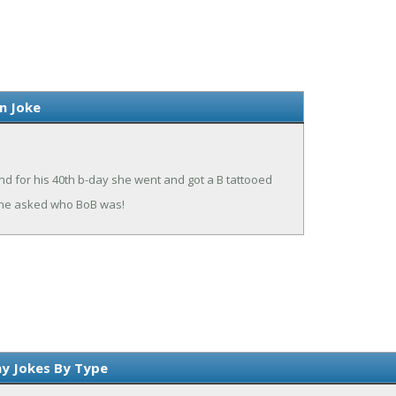
n Joke
d for his 40th b-day she went and got a B tattooed
she asked who BoB was!
y Jokes By Type