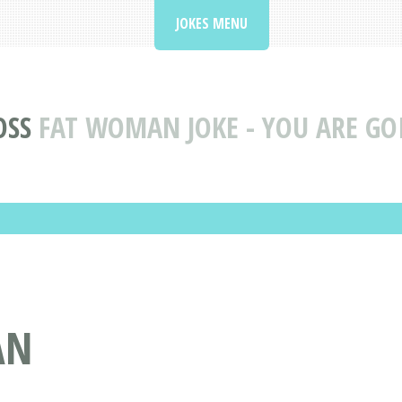
JOKES MENU
OSS
FAT WOMAN JOKE - YOU ARE GO
AN