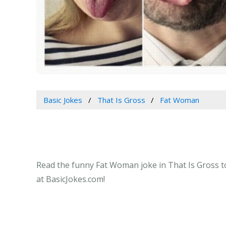
Basic Jokes
That Is Gross
Fat Woman
Read the funny Fat Woman joke in That Is Gross to
at BasicJokes.com!