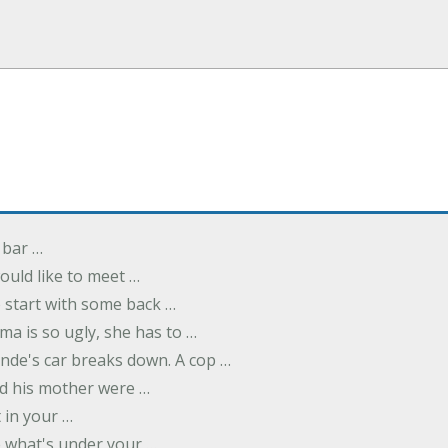
 bar …
uld like to meet …
to start with some back …
ma is so ugly, she has to …
onde's car breaks down. A cop …
d his mother were …
t in your …
ee what's under your …