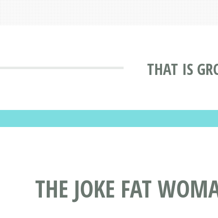
THAT IS GR
THE JOKE FAT WOM