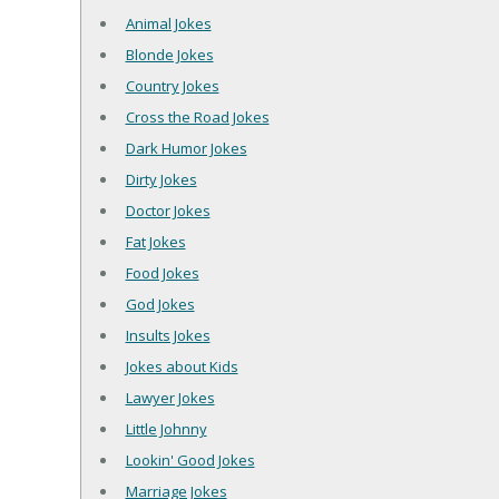
Animal Jokes
Blonde Jokes
Country Jokes
Cross the Road Jokes
Dark Humor Jokes
Dirty Jokes
Doctor Jokes
Fat Jokes
Food Jokes
God Jokes
Insults Jokes
Jokes about Kids
Lawyer Jokes
Little Johnny
Lookin' Good Jokes
Marriage Jokes