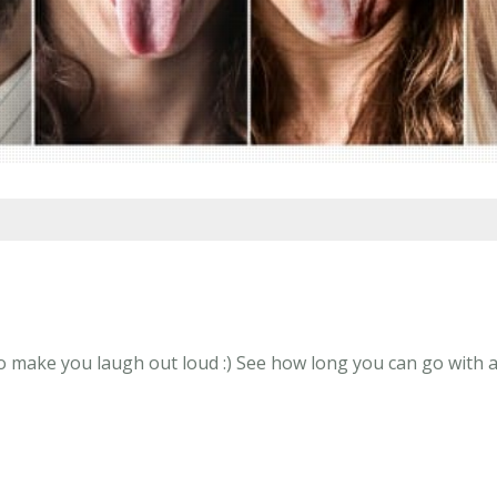
 make you laugh out loud :) See how long you can go with a 