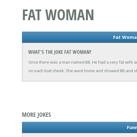
FAT WOMAN
Fat Woma
WHAT'S THE JOKE FAT WOMAN?
Once there was a man named BB. He had a very fat wife an
on each butt cheek. She went home and showed BB and 
MORE JOKES
Funn