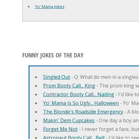
Yo' Mama Jokes
FUNNY JOKES OF THE DAY
Singled Out
‐ Q: What do men in a singles
Prom Booty Call... King
‐ The prom king wo
Contractor Booty Call... Nailing
‐ I'd like 
Yo' Mama Is So Ugly... Halloween
‐ Yo' Ma
The Blonde's Roadside Emergency
‐ A bl
Makin' Dem Cupcakes
‐ One day a boy an
Forget Me Not
‐ I never forget a face, bu
Astronaut Booty Call... Belt
‐ I'd like to s