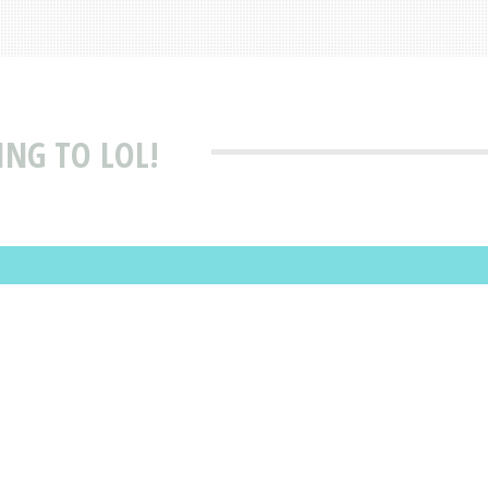
ING TO LOL!