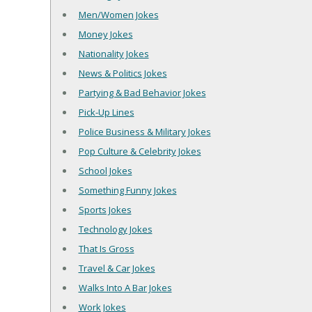
Men/Women Jokes
Money Jokes
Nationality Jokes
News & Politics Jokes
Partying & Bad Behavior Jokes
Pick-Up Lines
Police Business & Military Jokes
Pop Culture & Celebrity Jokes
School Jokes
Something Funny Jokes
Sports Jokes
Technology Jokes
That Is Gross
Travel & Car Jokes
Walks Into A Bar Jokes
Work Jokes