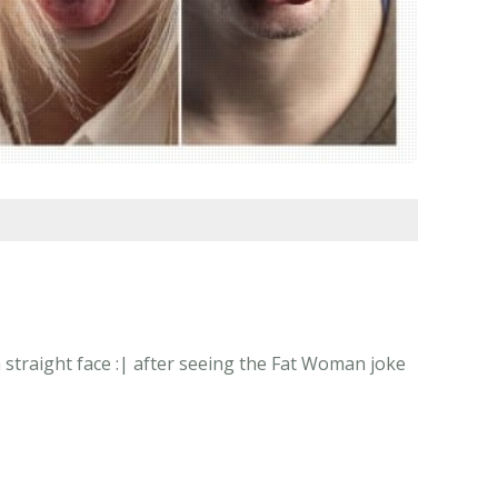
straight face :| after seeing the Fat Woman joke