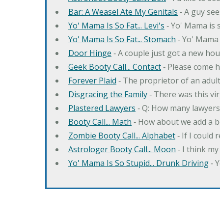
Bar: A Weasel Ate My Genitals
‐ A guy see
Yo' Mama Is So Fat... Levi's
‐ Yo' Mama is s
Yo' Mama Is So Fat... Stomach
‐ Yo' Mama 
Door Hinge
‐ A couple just got a new hou
Geek Booty Call... Contact
‐ Please come h
Forever Plaid
‐ The proprietor of an adult
Disgracing the Family
‐ There was this vi
Plastered Lawyers
‐ Q: How many lawyers 
Booty Call... Math
‐ How about we add a b
Zombie Booty Call... Alphabet
‐ If I could
Astrologer Booty Call... Moon
‐ I think m
Yo' Mama Is So Stupid... Drunk Driving
‐ 