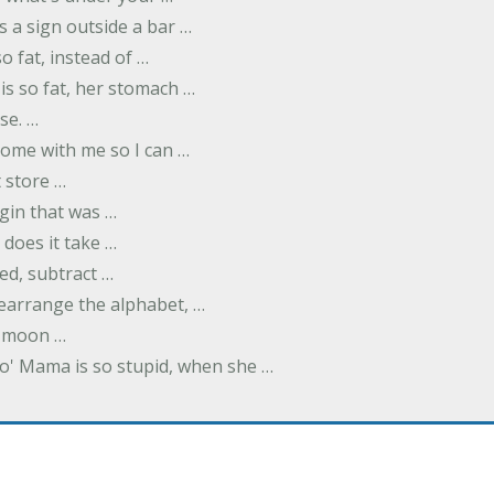
s a sign outside a bar …
o fat, instead of …
is so fat, her stomach …
se. …
ome with me so I can …
 store …
rgin that was …
does it take …
ed, subtract …
 rearrange the alphabet, …
y moon …
Yo' Mama is so stupid, when she …