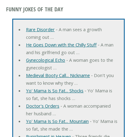
FUNNY JOKES OF THE DAY
Rare Disorder
‐ A man sees a growth
coming out …
He Goes Down with the Chilly Stuff
‐ A man
and his girlfriend go out …
Gynecological Echo
‐ A woman goes to the
gynecologist …
Medieval Booty Call... Nickname
‐ Don't you
want to know why they …
Yo' Mama Is So Fat... Shocks
‐ Yo' Mama is
so fat, she has shocks …
Doctor's Orders
‐ A woman accompanied
her husband …
Yo' Mama Is So Fat... Mountain
‐ Yo' Mama is
so fat, she made the …
Punishment in Heaven
‐ Three friends die