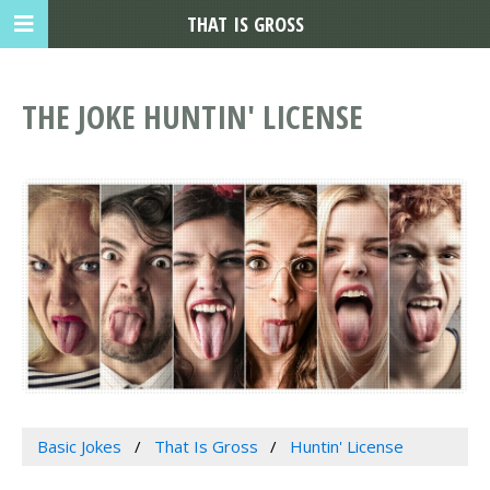
THAT IS GROSS
THE JOKE HUNTIN' LICENSE
Basic Jokes
That Is Gross
Huntin' License