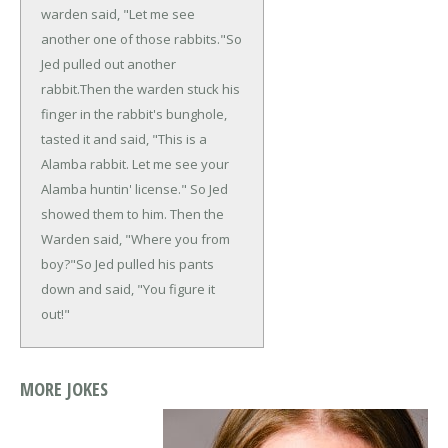
warden said, "Let me see
another one of those rabbits."
So
Jed pulled out another
rabbit.
Then the warden stuck his
finger in the rabbit's bunghole,
tasted it and said, "This is a
Alamba rabbit. Let me see your
Alamba huntin' license."
So Jed
showed them to him. Then the
Warden said, "Where you from
boy?"
So Jed pulled his pants
down and said, "You figure it
out!"
MORE JOKES