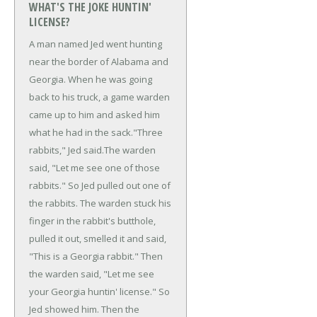
WHAT'S THE JOKE HUNTIN'
LICENSE?
A man named Jed went hunting
near the border of Alabama and
Georgia. When he was going
back to his truck, a game warden
came up to him and asked him
what he had in the sack.
"Three
rabbits," Jed said.
The warden
said, "Let me see one of those
rabbits."
So Jed pulled out one of
the rabbits. The warden stuck his
finger in the rabbit's butthole,
pulled it out, smelled it and said,
"This is a Georgia rabbit."
Then
the warden said, "Let me see
your Georgia huntin' license."
So
Jed showed him. Then the