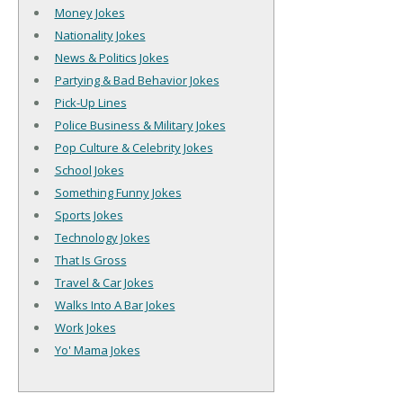
Money Jokes
Nationality Jokes
News & Politics Jokes
Partying & Bad Behavior Jokes
Pick-Up Lines
Police Business & Military Jokes
Pop Culture & Celebrity Jokes
School Jokes
Something Funny Jokes
Sports Jokes
Technology Jokes
That Is Gross
Travel & Car Jokes
Walks Into A Bar Jokes
Work Jokes
Yo' Mama Jokes