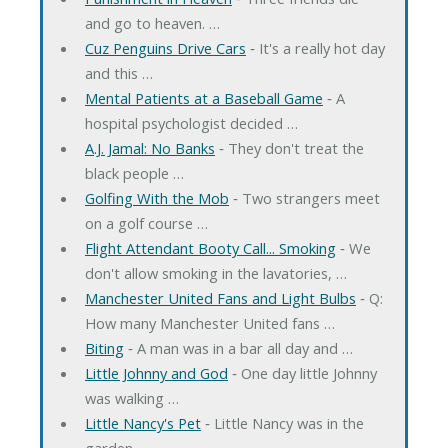
and go to heaven. …
Cuz Penguins Drive Cars
‐ It's a really hot day
and this …
Mental Patients at a Baseball Game
‐ A
hospital psychologist decided …
A.J. Jamal: No Banks
‐ They don't treat the
black people …
Golfing With the Mob
‐ Two strangers meet
on a golf course …
Flight Attendant Booty Call... Smoking
‐ We
don't allow smoking in the lavatories, …
Manchester United Fans and Light Bulbs
‐ Q:
How many Manchester United fans …
Biting
‐ A man was in a bar all day and …
Little Johnny and God
‐ One day little Johnny
was walking …
Little Nancy's Pet
‐ Little Nancy was in the
garden …