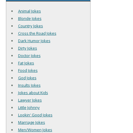
Animal Jokes
Blonde Jokes
Country Jokes
Cross the Road Jokes
Dark Humor Jokes
Dirty Jokes
Doctor Jokes
Fat Jokes
Food Jokes
God Jokes
Insults Jokes
Jokes about Kids
Lawyer Jokes
Little Johnny
Lookin' Good Jokes
Marriage Jokes
Men/Women Jokes