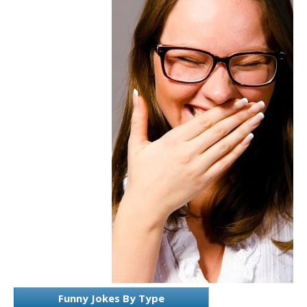
Funny Jokes By Type