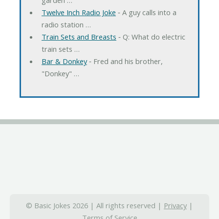
Twelve Inch Radio Joke
‐ A guy calls into a
radio station …
Train Sets and Breasts
‐ Q: What do electric
train sets …
Bar & Donkey
‐ Fred and his brother,
"Donkey" …
© Basic Jokes 2026 | All rights reserved |
Privacy
|
Terms of Service