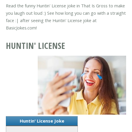
Read the funny Huntin' License joke in That Is Gross to make
you laugh out loud :) See how long you can go with a straight
face :| after seeing the Huntin' License joke at
BasicJokes.com!
HUNTIN' LICENSE
Huntin' License Joke