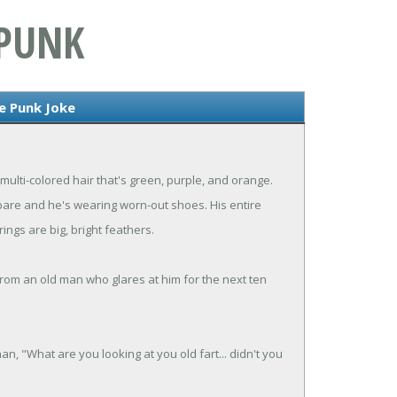
 PUNK
e Punk Joke
multi-colored hair that's green, purple, and orange.
e bare and he's wearing worn-out shoes. His entire
ings are big, bright feathers.
 from an old man who glares at him for the next ten
an, "What are you looking at you old fart... didn't you