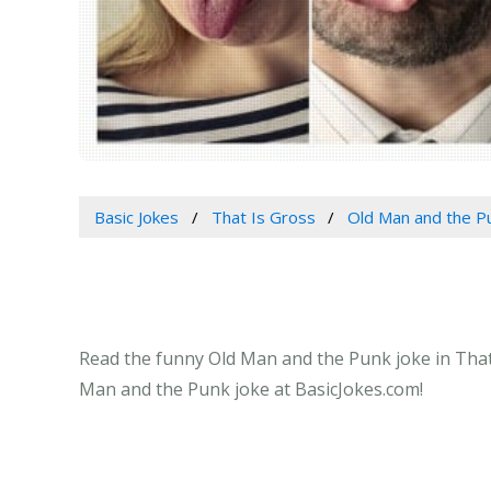
Basic Jokes
That Is Gross
Old Man and the P
Read the funny Old Man and the Punk joke in That 
Man and the Punk joke at BasicJokes.com!