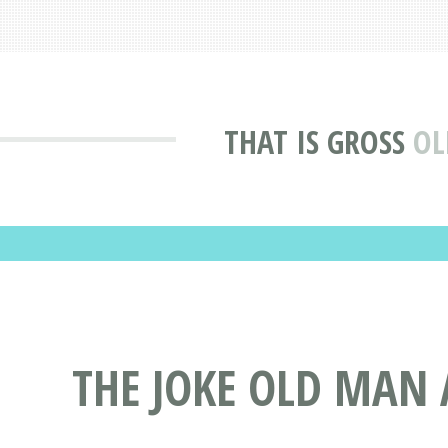
THAT IS GROSS
OL
THE JOKE OLD MAN