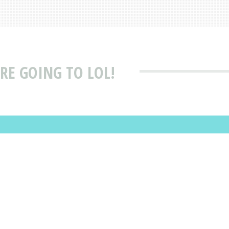
RE GOING TO LOL!