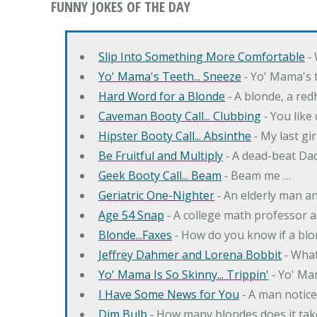
FUNNY JOKES OF THE DAY
Slip Into Something More Comfortable
‐ 
Yo' Mama's Teeth... Sneeze
‐ Yo' Mama's t
Hard Word for a Blonde
‐ A blonde, a re
Caveman Booty Call... Clubbing
‐ You like
Hipster Booty Call... Absinthe
‐ My last gi
Be Fruitful and Multiply
‐ A dead-beat Dad
Geek Booty Call... Beam
‐ Beam me …
Geriatric One-Nighter
‐ An elderly man a
Age 54 Snap
‐ A college math professor a
Blonde...Faxes
‐ How do you know if a blo
Jeffrey Dahmer and Lorena Bobbit
‐ What
Yo' Mama Is So Skinny... Trippin'
‐ Yo' Ma
I Have Some News for You
‐ A man notice
Dim Bulb
‐ How many blondes does it tak