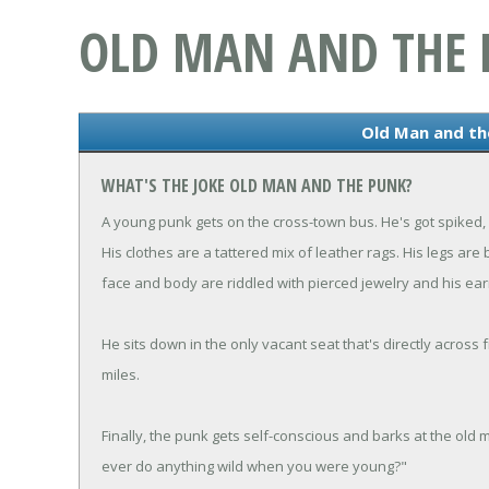
OLD MAN AND THE
Old Man and th
WHAT'S THE JOKE OLD MAN AND THE PUNK?
A young punk gets on the cross-town bus. He's got spiked, 
His clothes are a tattered mix of leather rags. His legs ar
face and body are riddled with pierced jewelry and his earr
He sits down in the only vacant seat that's directly across
miles.
Finally, the punk gets self-conscious and barks at the old m
ever do anything wild when you were young?"