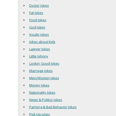
Doctor Jokes
Fat Jokes
Food Jokes
God Jokes
Insults Jokes
Jokes about Kids
Lawyer Jokes
Little Johnny
Lookin' Good Jokes
Marriage Jokes
Men/Women Jokes
Money Jokes
Nationality Jokes
News & Politics Jokes
Partying & Bad Behavior Jokes
Pick-Up Lines