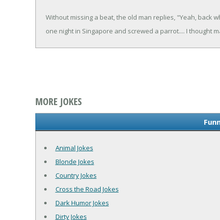
Without missing a beat, the old man replies, "Yeah, back w
one night in Singapore and screwed a parrot.... I thought 
MORE JOKES
Funn
Animal Jokes
Blonde Jokes
Country Jokes
Cross the Road Jokes
Dark Humor Jokes
Dirty Jokes