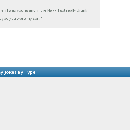
hen I was young and in the Navy, I got really drunk
maybe you were my son.''
y Jokes By Type