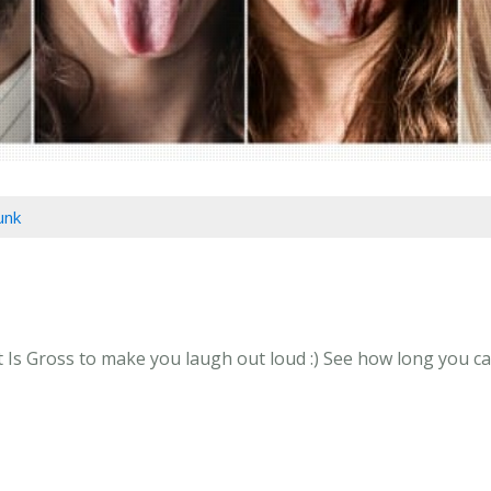
unk
Is Gross to make you laugh out loud :) See how long you can 