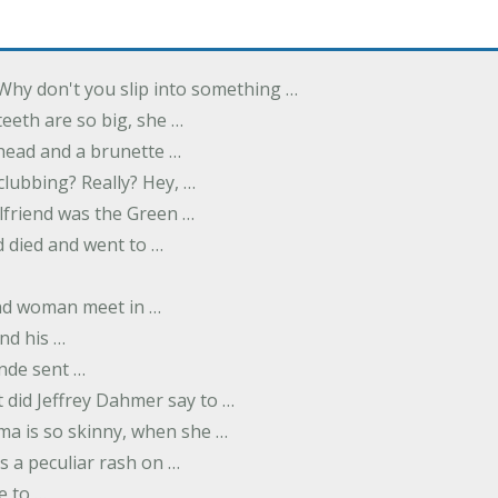
Why don't you slip into something …
eeth are so big, she …
dhead and a brunette …
 clubbing? Really? Hey, …
rlfriend was the Green …
 died and went to …
nd woman meet in …
nd his …
nde sent …
 did Jeffrey Dahmer say to …
ma is so skinny, when she …
s a peculiar rash on …
e to …