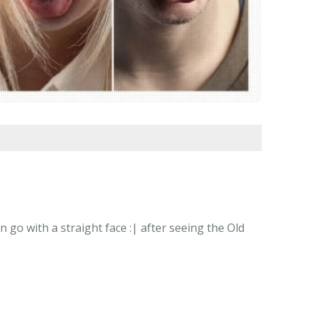
go with a straight face :| after seeing the Old