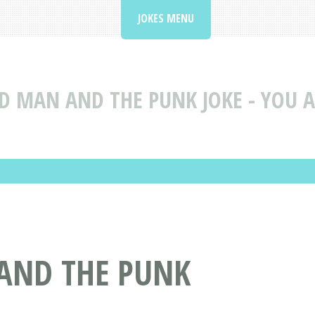
JOKES MENU
D MAN AND THE PUNK JOKE - YOU A
 AND THE PUNK