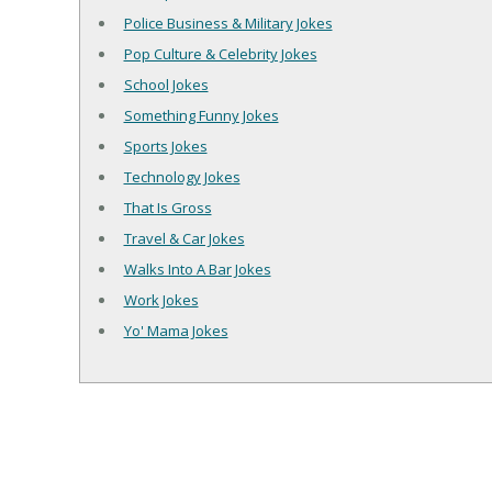
Police Business & Military Jokes
Pop Culture & Celebrity Jokes
School Jokes
Something Funny Jokes
Sports Jokes
Technology Jokes
That Is Gross
Travel & Car Jokes
Walks Into A Bar Jokes
Work Jokes
Yo' Mama Jokes