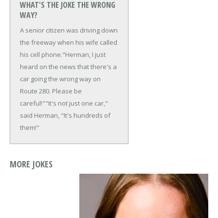
WHAT'S THE JOKE THE WRONG
WAY?
A senior citizen was driving down
the freeway when his wife called
his cell phone.
"Herman, I just
heard on the news that there's a
car going the wrong way on
Route 280. Please be
careful!"
"It's not just one car,"
said Herman, "It's hundreds of
them!"
MORE JOKES