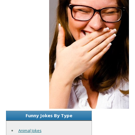
Funny Jokes By Type
Animal Jokes