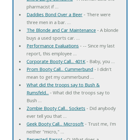
pharmacist if …
Daddies Bond Over a Beer
‐ There were
three men in a bar. …
The Blonde and Car Maintenance
‐ A blonde
buys a used sports car. …
Performance Evaluations
‐ -- Since my last
report, this employee …
Corporate Booty Call... 401K
‐ Baby, you …
Prom Booty Call... Cummerbund
‐ I didn't
mean to get my cummerbund …
What did the troops say to Bush &
Rumsfeld...
‐ What did the troops say to
Bush …
Zombie Booty Call... Sockets
‐ Did anybody
ever tell you that …
Geek Booty Call... Microsoft
‐ Trust me, I'm
neither "micro," …
Perverted Parrot
‐ Q: What does a