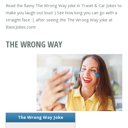
Read the funny The Wrong Way joke in Travel & Car Jokes to
make you laugh out loud :) See how long you can go with a
straight face :| after seeing the The Wrong Way joke at
BasicJokes.com!
THE WRONG WAY
The Wrong Way Joke