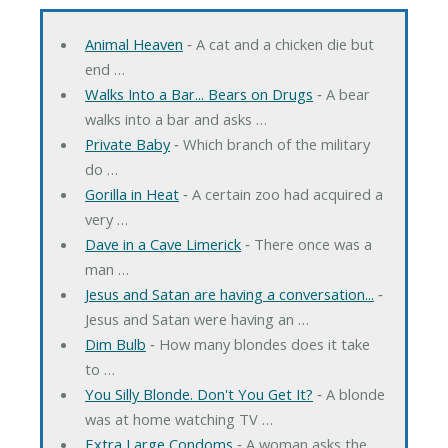
Animal Heaven
‐ A cat and a chicken die but
end …
Walks Into a Bar... Bears on Drugs
‐ A bear
walks into a bar and asks …
Private Baby
‐ Which branch of the military
do …
Gorilla in Heat
‐ A certain zoo had acquired a
very …
Dave in a Cave Limerick
‐ There once was a
man …
Jesus and Satan are having a conversation...
‐
Jesus and Satan were having an …
Dim Bulb
‐ How many blondes does it take
to …
You Silly Blonde. Don't You Get It?
‐ A blonde
was at home watching TV …
Extra Large Condoms
‐ A woman asks the