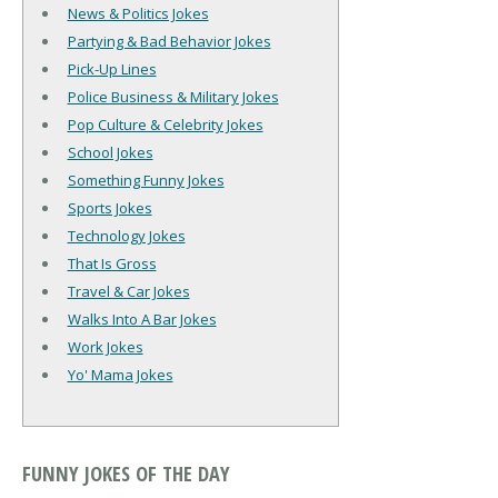
News & Politics Jokes
Partying & Bad Behavior Jokes
Pick-Up Lines
Police Business & Military Jokes
Pop Culture & Celebrity Jokes
School Jokes
Something Funny Jokes
Sports Jokes
Technology Jokes
That Is Gross
Travel & Car Jokes
Walks Into A Bar Jokes
Work Jokes
Yo' Mama Jokes
FUNNY JOKES OF THE DAY