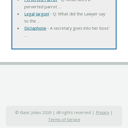
perverted parrot …
Legal Jargon!
‐ Q: What did the Lawyer say
to the …
Dictaphone
‐ A secretary goes into her boss'
…
© Basic Jokes 2026 | All rights reserved |
Privacy
|
Terms of Service