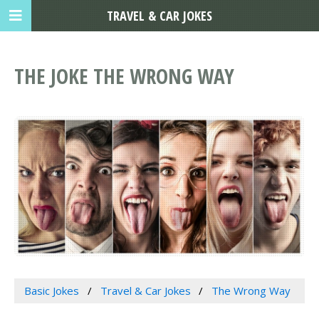
TRAVEL & CAR JOKES
THE JOKE THE WRONG WAY
Basic Jokes
Travel & Car Jokes
The Wrong Way