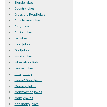
Blonde Jokes
Country Jokes
Cross the Road Jokes
Dark Humor Jokes
Dirty Jokes
Doctor Jokes
Fat Jokes
Food Jokes
God Jokes
Insults Jokes
Jokes about Kids
Lawyer Jokes
Little Johnny
Lookin' Good Jokes
Marriage Jokes
Men/Women Jokes
Money Jokes
Nationality Jokes