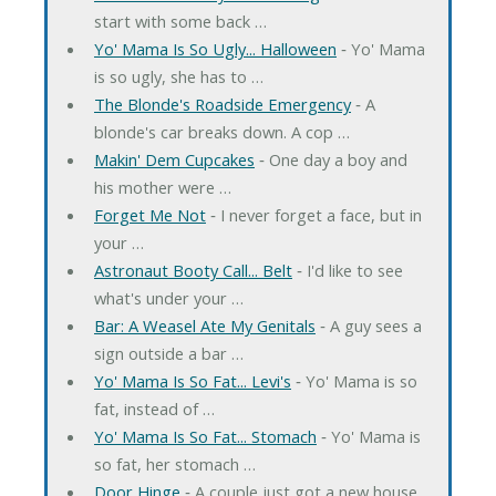
start with some back …
Yo' Mama Is So Ugly... Halloween
‐ Yo' Mama
is so ugly, she has to …
The Blonde's Roadside Emergency
‐ A
blonde's car breaks down. A cop …
Makin' Dem Cupcakes
‐ One day a boy and
his mother were …
Forget Me Not
‐ I never forget a face, but in
your …
Astronaut Booty Call... Belt
‐ I'd like to see
what's under your …
Bar: A Weasel Ate My Genitals
‐ A guy sees a
sign outside a bar …
Yo' Mama Is So Fat... Levi's
‐ Yo' Mama is so
fat, instead of …
Yo' Mama Is So Fat... Stomach
‐ Yo' Mama is
so fat, her stomach …
Door Hinge
‐ A couple just got a new house.