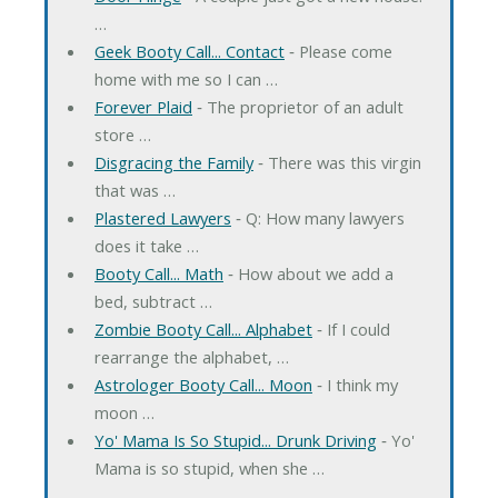
…
Geek Booty Call... Contact
‐ Please come
home with me so I can …
Forever Plaid
‐ The proprietor of an adult
store …
Disgracing the Family
‐ There was this virgin
that was …
Plastered Lawyers
‐ Q: How many lawyers
does it take …
Booty Call... Math
‐ How about we add a
bed, subtract …
Zombie Booty Call... Alphabet
‐ If I could
rearrange the alphabet, …
Astrologer Booty Call... Moon
‐ I think my
moon …
Yo' Mama Is So Stupid... Drunk Driving
‐ Yo'
Mama is so stupid, when she …