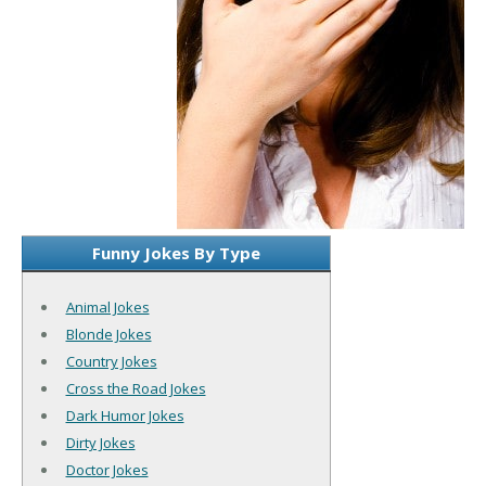
Funny Jokes By Type
Animal Jokes
Blonde Jokes
Country Jokes
Cross the Road Jokes
Dark Humor Jokes
Dirty Jokes
Doctor Jokes