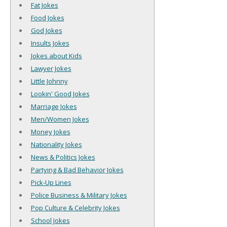
Fat Jokes
Food Jokes
God Jokes
Insults Jokes
Jokes about Kids
Lawyer Jokes
Little Johnny
Lookin' Good Jokes
Marriage Jokes
Men/Women Jokes
Money Jokes
Nationality Jokes
News & Politics Jokes
Partying & Bad Behavior Jokes
Pick-Up Lines
Police Business & Military Jokes
Pop Culture & Celebrity Jokes
School Jokes