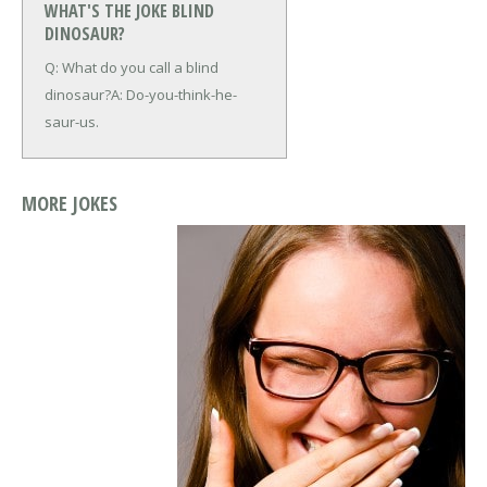
WHAT'S THE JOKE BLIND
DINOSAUR?
Q: What do you call a blind
dinosaur?
A: Do-you-think-he-
saur-us.
MORE JOKES