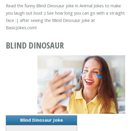
Read the funny Blind Dinosaur joke in Animal Jokes to make
you laugh out loud :) See how long you can go with a straight
face :| after seeing the Blind Dinosaur joke at
BasicJokes.com!
BLIND DINOSAUR
Blind Dinosaur Joke