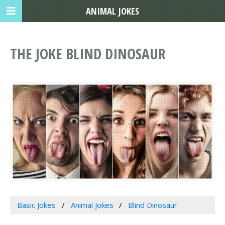
ANIMAL JOKES
THE JOKE BLIND DINOSAUR
Basic Jokes
Animal Jokes
Blind Dinosaur