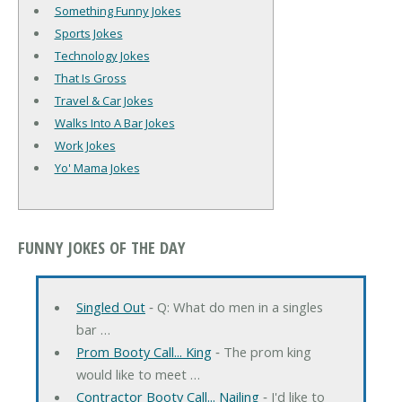
Something Funny Jokes
Sports Jokes
Technology Jokes
That Is Gross
Travel & Car Jokes
Walks Into A Bar Jokes
Work Jokes
Yo' Mama Jokes
FUNNY JOKES OF THE DAY
Singled Out
‐ Q: What do men in a singles
bar …
Prom Booty Call... King
‐ The prom king
would like to meet …
Contractor Booty Call... Nailing
‐ I'd like to