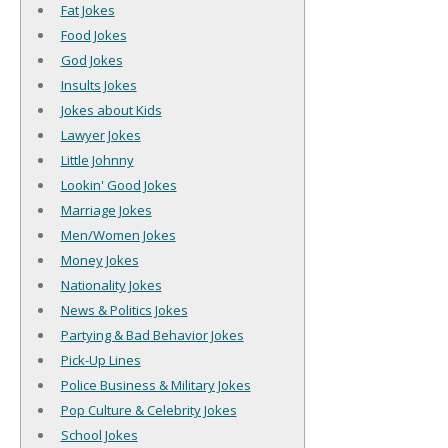
Fat Jokes
Food Jokes
God Jokes
Insults Jokes
Jokes about Kids
Lawyer Jokes
Little Johnny
Lookin' Good Jokes
Marriage Jokes
Men/Women Jokes
Money Jokes
Nationality Jokes
News & Politics Jokes
Partying & Bad Behavior Jokes
Pick-Up Lines
Police Business & Military Jokes
Pop Culture & Celebrity Jokes
School Jokes