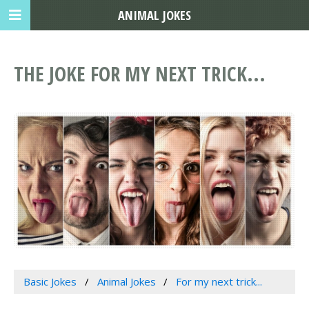
ANIMAL JOKES
THE JOKE FOR MY NEXT TRICK...
Basic Jokes
Animal Jokes
For my next trick...