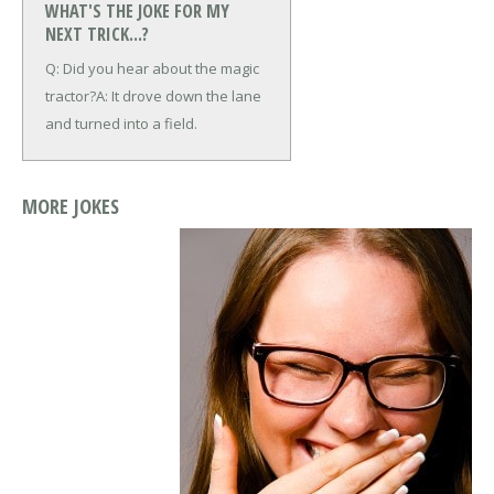
WHAT'S THE JOKE FOR MY
NEXT TRICK...?
Q: Did you hear about the magic
tractor?
A: It drove down the lane
and turned into a field.
MORE JOKES