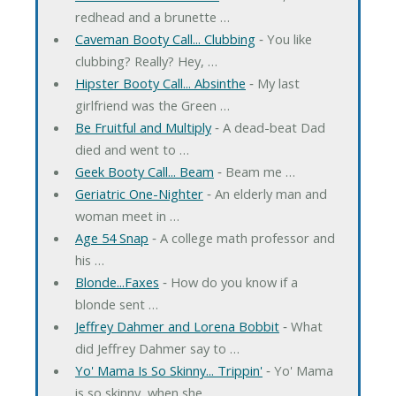
redhead and a brunette …
Caveman Booty Call... Clubbing
‐ You like
clubbing? Really? Hey, …
Hipster Booty Call... Absinthe
‐ My last
girlfriend was the Green …
Be Fruitful and Multiply
‐ A dead-beat Dad
died and went to …
Geek Booty Call... Beam
‐ Beam me …
Geriatric One-Nighter
‐ An elderly man and
woman meet in …
Age 54 Snap
‐ A college math professor and
his …
Blonde...Faxes
‐ How do you know if a
blonde sent …
Jeffrey Dahmer and Lorena Bobbit
‐ What
did Jeffrey Dahmer say to …
Yo' Mama Is So Skinny... Trippin'
‐ Yo' Mama
is so skinny, when she …