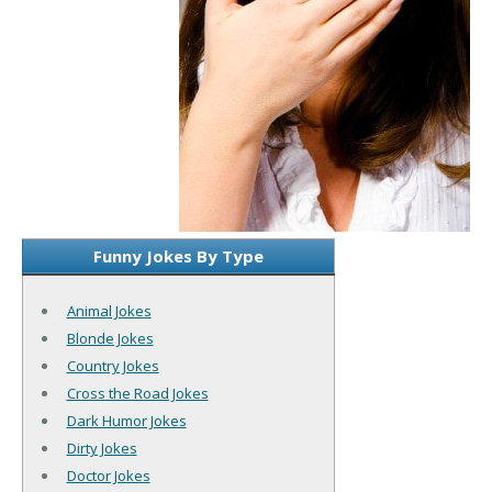
Funny Jokes By Type
Animal Jokes
Blonde Jokes
Country Jokes
Cross the Road Jokes
Dark Humor Jokes
Dirty Jokes
Doctor Jokes