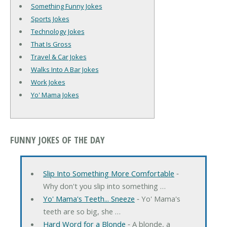
Something Funny Jokes
Sports Jokes
Technology Jokes
That Is Gross
Travel & Car Jokes
Walks Into A Bar Jokes
Work Jokes
Yo' Mama Jokes
FUNNY JOKES OF THE DAY
Slip Into Something More Comfortable
‐
Why don't you slip into something …
Yo' Mama's Teeth... Sneeze
‐ Yo' Mama's
teeth are so big, she …
Hard Word for a Blonde
‐ A blonde, a