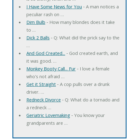
I Have Some News for You
‐ A man notices a
peculiar rash on …
Dim Bulb
‐ How many blondes does it take
to …
Dick 2 Balls
‐ Q: What did the prick say to the
…
And God Created...
‐ God created earth, and
it was good. …
Monkey Booty Call... Fur
‐ I love a female
who's not afraid …
Get it Straight
‐ A cop pulls over a drunk
driver. …
Redneck Divorce
‐ Q: What do a tornado and
a redneck …
Geriatric Lovemaking
‐ You know your
grandparents are …