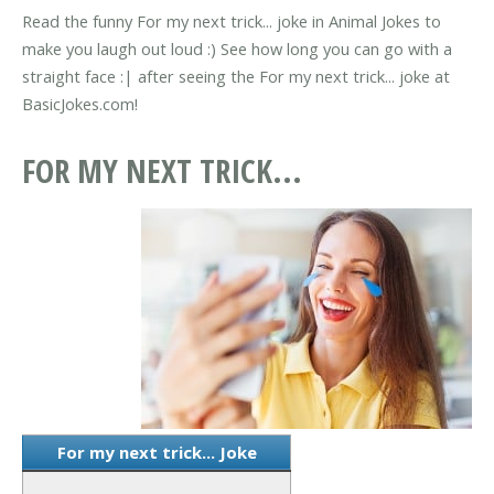
Read the funny For my next trick... joke in Animal Jokes to
make you laugh out loud :) See how long you can go with a
straight face :| after seeing the For my next trick... joke at
BasicJokes.com!
FOR MY NEXT TRICK...
For my next trick... Joke