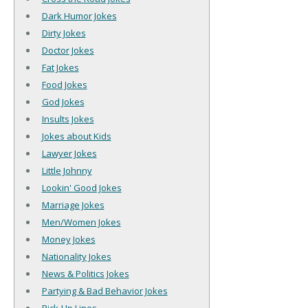
Dark Humor Jokes
Dirty Jokes
Doctor Jokes
Fat Jokes
Food Jokes
God Jokes
Insults Jokes
Jokes about Kids
Lawyer Jokes
Little Johnny
Lookin' Good Jokes
Marriage Jokes
Men/Women Jokes
Money Jokes
Nationality Jokes
News & Politics Jokes
Partying & Bad Behavior Jokes