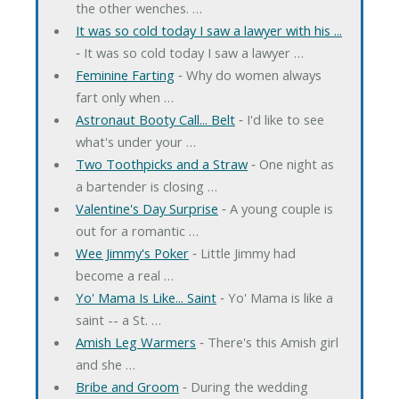
the other wenches. …
It was so cold today I saw a lawyer with his ...
‐ It was so cold today I saw a lawyer …
Feminine Farting
‐ Why do women always
fart only when …
Astronaut Booty Call... Belt
‐ I'd like to see
what's under your …
Two Toothpicks and a Straw
‐ One night as
a bartender is closing …
Valentine's Day Surprise
‐ A young couple is
out for a romantic …
Wee Jimmy's Poker
‐ Little Jimmy had
become a real …
Yo' Mama Is Like... Saint
‐ Yo' Mama is like a
saint -- a St. …
Amish Leg Warmers
‐ There's this Amish girl
and she …
Bribe and Groom
‐ During the wedding