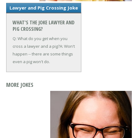
Lawyer and Pig Crossing Joke
WHAT'S THE JOKE LAWYER AND
PIG CROSSING?
Q: What do you get when you
cross a lawyer and a pig?
A: Won't
happen -- there are some things
even a pig won't do.
MORE JOKES