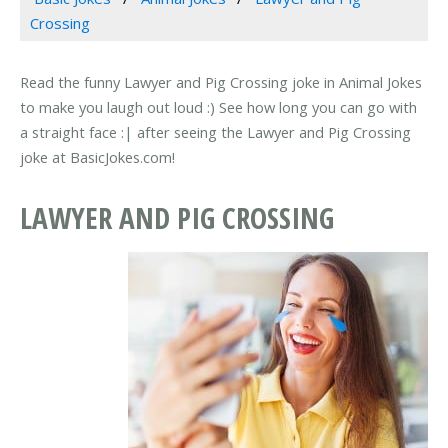
Crossing
Read the funny Lawyer and Pig Crossing joke in Animal Jokes
to make you laugh out loud :) See how long you can go with
a straight face :| after seeing the Lawyer and Pig Crossing
joke at BasicJokes.com!
LAWYER AND PIG CROSSING