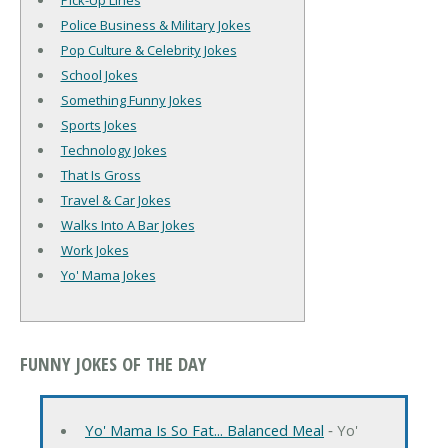
Pick-Up Lines
Police Business & Military Jokes
Pop Culture & Celebrity Jokes
School Jokes
Something Funny Jokes
Sports Jokes
Technology Jokes
That Is Gross
Travel & Car Jokes
Walks Into A Bar Jokes
Work Jokes
Yo' Mama Jokes
FUNNY JOKES OF THE DAY
Yo' Mama Is So Fat... Balanced Meal
‐ Yo'