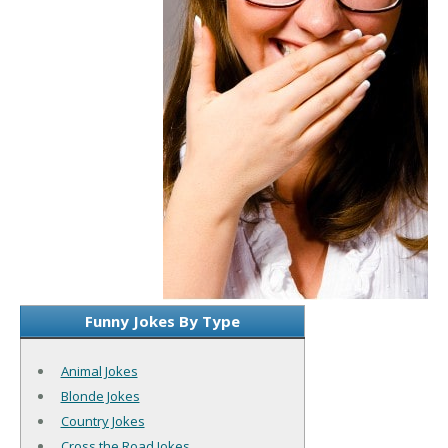
Funny Jokes By Type
Animal Jokes
Blonde Jokes
Country Jokes
Cross the Road Jokes