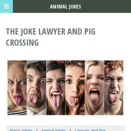
ANIMAL JOKES
THE JOKE LAWYER AND PIG
CROSSING
Basic Jokes
Animal Jokes
Lawyer and Pig