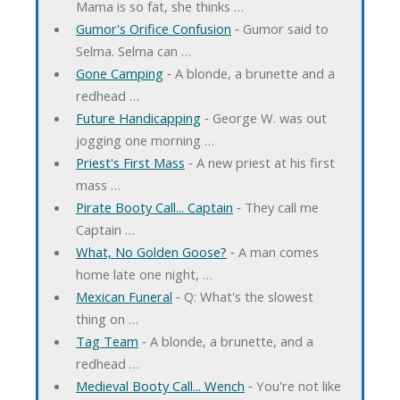
Mama is so fat, she thinks …
Gumor's Orifice Confusion
‐ Gumor said to
Selma. Selma can …
Gone Camping
‐ A blonde, a brunette and a
redhead …
Future Handicapping
‐ George W. was out
jogging one morning …
Priest's First Mass
‐ A new priest at his first
mass …
Pirate Booty Call... Captain
‐ They call me
Captain …
What, No Golden Goose?
‐ A man comes
home late one night, …
Mexican Funeral
‐ Q: What's the slowest
thing on …
Tag Team
‐ A blonde, a brunette, and a
redhead …
Medieval Booty Call... Wench
‐ You're not like