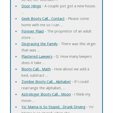
Door Hinge
‐ A couple just got a new house.
…
Geek Booty Call... Contact
‐ Please come
home with me so I can …
Forever Plaid
‐ The proprietor of an adult
store …
Disgracing the Family
‐ There was this virgin
that was …
Plastered Lawyers
‐ Q: How many lawyers
does it take …
Booty Call... Math
‐ How about we add a
bed, subtract …
Zombie Booty Call... Alphabet
‐ If I could
rearrange the alphabet, …
Astrologer Booty Call... Moon
‐ I think my
moon …
Yo' Mama Is So Stupid... Drunk Driving
‐ Yo'
Mama is so stupid, when she …