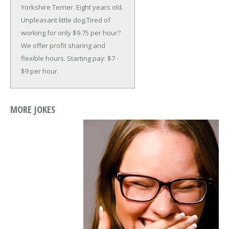
Yorkshire Terrier. Eight years old.
Unpleasant little dog.
Tired of
working for only $9.75 per hour?
We offer profit sharing and
flexible hours. Starting pay: $7 -
$9 per hour.
MORE JOKES