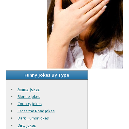
Funny Jokes By Type
Animal Jokes
Blonde Jokes
Country Jokes
Cross the Road Jokes
Dark Humor Jokes
Dirty Jokes