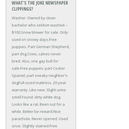
WHAT'S THE JOKE NEWSPAPER
CLIPPINGS?
Washer. Owned by clean
bachelor who seldom washed --
$100.
Snow blower for sale. Only
used on snowy days.
Free
puppies. Part German Shepherd,
part dog.
Cows, calves never
bred. Also, one gay bull for
sale.
Free puppies: part Cocker
Spaniel, part sneaky neighbor's
dog
Full-sized mattress. 20-year
warranty. Like new. Slight urine
smell.
Found: dirty white dog.
Looks like a rat. Been out for a
while. Better be reward.
Nice
parachute. Never opened. Used
once. Slightly stained.
Free