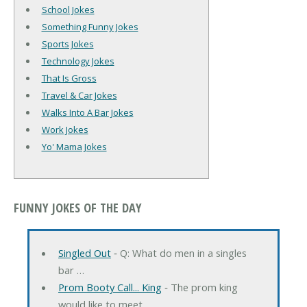
School Jokes
Something Funny Jokes
Sports Jokes
Technology Jokes
That Is Gross
Travel & Car Jokes
Walks Into A Bar Jokes
Work Jokes
Yo' Mama Jokes
FUNNY JOKES OF THE DAY
Singled Out
‐ Q: What do men in a singles
bar …
Prom Booty Call... King
‐ The prom king
would like to meet …