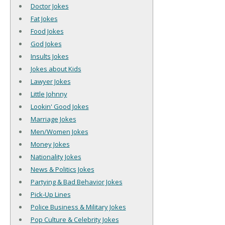
Doctor Jokes
Fat Jokes
Food Jokes
God Jokes
Insults Jokes
Jokes about Kids
Lawyer Jokes
Little Johnny
Lookin' Good Jokes
Marriage Jokes
Men/Women Jokes
Money Jokes
Nationality Jokes
News & Politics Jokes
Partying & Bad Behavior Jokes
Pick-Up Lines
Police Business & Military Jokes
Pop Culture & Celebrity Jokes