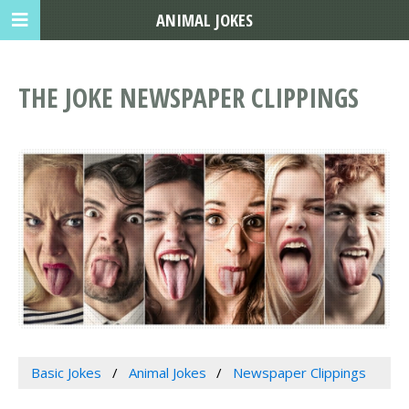
ANIMAL JOKES
THE JOKE NEWSPAPER CLIPPINGS
Basic Jokes
Animal Jokes
Newspaper Clippings