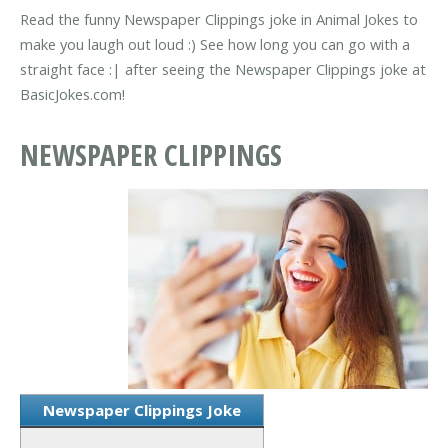
Read the funny Newspaper Clippings joke in Animal Jokes to
make you laugh out loud :) See how long you can go with a
straight face :| after seeing the Newspaper Clippings joke at
BasicJokes.com!
NEWSPAPER CLIPPINGS
Newspaper Clippings Joke