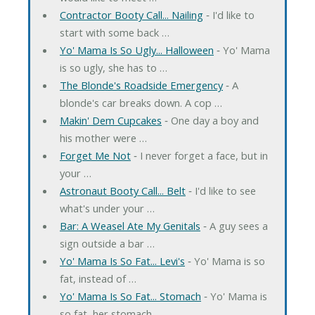
Contractor Booty Call... Nailing
‐ I'd like to
start with some back …
Yo' Mama Is So Ugly... Halloween
‐ Yo' Mama
is so ugly, she has to …
The Blonde's Roadside Emergency
‐ A
blonde's car breaks down. A cop …
Makin' Dem Cupcakes
‐ One day a boy and
his mother were …
Forget Me Not
‐ I never forget a face, but in
your …
Astronaut Booty Call... Belt
‐ I'd like to see
what's under your …
Bar: A Weasel Ate My Genitals
‐ A guy sees a
sign outside a bar …
Yo' Mama Is So Fat... Levi's
‐ Yo' Mama is so
fat, instead of …
Yo' Mama Is So Fat... Stomach
‐ Yo' Mama is
so fat, her stomach …