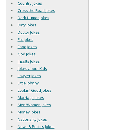
Country Jokes
Cross the Road Jokes
Dark Humor Jokes
Dirty Jokes
Doctor Jokes
Fat Jokes
Food Jokes
God Jokes
Insults Jokes
Jokes about Kids
Lawyer Jokes
Little Johnny
Lookin' Good Jokes
Marriage Jokes
Men/Women Jokes
Money Jokes
Nationality Jokes
News & Politics Jokes