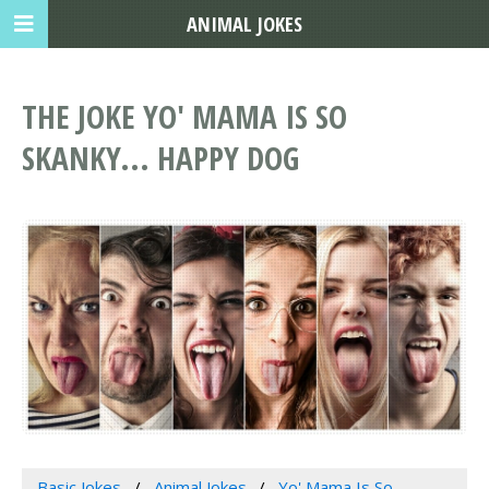
ANIMAL JOKES
THE JOKE YO' MAMA IS SO
SKANKY... HAPPY DOG
Basic Jokes
Animal Jokes
Yo' Mama Is So