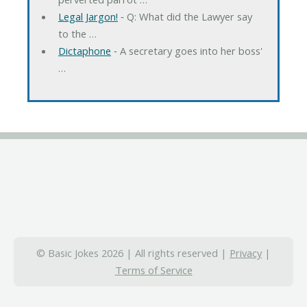
Legal Jargon!
‐ Q: What did the Lawyer say
to the …
Dictaphone
‐ A secretary goes into her boss'
…
© Basic Jokes 2026 | All rights reserved |
Privacy
|
Terms of Service