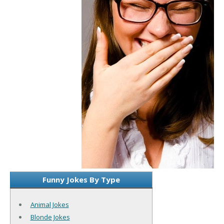
Funny Jokes By Type
Animal Jokes
Blonde Jokes