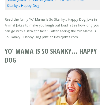
Skanky... Happy Dog
Read the funny Yo' Mama Is So Skanky... Happy Dog joke in
Animal Jokes to make you laugh out loud :) See how long you
can go with a straight face :| after seeing the Yo' Mama Is
So Skanky... Happy Dog joke at BasicJokes.com!
YO' MAMA IS SO SKANKY... HAPPY
DOG