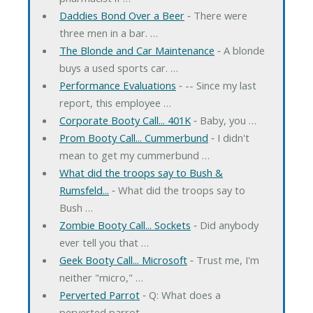
Daddies Bond Over a Beer
‐ There were
three men in a bar. …
The Blonde and Car Maintenance
‐ A blonde
buys a used sports car. …
Performance Evaluations
‐ -- Since my last
report, this employee …
Corporate Booty Call... 401K
‐ Baby, you …
Prom Booty Call... Cummerbund
‐ I didn't
mean to get my cummerbund …
What did the troops say to Bush &
Rumsfeld...
‐ What did the troops say to
Bush …
Zombie Booty Call... Sockets
‐ Did anybody
ever tell you that …
Geek Booty Call... Microsoft
‐ Trust me, I'm
neither "micro," …
Perverted Parrot
‐ Q: What does a
perverted parrot …