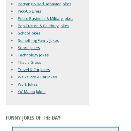
Partying & Bad Behavior Jokes
Pick-Up Lines
Police Business & Military Jokes
Pop Culture & Celebrity Jokes
School Jokes
Something Funny Jokes
Sports Jokes
Technology Jokes
That Is Gross
Travel & Car Jokes
Walks Into A Bar Jokes
Work Jokes
Yo' Mama Jokes
FUNNY JOKES OF THE DAY