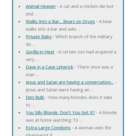
Animal Heaven
‐ A cat and a chicken die but
end …
Walks Into a Bar... Bears on Drugs
‐ A bear
walks into a bar and asks …
Private Baby
‐ Which branch of the military
do …
Gorilla in Heat
‐ A certain zoo had acquired a
very …
Dave in a Cave Limerick
‐ There once was a
man …
Jesus and Satan are having a conversation...
‐
Jesus and Satan were having an …
Dim Bulb
‐ How many blondes does it take
to …
You Silly Blonde. Don't You Get It?
‐ A blonde
was at home watching TV …
Extra Large Condoms
‐ A woman asks the
pharmacist if …