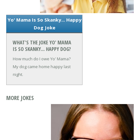
Yo' Mama Is So Skanky... Happy
Dog Joke
WHAT'S THE JOKE YO' MAMA
IS SO SKANKY... HAPPY DOG?
How much do I owe Yo' Mama?
My dog came home happy last
night.
MORE JOKES