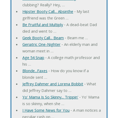
clubbing? Really? Hey, …
Hipster Booty Call... Absinthe
‐ My last
girlfriend was the Green …
Be Fruitful and Multiply
‐ A dead-beat Dad
died and went to …
Geek Booty Call... Beam
‐ Beam me …
Geriatric One-Nighter
‐ An elderly man and
woman meet in …
Age 54 Snap
‐ A college math professor and
his …
Blonde...Faxes
‐ How do you know if a
blonde sent …
Jeffrey Dahmer and Lorena Bobbit
‐ What
did Jeffrey Dahmer say to …
Yo' Mama Is So Skinny... Trippin'
‐ Yo' Mama
is so skinny, when she …
I Have Some News for You
‐ A man notices a
peculiar rash on …