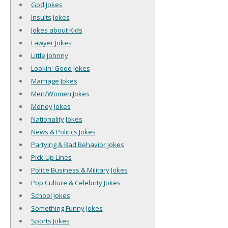
God Jokes
Insults Jokes
Jokes about Kids
Lawyer Jokes
Little Johnny
Lookin' Good Jokes
Marriage Jokes
Men/Women Jokes
Money Jokes
Nationality Jokes
News & Politics Jokes
Partying & Bad Behavior Jokes
Pick-Up Lines
Police Business & Military Jokes
Pop Culture & Celebrity Jokes
School Jokes
Something Funny Jokes
Sports Jokes