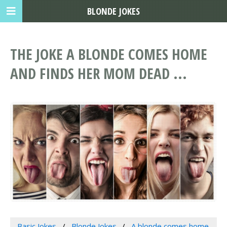
BLONDE JOKES
THE JOKE A BLONDE COMES HOME
AND FINDS HER MOM DEAD ...
Basic Jokes
Blonde Jokes
A blonde comes home