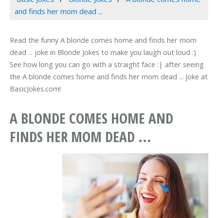
and finds her mom dead ...
Read the funny A blonde comes home and finds her mom
dead ... joke in Blonde Jokes to make you laugh out loud :)
See how long you can go with a straight face :| after seeing
the A blonde comes home and finds her mom dead ... joke at
BasicJokes.com!
A BLONDE COMES HOME AND
FINDS HER MOM DEAD ...