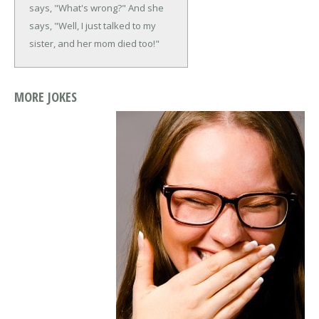
says, "What's wrong?"
And she
says, "Well, I just talked to my
sister, and her mom died too!"
MORE JOKES