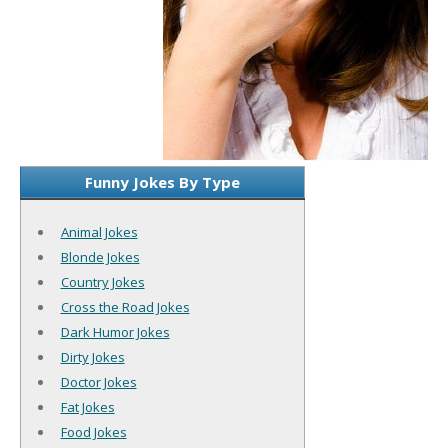
Funny Jokes By Type
Animal Jokes
Blonde Jokes
Country Jokes
Cross the Road Jokes
Dark Humor Jokes
Dirty Jokes
Doctor Jokes
Fat Jokes
Food Jokes