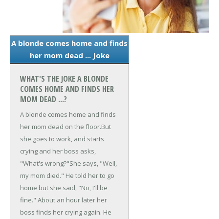
A blonde comes home and finds
her mom dead ... Joke
WHAT'S THE JOKE A BLONDE
COMES HOME AND FINDS HER
MOM DEAD ...?
A blonde comes home and finds
her mom dead on the floor.
But
she goes to work, and starts
crying and her boss asks,
"What's wrong?"
She says, "Well,
my mom died."
He told her to go
home but she said, "No, I'll be
fine."
About an hour later her
boss finds her crying again. He