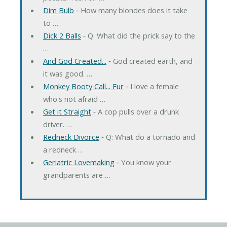
Dim Bulb
‐ How many blondes does it take
to …
Dick 2 Balls
‐ Q: What did the prick say to the
…
And God Created...
‐ God created earth, and
it was good. …
Monkey Booty Call... Fur
‐ I love a female
who's not afraid …
Get it Straight
‐ A cop pulls over a drunk
driver. …
Redneck Divorce
‐ Q: What do a tornado and
a redneck …
Geriatric Lovemaking
‐ You know your
grandparents are …