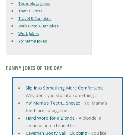
Technology Jokes
That Is Gross
Travel & Car Jokes
Walks Into A Bar Jokes
Work Jokes
Yo' Mama Jokes
FUNNY JOKES OF THE DAY
Slip Into Something More Comfortable
‐
Why don't you slip into something …
Yo' Mama's Teeth... Sneeze
‐ Yo' Mama's
teeth are so big, she …
Hard Word for a Blonde
‐ A blonde, a
redhead and a brunette …
Caveman Booty Call... Clubbing
‐ You like