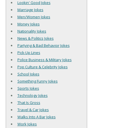
Lookin' Good Jokes
Marriage Jokes
Men/Women Jokes
Money Jokes
Nationality Jokes
News & Politics Jokes
Partying & Bad Behavior Jokes
Pick-Up Lines
Police Business & Military Jokes
Pop Culture & Celebrity Jokes
School Jokes
Something Funny Jokes
Sports Jokes
Technology Jokes
That Is Gross
Travel & Car Jokes
Walks Into A Bar Jokes
Work Jokes