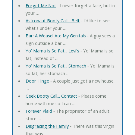
Forget Me Not
‐ I never forget a face, but in
your …
Astronaut Booty Call... Belt
‐ I'd like to see
what's under your …
Bar: A Weasel Ate My Genitals
‐ A guy sees a
sign outside a bar …
Yo' Mama Is So Fat... Levi's
‐ Yo' Mama is so
fat, instead of …
Yo' Mama Is So Fat... Stomach
‐ Yo' Mama is
so fat, her stomach …
Door Hinge
‐ A couple just got a new house.
…
Geek Booty Call... Contact
‐ Please come
home with me so I can …
Forever Plaid
‐ The proprietor of an adult
store …
Disgracing the Family
‐ There was this virgin
that was …