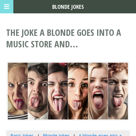
BLONDE JOKES
THE JOKE A BLONDE GOES INTO A
MUSIC STORE AND...
Basic Jokes
Blonde Jokes
A blonde goes into a