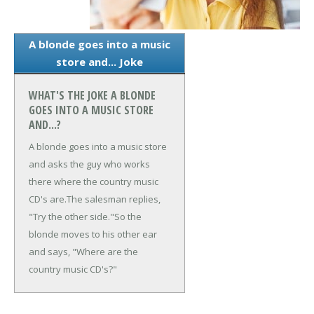
A blonde goes into a music
store and... Joke
WHAT'S THE JOKE A BLONDE
GOES INTO A MUSIC STORE
AND...?
A blonde goes into a music store
and asks the guy who works
there where the country music
CD's are.
The salesman replies,
"Try the other side."
So the
blonde moves to his other ear
and says, "Where are the
country music CD's?"