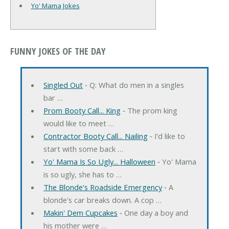
Yo' Mama Jokes
FUNNY JOKES OF THE DAY
Singled Out
‐ Q: What do men in a singles
bar …
Prom Booty Call... King
‐ The prom king
would like to meet …
Contractor Booty Call... Nailing
‐ I'd like to
start with some back …
Yo' Mama Is So Ugly... Halloween
‐ Yo' Mama
is so ugly, she has to …
The Blonde's Roadside Emergency
‐ A
blonde's car breaks down. A cop …
Makin' Dem Cupcakes
‐ One day a boy and
his mother were …