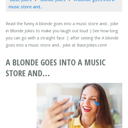
music store and...
Read the funny A blonde goes into a music store and... joke
in Blonde Jokes to make you laugh out loud :) See how long
you can go with a straight face :| after seeing the A blonde
goes into a music store and... joke at BasicJokes.com!
A BLONDE GOES INTO A MUSIC
STORE AND...