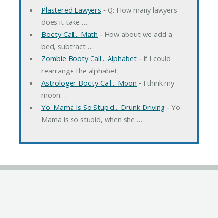
Plastered Lawyers
‐ Q: How many lawyers
does it take …
Booty Call... Math
‐ How about we add a
bed, subtract …
Zombie Booty Call... Alphabet
‐ If I could
rearrange the alphabet, …
Astrologer Booty Call... Moon
‐ I think my
moon …
Yo' Mama Is So Stupid... Drunk Driving
‐ Yo'
Mama is so stupid, when she …