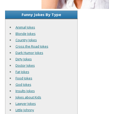
Funny Jokes By Type
Animal Jokes
Blonde Jokes
Country Jokes
Cross the Road Jokes
Dark Humor Jokes
Dirty Jokes
Doctor Jokes
Fat Jokes
Food Jokes
God Jokes
Insults Jokes
Jokes about Kids
Lawyer Jokes
Little Johnny