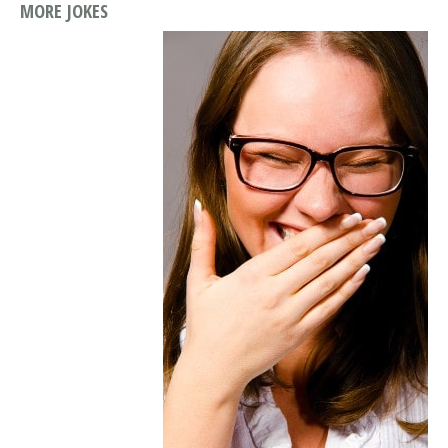
MORE JOKES