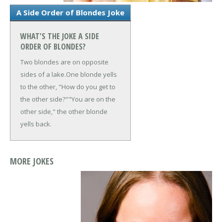
A Side Order of Blondes Joke
WHAT'S THE JOKE A SIDE
ORDER OF BLONDES?
Two blondes are on opposite
sides of a lake.
One blonde yells
to the other, "How do you get to
the other side?"
"You are on the
other side," the other blonde
yells back.
MORE JOKES