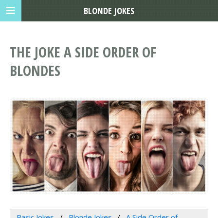
BLONDE JOKES
THE JOKE A SIDE ORDER OF
BLONDES
Basic Jokes
Blonde Jokes
A Side Order of