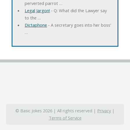
perverted parrot …
Legal Jargon!
‐ Q: What did the Lawyer say
to the …
Dictaphone
‐ A secretary goes into her boss'
…
© Basic Jokes 2026 | All rights reserved |
Privacy
|
Terms of Service