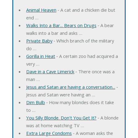
Animal Heaven
‐ A cat and a chicken die but
end …
Walks Into a Bar... Bears on Drugs
‐ A bear
walks into a bar and asks …
Private Baby
‐ Which branch of the military
do …
Gorilla in Heat
‐ A certain zoo had acquired a
very …
Dave in a Cave Limerick
‐ There once was a
man …
Jesus and Satan are having a conversation...
‐
Jesus and Satan were having an …
Dim Bulb
‐ How many blondes does it take
to …
You Silly Blonde. Don't You Get It?
‐ A blonde
was at home watching TV …
Extra Large Condoms
‐ A woman asks the