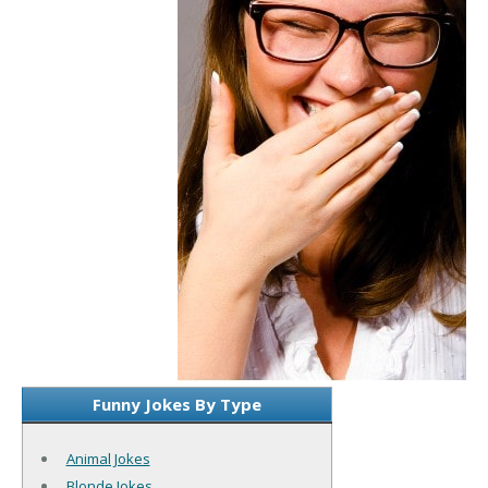
Funny Jokes By Type
Animal Jokes
Blonde Jokes