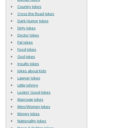
Country Jokes
Cross the Road Jokes
Dark Humor Jokes
Dirty Jokes
Doctor Jokes
Fat Jokes
Food Jokes
God Jokes
Insults Jokes
Jokes about Kids
Lawyer Jokes
Little Johnny
Lookin' Good Jokes
Marriage Jokes
Men/Women Jokes
Money Jokes
Nationality Jokes