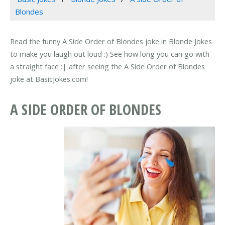
Blondes
Read the funny A Side Order of Blondes joke in Blonde Jokes
to make you laugh out loud :) See how long you can go with
a straight face :| after seeing the A Side Order of Blondes
joke at BasicJokes.com!
A SIDE ORDER OF BLONDES