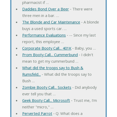
pharmacist if …
Daddies Bond Over a Beer
‐ There were
three men in a bar. …
The Blonde and Car Maintenance
‐ A blonde
buys a used sports car. …
Performance Evaluations
‐ -- Since my last
report, this employee …
Corporate Booty Call... 401K
‐ Baby, you …
Prom Booty Call... Cummerbund
‐ I didn't
mean to get my cummerbund …
What did the troops say to Bush &
Rumsfeld...
‐ What did the troops say to
Bush …
Zombie Booty Call... Sockets
‐ Did anybody
ever tell you that …
Geek Booty Call... Microsoft
‐ Trust me, I'm
neither "micro," …
Perverted Parrot
‐ Q: What does a