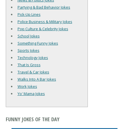
News & Politics Jokes
Partying & Bad Behavior Jokes
Pick-Up Lines
Police Business & Military Jokes
Pop Culture & Celebrity Jokes
School Jokes
Something Funny Jokes
Sports Jokes
Technology Jokes
That Is Gross
Travel & Car Jokes
Walks Into A Bar Jokes
Work Jokes
Yo' Mama Jokes
FUNNY JOKES OF THE DAY