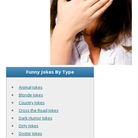
Funny Jokes By Type
Animal Jokes
Blonde Jokes
Country Jokes
Cross the Road Jokes
Dark Humor Jokes
Dirty Jokes
Doctor Jokes