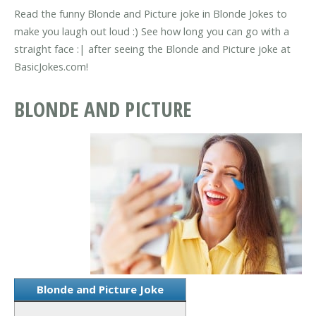
Read the funny Blonde and Picture joke in Blonde Jokes to
make you laugh out loud :) See how long you can go with a
straight face :| after seeing the Blonde and Picture joke at
BasicJokes.com!
BLONDE AND PICTURE
Blonde and Picture Joke