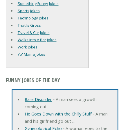
Something Funny Jokes
Sports Jokes
Technology Jokes
That Is Gross
Travel & Car Jokes
Walks Into A Bar Jokes
Work Jokes
Yo' Mama Jokes
FUNNY JOKES OF THE DAY
Rare Disorder
‐ A man sees a growth
coming out …
He Goes Down with the Chilly Stuff
‐ A man
and his girlfriend go out …
Gynecological Echo
‐ A woman goes to the