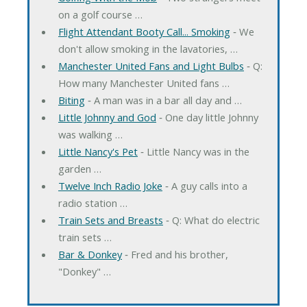
on a golf course …
Flight Attendant Booty Call... Smoking
‐ We
don't allow smoking in the lavatories, …
Manchester United Fans and Light Bulbs
‐ Q:
How many Manchester United fans …
Biting
‐ A man was in a bar all day and …
Little Johnny and God
‐ One day little Johnny
was walking …
Little Nancy's Pet
‐ Little Nancy was in the
garden …
Twelve Inch Radio Joke
‐ A guy calls into a
radio station …
Train Sets and Breasts
‐ Q: What do electric
train sets …
Bar & Donkey
‐ Fred and his brother,
"Donkey" …