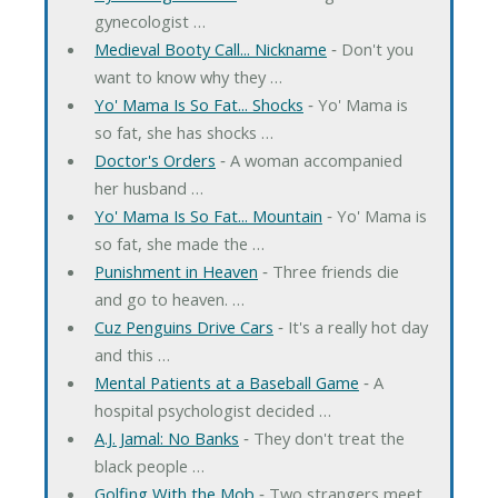
gynecologist …
Medieval Booty Call... Nickname
‐ Don't you
want to know why they …
Yo' Mama Is So Fat... Shocks
‐ Yo' Mama is
so fat, she has shocks …
Doctor's Orders
‐ A woman accompanied
her husband …
Yo' Mama Is So Fat... Mountain
‐ Yo' Mama is
so fat, she made the …
Punishment in Heaven
‐ Three friends die
and go to heaven. …
Cuz Penguins Drive Cars
‐ It's a really hot day
and this …
Mental Patients at a Baseball Game
‐ A
hospital psychologist decided …
A.J. Jamal: No Banks
‐ They don't treat the
black people …
Golfing With the Mob
‐ Two strangers meet