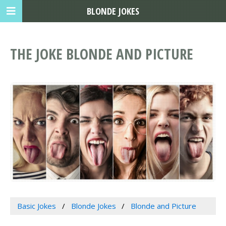
BLONDE JOKES
THE JOKE BLONDE AND PICTURE
Basic Jokes
Blonde Jokes
Blonde and Picture