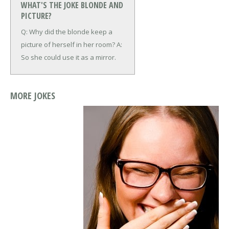
WHAT'S THE JOKE BLONDE AND
PICTURE?
Q: Why did the blonde keep a
picture of herself in her room?
A:
So she could use it as a mirror.
MORE JOKES