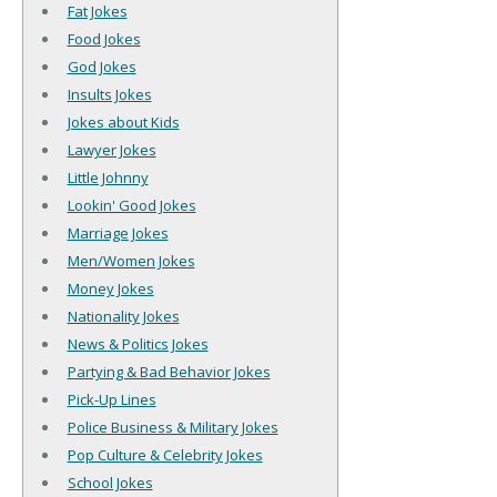
Fat Jokes
Food Jokes
God Jokes
Insults Jokes
Jokes about Kids
Lawyer Jokes
Little Johnny
Lookin' Good Jokes
Marriage Jokes
Men/Women Jokes
Money Jokes
Nationality Jokes
News & Politics Jokes
Partying & Bad Behavior Jokes
Pick-Up Lines
Police Business & Military Jokes
Pop Culture & Celebrity Jokes
School Jokes