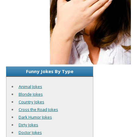
Funny Jokes By Type
Animal Jokes
Blonde Jokes
Country Jokes
Cross the Road Jokes
Dark Humor Jokes
Dirty Jokes
Doctor Jokes