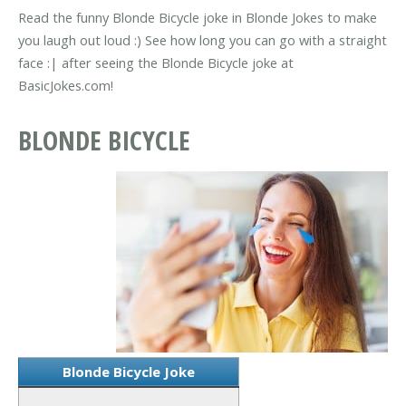
Read the funny Blonde Bicycle joke in Blonde Jokes to make
you laugh out loud :) See how long you can go with a straight
face :| after seeing the Blonde Bicycle joke at
BasicJokes.com!
BLONDE BICYCLE
Blonde Bicycle Joke