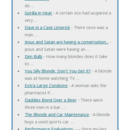
do …
Gorilla in Heat
‐ A certain zoo had acquired a
very …
Dave in a Cave Limerick
‐ There once was a
man …
Jesus and Satan are having a conversation...
‐
Jesus and Satan were having an …
Dim Bulb
‐ How many blondes does it take
to …
You Silly Blonde. Don't You Get It?
‐ A blonde
was at home watching TV …
Extra Large Condoms
‐ A woman asks the
pharmacist if …
Daddies Bond Over a Beer
‐ There were
three men in a bar. …
The Blonde and Car Maintenance
‐ A blonde
buys a used sports car. …
Performance Evaluations
‐ -- Since my last