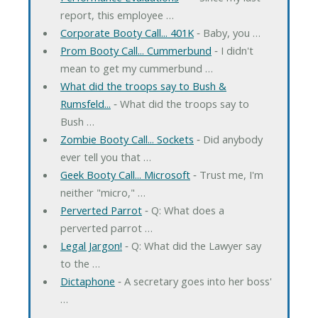
report, this employee …
Corporate Booty Call... 401K
‐ Baby, you …
Prom Booty Call... Cummerbund
‐ I didn't
mean to get my cummerbund …
What did the troops say to Bush &
Rumsfeld...
‐ What did the troops say to
Bush …
Zombie Booty Call... Sockets
‐ Did anybody
ever tell you that …
Geek Booty Call... Microsoft
‐ Trust me, I'm
neither "micro," …
Perverted Parrot
‐ Q: What does a
perverted parrot …
Legal Jargon!
‐ Q: What did the Lawyer say
to the …
Dictaphone
‐ A secretary goes into her boss'
…