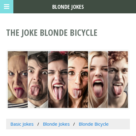
BLONDE JOKES
THE JOKE BLONDE BICYCLE
Basic Jokes
Blonde Jokes
Blonde Bicycle