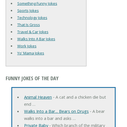
Something Funny Jokes
Sports Jokes
Technology Jokes
That Is Gross
Travel & Car Jokes
Walks Into A Bar Jokes
Work Jokes
Yo' Mama Jokes
FUNNY JOKES OF THE DAY
Animal Heaven
‐ A cat and a chicken die but
end …
Walks Into a Bar... Bears on Drugs
‐ A bear
walks into a bar and asks …
Private Baby
‐ Which branch of the military