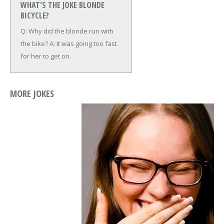
WHAT'S THE JOKE BLONDE
BICYCLE?
Q: Why did the blonde run with
the bike?
A: It was going too fast
for her to get on.
MORE JOKES