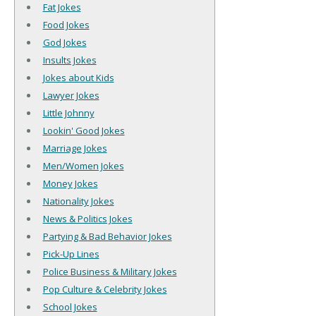
Fat Jokes
Food Jokes
God Jokes
Insults Jokes
Jokes about Kids
Lawyer Jokes
Little Johnny
Lookin' Good Jokes
Marriage Jokes
Men/Women Jokes
Money Jokes
Nationality Jokes
News & Politics Jokes
Partying & Bad Behavior Jokes
Pick-Up Lines
Police Business & Military Jokes
Pop Culture & Celebrity Jokes
School Jokes