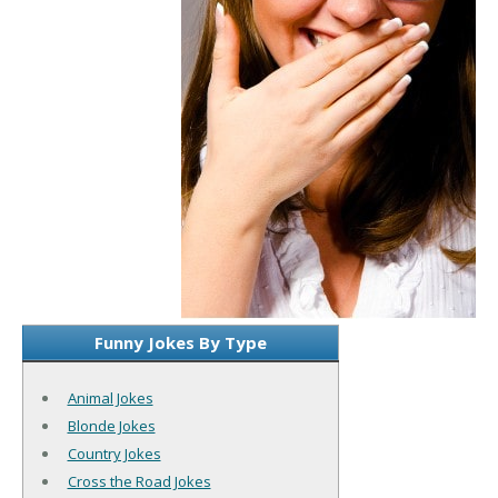
Funny Jokes By Type
Animal Jokes
Blonde Jokes
Country Jokes
Cross the Road Jokes