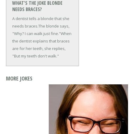
WHAT'S THE JOKE BLONDE
NEEDS BRACES?
A dentist tells a blonde that she
needs braces.
The blonde says,
"Why? I can walk just fine."
When
the dentist explains that braces
are for her teeth, she replies,
"But my teeth don't walk."
MORE JOKES