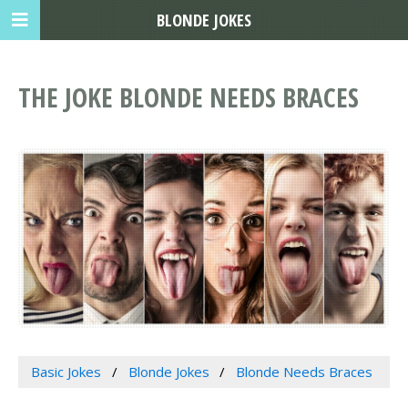
BLONDE JOKES
THE JOKE BLONDE NEEDS BRACES
Basic Jokes
Blonde Jokes
Blonde Needs Braces