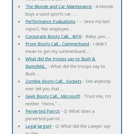
The Blonde and Car Maintenance
‐ A blonde
buys a used sports car. …
Performance Evaluations
‐ -- Since my last
report, this employee …
Corporate Booty Call... 401K
‐ Baby, you …
Prom Booty Call... Cummerbund
‐ I didn't
mean to get my cummerbund …
What did the troops say to Bush &
Rumsfeld...
‐ What did the troops say to
Bush …
Zombie Booty Call... Sockets
‐ Did anybody
ever tell you that …
Geek Booty Call... Microsoft
‐ Trust me, I'm
neither "micro," …
Perverted Parrot
‐ Q: What does a
perverted parrot …
Legal Jargon!
‐ Q: What did the Lawyer say
to the …