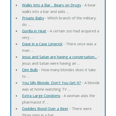
Walks Into a Bar... Bears on Drugs
‐ A bear
walks into a bar and asks …
Private Baby
‐ Which branch of the military
do …
Gorilla in Heat
‐ A certain zoo had acquired a
very …
Dave in a Cave Limerick
‐ There once was a
man …
Jesus and Satan are having a conversation...
‐
Jesus and Satan were having an …
Dim Bulb
‐ How many blondes does it take
to …
You Silly Blonde. Don't You Get It?
‐ A blonde
was at home watching TV …
Extra Large Condoms
‐ A woman asks the
pharmacist if …
Daddies Bond Over a Beer
‐ There were
three men in a bar. …