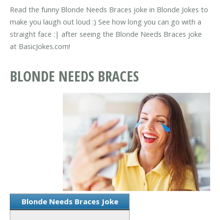
Read the funny Blonde Needs Braces joke in Blonde Jokes to
make you laugh out loud :) See how long you can go with a
straight face :| after seeing the Blonde Needs Braces joke
at BasicJokes.com!
BLONDE NEEDS BRACES
Blonde Needs Braces Joke