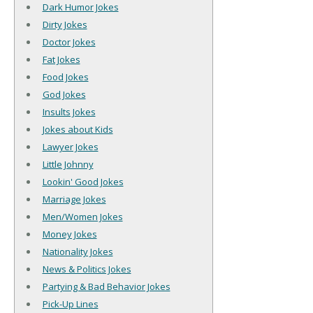
Dark Humor Jokes
Dirty Jokes
Doctor Jokes
Fat Jokes
Food Jokes
God Jokes
Insults Jokes
Jokes about Kids
Lawyer Jokes
Little Johnny
Lookin' Good Jokes
Marriage Jokes
Men/Women Jokes
Money Jokes
Nationality Jokes
News & Politics Jokes
Partying & Bad Behavior Jokes
Pick-Up Lines