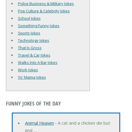
Police Business & Military Jokes
Pop Culture & Celebrity Jokes
School Jokes
Something Funny Jokes
Sports Jokes
Technology Jokes
That Is Gross
Travel & Car Jokes
Walks Into A Bar Jokes
Work Jokes
Yo' Mama Jokes
FUNNY JOKES OF THE DAY
Animal Heaven
‐ A cat and a chicken die but
end …