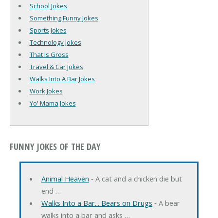
School Jokes
Something Funny Jokes
Sports Jokes
Technology Jokes
That Is Gross
Travel & Car Jokes
Walks Into A Bar Jokes
Work Jokes
Yo' Mama Jokes
FUNNY JOKES OF THE DAY
Animal Heaven
‐ A cat and a chicken die but
end …
Walks Into a Bar... Bears on Drugs
‐ A bear
walks into a bar and asks …