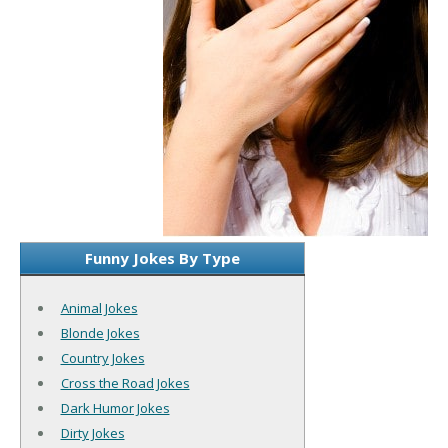
Funny Jokes By Type
Animal Jokes
Blonde Jokes
Country Jokes
Cross the Road Jokes
Dark Humor Jokes
Dirty Jokes