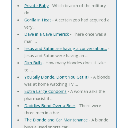
Private Baby
‐ Which branch of the military
do …
Gorilla in Heat
‐ A certain zoo had acquired a
very …
Dave in a Cave Limerick
‐ There once was a
man …
Jesus and Satan are having a conversation...
‐
Jesus and Satan were having an …
Dim Bulb
‐ How many blondes does it take
to …
You Silly Blonde. Don't You Get It?
‐ A blonde
was at home watching TV …
Extra Large Condoms
‐ A woman asks the
pharmacist if …
Daddies Bond Over a Beer
‐ There were
three men in a bar. …
The Blonde and Car Maintenance
‐ A blonde
buys a used sports car. …