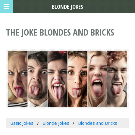
BLONDE JOKES
THE JOKE BLONDES AND BRICKS
Basic Jokes
Blonde Jokes
Blondes and Bricks