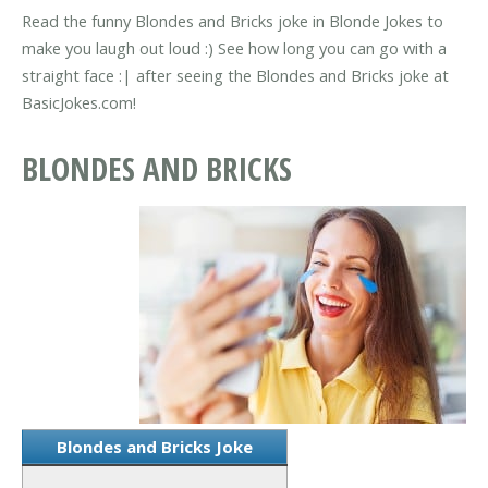
Read the funny Blondes and Bricks joke in Blonde Jokes to
make you laugh out loud :) See how long you can go with a
straight face :| after seeing the Blondes and Bricks joke at
BasicJokes.com!
BLONDES AND BRICKS
Blondes and Bricks Joke