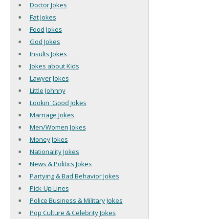
Doctor Jokes
Fat Jokes
Food Jokes
God Jokes
Insults Jokes
Jokes about Kids
Lawyer Jokes
Little Johnny
Lookin' Good Jokes
Marriage Jokes
Men/Women Jokes
Money Jokes
Nationality Jokes
News & Politics Jokes
Partying & Bad Behavior Jokes
Pick-Up Lines
Police Business & Military Jokes
Pop Culture & Celebrity Jokes