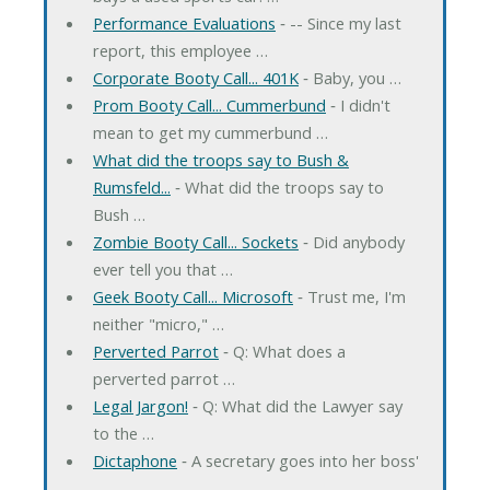
Performance Evaluations
‐ -- Since my last
report, this employee …
Corporate Booty Call... 401K
‐ Baby, you …
Prom Booty Call... Cummerbund
‐ I didn't
mean to get my cummerbund …
What did the troops say to Bush &
Rumsfeld...
‐ What did the troops say to
Bush …
Zombie Booty Call... Sockets
‐ Did anybody
ever tell you that …
Geek Booty Call... Microsoft
‐ Trust me, I'm
neither "micro," …
Perverted Parrot
‐ Q: What does a
perverted parrot …
Legal Jargon!
‐ Q: What did the Lawyer say
to the …
Dictaphone
‐ A secretary goes into her boss'
…