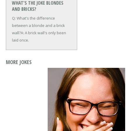
WHAT'S THE JOKE BLONDES
AND BRICKS?
Q: What's the difference
between a blonde and a brick
wall?
A: A brick wall's only been
laid once.
MORE JOKES