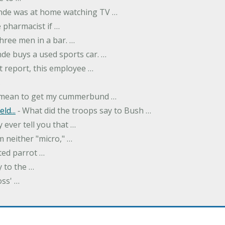
onde was at home watching TV …
 pharmacist if …
hree men in a bar. …
nde buys a used sports car. …
st report, this employee …
…
t mean to get my cummerbund …
ld...
‐ What did the troops say to Bush …
 ever tell you that …
m neither "micro," …
ted parrot …
y to the …
oss' …