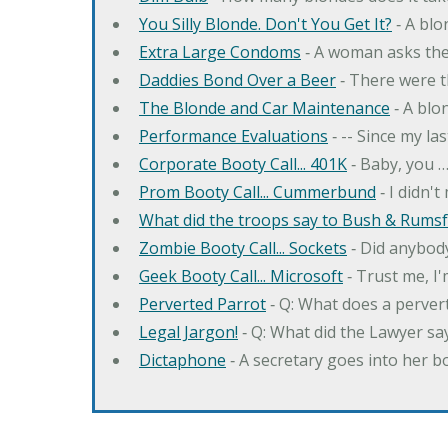
You Silly Blonde. Don't You Get It?
‐ A bl
Extra Large Condoms
‐ A woman asks the
Daddies Bond Over a Beer
‐ There were t
The Blonde and Car Maintenance
‐ A blo
Performance Evaluations
‐ -- Since my la
Corporate Booty Call... 401K
‐ Baby, you 
Prom Booty Call... Cummerbund
‐ I didn'
What did the troops say to Bush & Rumsfe
Zombie Booty Call... Sockets
‐ Did anybody
Geek Booty Call... Microsoft
‐ Trust me, I'
Perverted Parrot
‐ Q: What does a perver
Legal Jargon!
‐ Q: What did the Lawyer sa
Dictaphone
‐ A secretary goes into her b