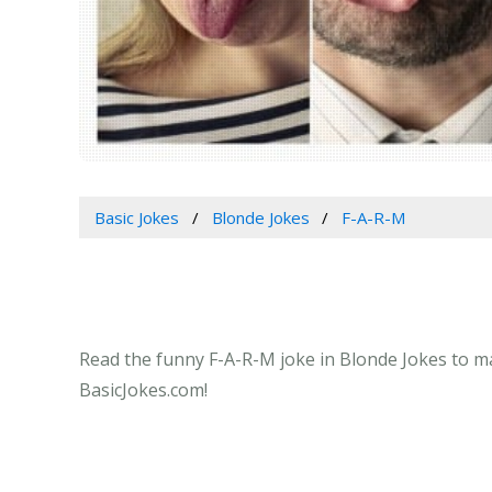
Basic Jokes
Blonde Jokes
F-A-R-M
Read the funny F-A-R-M joke in Blonde Jokes to mak
BasicJokes.com!