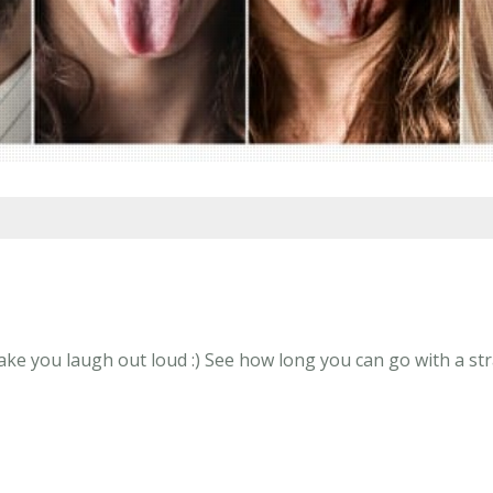
e you laugh out loud :) See how long you can go with a stra