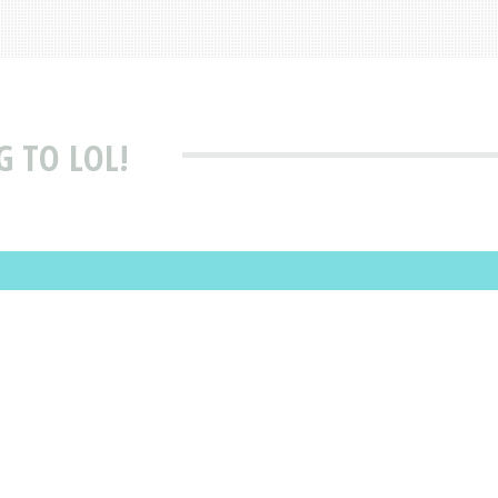
G TO LOL!