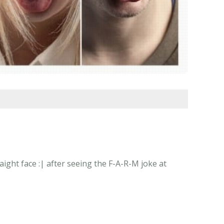
ight face :| after seeing the F-A-R-M joke at