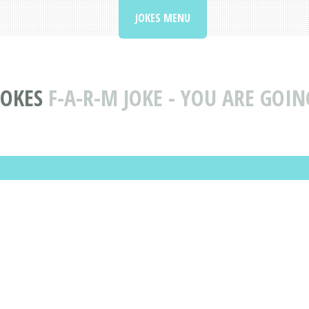
JOKES MENU
JOKES
F-A-R-M JOKE - YOU ARE GOIN