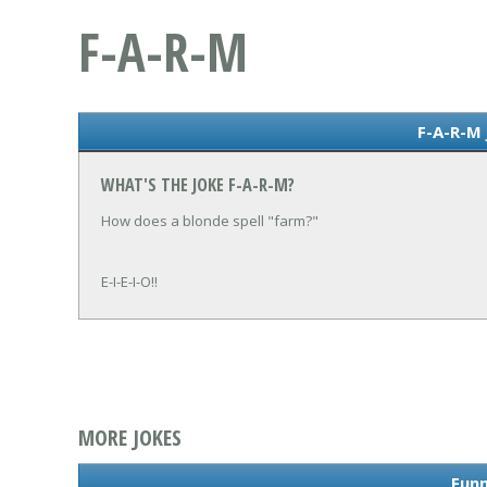
F-A-R-M
F-A-R-M
WHAT'S THE JOKE F-A-R-M?
How does a blonde spell "farm?"
E-I-E-I-O!!
MORE JOKES
Funn