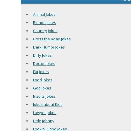
Animal Jokes
Blonde Jokes
Country Jokes
Cross the Road Jokes
Dark Humor Jokes
Dirty Jokes
Doctor Jokes
Fat Jokes
Food Jokes
God Jokes
Insults Jokes
Jokes about Kids
Lawyer Jokes
Little Johnny
Lookin' Good Jokes