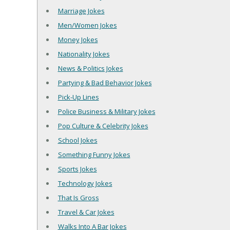
Marriage Jokes
Men/Women Jokes
Money Jokes
Nationality Jokes
News & Politics Jokes
Partying & Bad Behavior Jokes
Pick-Up Lines
Police Business & Military Jokes
Pop Culture & Celebrity Jokes
School Jokes
Something Funny Jokes
Sports Jokes
Technology Jokes
That Is Gross
Travel & Car Jokes
Walks Into A Bar Jokes