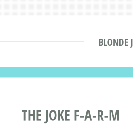
BLONDE 
THE JOKE F-A-R-M