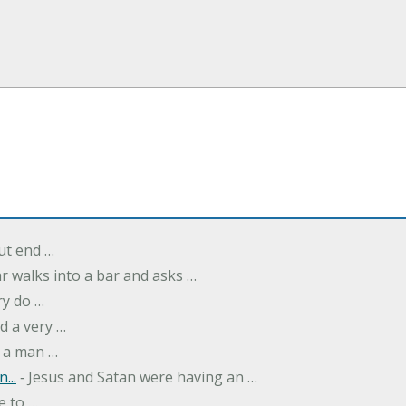
but end …
r walks into a bar and asks …
ry do …
d a very …
 a man …
...
‐ Jesus and Satan were having an …
e to …