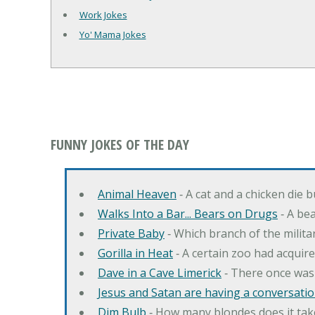
Work Jokes
Yo' Mama Jokes
FUNNY JOKES OF THE DAY
Animal Heaven
‐ A cat and a chicken die 
Walks Into a Bar... Bears on Drugs
‐ A bea
Private Baby
‐ Which branch of the milita
Gorilla in Heat
‐ A certain zoo had acquire
Dave in a Cave Limerick
‐ There once was
Jesus and Satan are having a conversation
Dim Bulb
‐ How many blondes does it tak