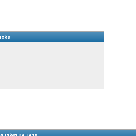
 Joke
y Jokes By Type