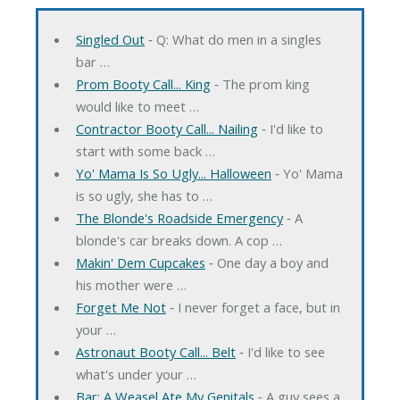
Singled Out
‐ Q: What do men in a singles
bar …
Prom Booty Call... King
‐ The prom king
would like to meet …
Contractor Booty Call... Nailing
‐ I'd like to
start with some back …
Yo' Mama Is So Ugly... Halloween
‐ Yo' Mama
is so ugly, she has to …
The Blonde's Roadside Emergency
‐ A
blonde's car breaks down. A cop …
Makin' Dem Cupcakes
‐ One day a boy and
his mother were …
Forget Me Not
‐ I never forget a face, but in
your …
Astronaut Booty Call... Belt
‐ I'd like to see
what's under your …
Bar: A Weasel Ate My Genitals
‐ A guy sees a