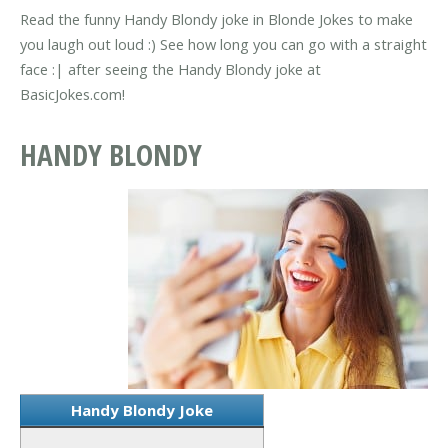
Read the funny Handy Blondy joke in Blonde Jokes to make
you laugh out loud :) See how long you can go with a straight
face :| after seeing the Handy Blondy joke at
BasicJokes.com!
HANDY BLONDY
Handy Blondy Joke