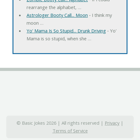
rearrange the alphabet, …
Astrologer Booty Call... Moon
‐ I think my
moon …
Yo' Mama Is So Stupid... Drunk Driving
‐ Yo'
Mama is so stupid, when she …
© Basic Jokes 2026 | All rights reserved |
Privacy
|
Terms of Service