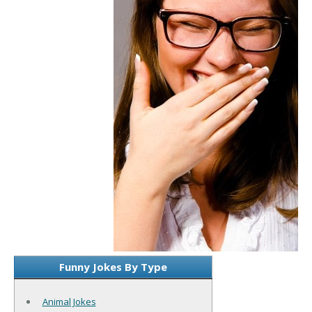
Funny Jokes By Type
Animal Jokes