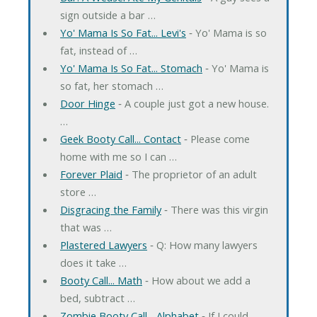
sign outside a bar …
Yo' Mama Is So Fat... Levi's
‐ Yo' Mama is so
fat, instead of …
Yo' Mama Is So Fat... Stomach
‐ Yo' Mama is
so fat, her stomach …
Door Hinge
‐ A couple just got a new house.
…
Geek Booty Call... Contact
‐ Please come
home with me so I can …
Forever Plaid
‐ The proprietor of an adult
store …
Disgracing the Family
‐ There was this virgin
that was …
Plastered Lawyers
‐ Q: How many lawyers
does it take …
Booty Call... Math
‐ How about we add a
bed, subtract …
Zombie Booty Call... Alphabet
‐ If I could