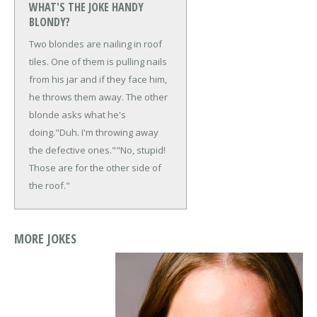
WHAT'S THE JOKE HANDY
BLONDY?
Two blondes are nailing in roof
tiles. One of them is pulling nails
from his jar and if they face him,
he throws them away. The other
blonde asks what he's
doing.
"Duh. I'm throwing away
the defective ones."
"No, stupid!
Those are for the other side of
the roof."
MORE JOKES