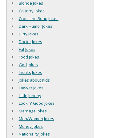
Blonde Jokes
Country Jokes
Cross the Road Jokes
Dark Humor Jokes
Dirty Jokes
Doctor Jokes
Fat Jokes
Food Jokes
God Jokes
Insults Jokes
Jokes about Kids
Lawyer Jokes
Little Johnny
Lookin' Good Jokes
Marriage Jokes
Men/Women Jokes
Money Jokes
Nationality Jokes