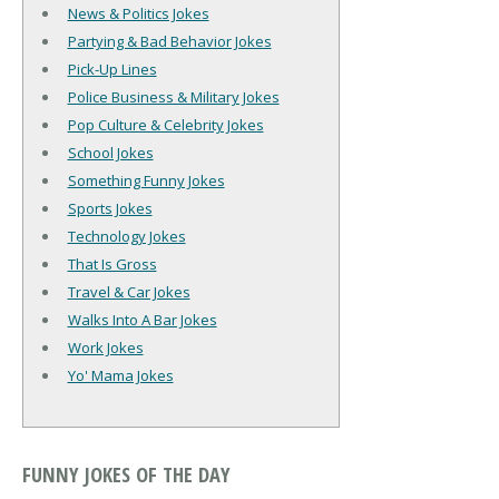
News & Politics Jokes
Partying & Bad Behavior Jokes
Pick-Up Lines
Police Business & Military Jokes
Pop Culture & Celebrity Jokes
School Jokes
Something Funny Jokes
Sports Jokes
Technology Jokes
That Is Gross
Travel & Car Jokes
Walks Into A Bar Jokes
Work Jokes
Yo' Mama Jokes
FUNNY JOKES OF THE DAY