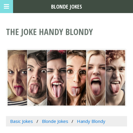
BLONDE JOKES
THE JOKE HANDY BLONDY
Basic Jokes
Blonde Jokes
Handy Blondy