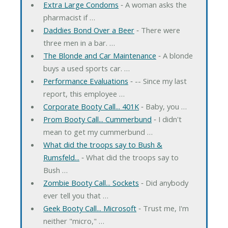
Extra Large Condoms
‐ A woman asks the
pharmacist if …
Daddies Bond Over a Beer
‐ There were
three men in a bar. …
The Blonde and Car Maintenance
‐ A blonde
buys a used sports car. …
Performance Evaluations
‐ -- Since my last
report, this employee …
Corporate Booty Call... 401K
‐ Baby, you …
Prom Booty Call... Cummerbund
‐ I didn't
mean to get my cummerbund …
What did the troops say to Bush &
Rumsfeld...
‐ What did the troops say to
Bush …
Zombie Booty Call... Sockets
‐ Did anybody
ever tell you that …
Geek Booty Call... Microsoft
‐ Trust me, I'm
neither "micro," …