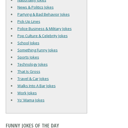
Nationality Jokes
News & Politics Jokes
Partying & Bad Behavior Jokes
Pick-Up Lines
Police Business & Military Jokes
Pop Culture & Celebrity Jokes
School Jokes
Something Funny Jokes
Sports Jokes
Technology Jokes
That Is Gross
Travel & Car Jokes
Walks Into A Bar Jokes
Work Jokes
Yo' Mama Jokes
FUNNY JOKES OF THE DAY