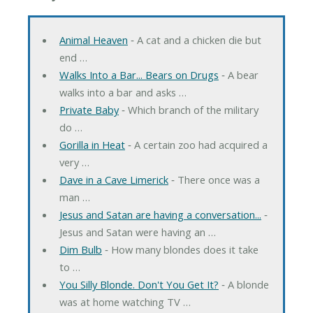
Animal Heaven
‐ A cat and a chicken die but
end …
Walks Into a Bar... Bears on Drugs
‐ A bear
walks into a bar and asks …
Private Baby
‐ Which branch of the military
do …
Gorilla in Heat
‐ A certain zoo had acquired a
very …
Dave in a Cave Limerick
‐ There once was a
man …
Jesus and Satan are having a conversation...
‐
Jesus and Satan were having an …
Dim Bulb
‐ How many blondes does it take
to …
You Silly Blonde. Don't You Get It?
‐ A blonde
was at home watching TV …