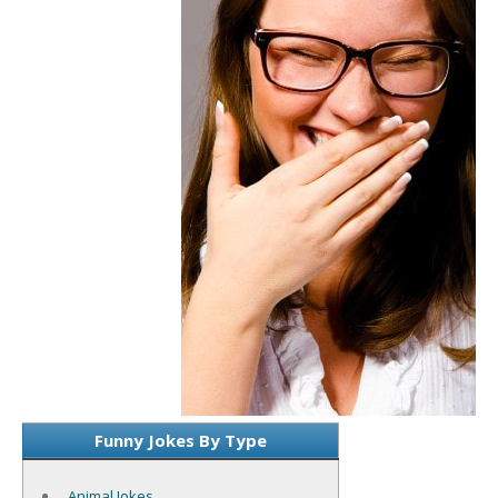
Funny Jokes By Type
Animal Jokes