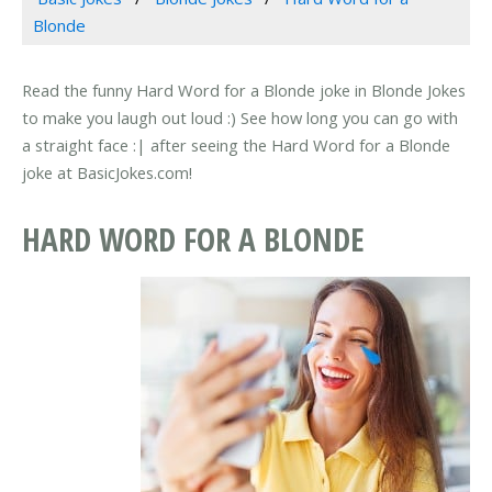
Blonde
Read the funny Hard Word for a Blonde joke in Blonde Jokes
to make you laugh out loud :) See how long you can go with
a straight face :| after seeing the Hard Word for a Blonde
joke at BasicJokes.com!
HARD WORD FOR A BLONDE