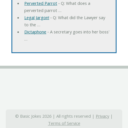
Perverted Parrot
‐ Q: What does a
perverted parrot …
Legal Jargon!
‐ Q: What did the Lawyer say
to the …
Dictaphone
‐ A secretary goes into her boss'
…
© Basic Jokes 2026 | All rights reserved |
Privacy
|
Terms of Service