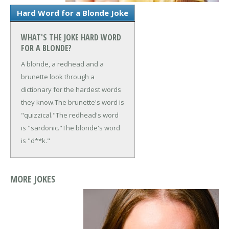
Hard Word for a Blonde Joke
WHAT'S THE JOKE HARD WORD
FOR A BLONDE?
A blonde, a redhead and a
brunette look through a
dictionary for the hardest words
they know.
The brunette's word is
"quizzical."
The redhead's word
is "sardonic."
The blonde's word
is "d**k."
MORE JOKES