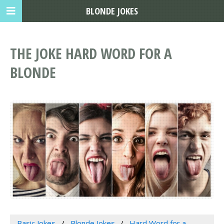
BLONDE JOKES
THE JOKE HARD WORD FOR A
BLONDE
Basic Jokes
Blonde Jokes
Hard Word for a