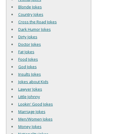
Blonde Jokes
Country Jokes
Cross the Road Jokes
Dark Humor Jokes
Dirty Jokes
Doctor Jokes
Fat Jokes
Food Jokes
God Jokes
Insults Jokes
Jokes about Kids
Lawyer Jokes
Little Johnny
Lookin' Good Jokes
Marriage Jokes
Men/Women Jokes
Money Jokes