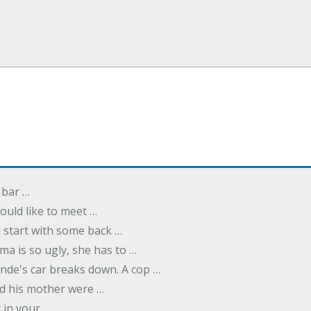
 bar …
uld like to meet …
to start with some back …
ma is so ugly, she has to …
onde's car breaks down. A cop …
d his mother were …
t in your …