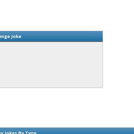
enge Joke
y Jokes By Type