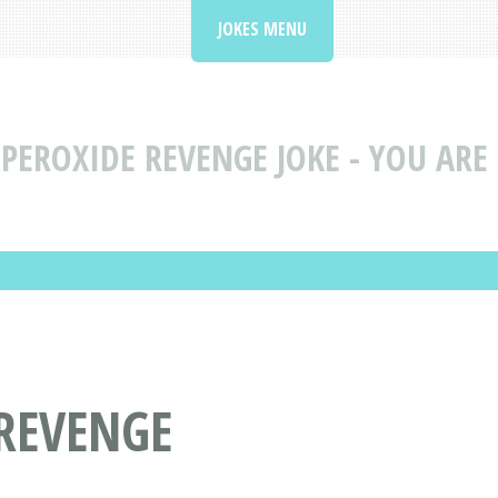
JOKES MENU
PEROXIDE REVENGE JOKE - YOU ARE
 REVENGE