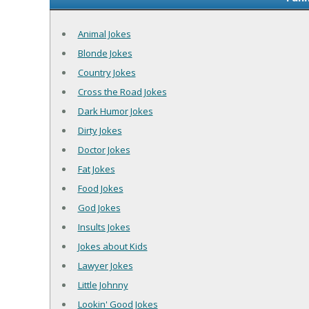
Animal Jokes
Blonde Jokes
Country Jokes
Cross the Road Jokes
Dark Humor Jokes
Dirty Jokes
Doctor Jokes
Fat Jokes
Food Jokes
God Jokes
Insults Jokes
Jokes about Kids
Lawyer Jokes
Little Johnny
Lookin' Good Jokes