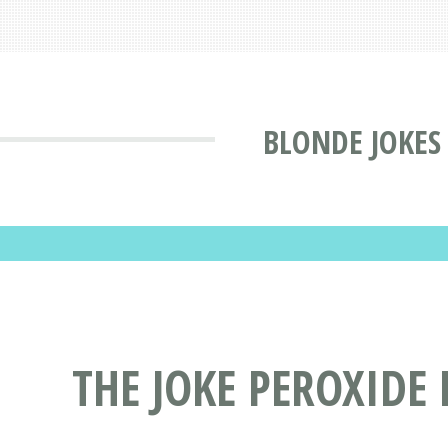
BLONDE JOKES
THE JOKE PEROXIDE