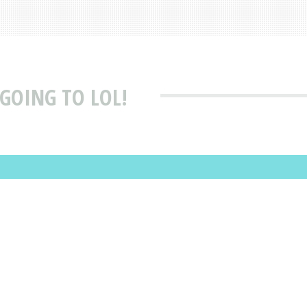
 GOING TO LOL!