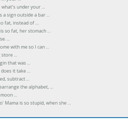
ee what's under your …
s a sign outside a bar …
o fat, instead of …
is so fat, her stomach …
se. …
ome with me so I can …
 store …
rgin that was …
does it take …
ed, subtract …
 rearrange the alphabet, …
y moon …
Yo' Mama is so stupid, when she …