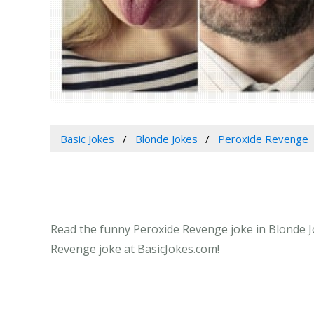
Basic Jokes
Blonde Jokes
Peroxide Revenge
Read the funny Peroxide Revenge joke in Blonde Jo
Revenge joke at BasicJokes.com!