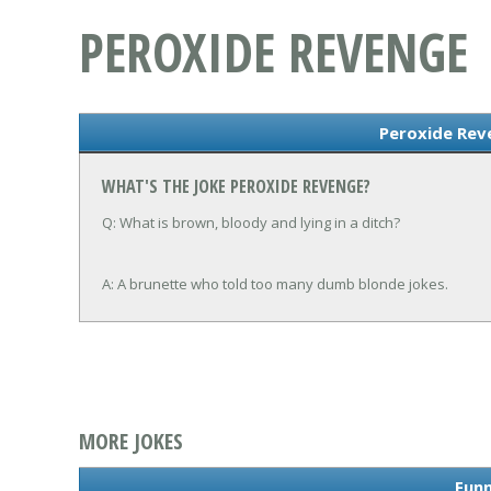
PEROXIDE REVENGE
Peroxide Rev
WHAT'S THE JOKE PEROXIDE REVENGE?
Q: What is brown, bloody and lying in a ditch?
A: A brunette who told too many dumb blonde jokes.
MORE JOKES
Funn