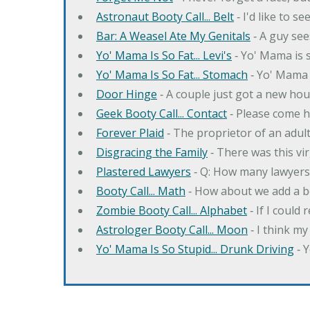
Astronaut Booty Call... Belt
‐ I'd like to s
Bar: A Weasel Ate My Genitals
‐ A guy see
Yo' Mama Is So Fat... Levi's
‐ Yo' Mama is s
Yo' Mama Is So Fat... Stomach
‐ Yo' Mama 
Door Hinge
‐ A couple just got a new hou
Geek Booty Call... Contact
‐ Please come h
Forever Plaid
‐ The proprietor of an adult
Disgracing the Family
‐ There was this vi
Plastered Lawyers
‐ Q: How many lawyers 
Booty Call... Math
‐ How about we add a b
Zombie Booty Call... Alphabet
‐ If I could
Astrologer Booty Call... Moon
‐ I think m
Yo' Mama Is So Stupid... Drunk Driving
‐ 