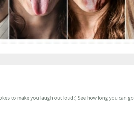
kes to make you laugh out loud :) See how long you can go w