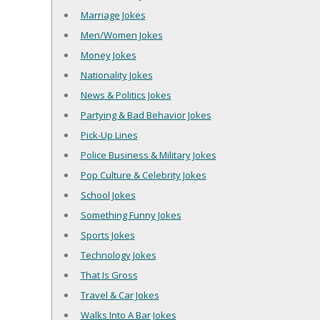
Marriage Jokes
Men/Women Jokes
Money Jokes
Nationality Jokes
News & Politics Jokes
Partying & Bad Behavior Jokes
Pick-Up Lines
Police Business & Military Jokes
Pop Culture & Celebrity Jokes
School Jokes
Something Funny Jokes
Sports Jokes
Technology Jokes
That Is Gross
Travel & Car Jokes
Walks Into A Bar Jokes