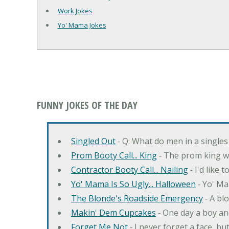
Work Jokes
Yo' Mama Jokes
FUNNY JOKES OF THE DAY
Singled Out
‐ Q: What do men in a singles
Prom Booty Call... King
‐ The prom king wo
Contractor Booty Call... Nailing
‐ I'd like 
Yo' Mama Is So Ugly... Halloween
‐ Yo' Ma
The Blonde's Roadside Emergency
‐ A bl
Makin' Dem Cupcakes
‐ One day a boy an
Forget Me Not
‐ I never forget a face, bu