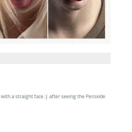
ith a straight face :| after seeing the Peroxide