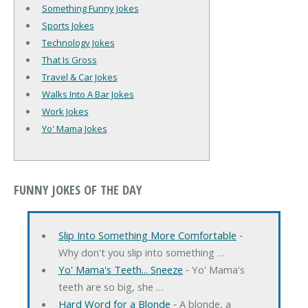
Something Funny Jokes
Sports Jokes
Technology Jokes
That Is Gross
Travel & Car Jokes
Walks Into A Bar Jokes
Work Jokes
Yo' Mama Jokes
FUNNY JOKES OF THE DAY
Slip Into Something More Comfortable
‐
Why don't you slip into something …
Yo' Mama's Teeth... Sneeze
‐ Yo' Mama's
teeth are so big, she …
Hard Word for a Blonde
‐ A blonde, a