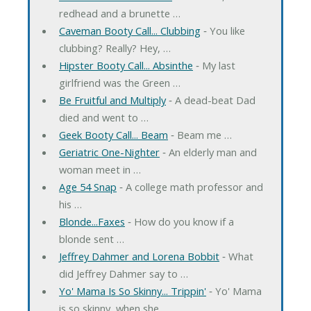
redhead and a brunette …
Caveman Booty Call... Clubbing
‐ You like
clubbing? Really? Hey, …
Hipster Booty Call... Absinthe
‐ My last
girlfriend was the Green …
Be Fruitful and Multiply
‐ A dead-beat Dad
died and went to …
Geek Booty Call... Beam
‐ Beam me …
Geriatric One-Nighter
‐ An elderly man and
woman meet in …
Age 54 Snap
‐ A college math professor and
his …
Blonde...Faxes
‐ How do you know if a
blonde sent …
Jeffrey Dahmer and Lorena Bobbit
‐ What
did Jeffrey Dahmer say to …
Yo' Mama Is So Skinny... Trippin'
‐ Yo' Mama
is so skinny, when she …