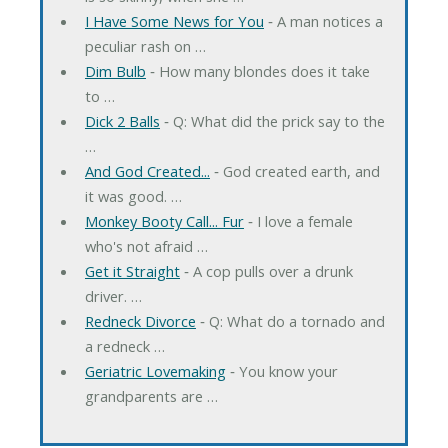
I Have Some News for You
‐ A man notices a
peculiar rash on …
Dim Bulb
‐ How many blondes does it take
to …
Dick 2 Balls
‐ Q: What did the prick say to the
…
And God Created...
‐ God created earth, and
it was good. …
Monkey Booty Call... Fur
‐ I love a female
who's not afraid …
Get it Straight
‐ A cop pulls over a drunk
driver. …
Redneck Divorce
‐ Q: What do a tornado and
a redneck …
Geriatric Lovemaking
‐ You know your
grandparents are …