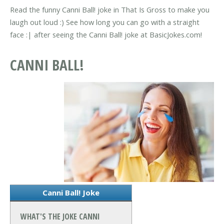
Read the funny Canni Ball! joke in That Is Gross to make you
laugh out loud :) See how long you can go with a straight
face :| after seeing the Canni Ball! joke at BasicJokes.com!
CANNI BALL!
Canni Ball! Joke
WHAT'S THE JOKE CANNI