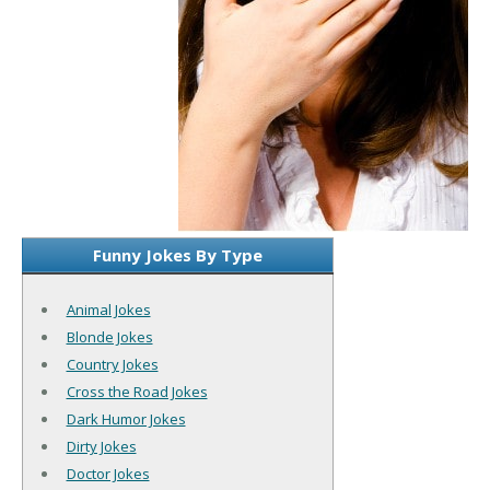
Funny Jokes By Type
Animal Jokes
Blonde Jokes
Country Jokes
Cross the Road Jokes
Dark Humor Jokes
Dirty Jokes
Doctor Jokes