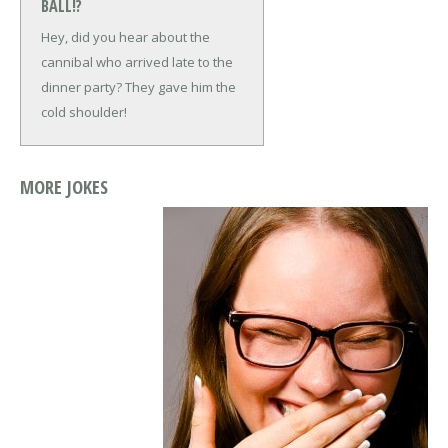
BALL!?
Hey, did you hear about the
cannibal who arrived late to the
dinner party?
They gave him the
cold shoulder!
MORE JOKES