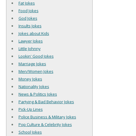
Fat Jokes
Food Jokes
God Jokes
Insults Jokes
Jokes about Kids
Lawyer Jokes
Little Johnny
Lookin' Good Jokes
Marriage Jokes
Men/Women Jokes
Money Jokes
Nationality Jokes
News & Politics Jokes
Partying & Bad Behavior Jokes
Pick-Up Lines
Police Business & Military Jokes
Pop Culture & Celebrity Jokes
School Jokes