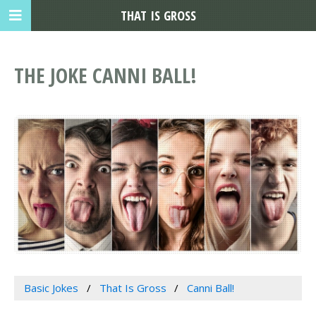
THAT IS GROSS
THE JOKE CANNI BALL!
Basic Jokes
That Is Gross
Canni Ball!