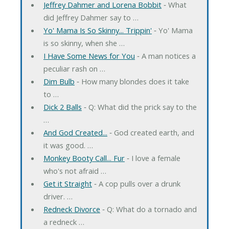
Jeffrey Dahmer and Lorena Bobbit
‐ What
did Jeffrey Dahmer say to …
Yo' Mama Is So Skinny... Trippin'
‐ Yo' Mama
is so skinny, when she …
I Have Some News for You
‐ A man notices a
peculiar rash on …
Dim Bulb
‐ How many blondes does it take
to …
Dick 2 Balls
‐ Q: What did the prick say to the
…
And God Created...
‐ God created earth, and
it was good. …
Monkey Booty Call... Fur
‐ I love a female
who's not afraid …
Get it Straight
‐ A cop pulls over a drunk
driver. …
Redneck Divorce
‐ Q: What do a tornado and
a redneck …