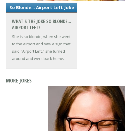
So Blonde... Airport Left Joke
WHAT'S THE JOKE SO BLONDE...
AIRPORT LEFT?
She is so blonde, when she went
to the airport and saw a sign that
said "Airport Left," she turned
around and went back home.
MORE JOKES