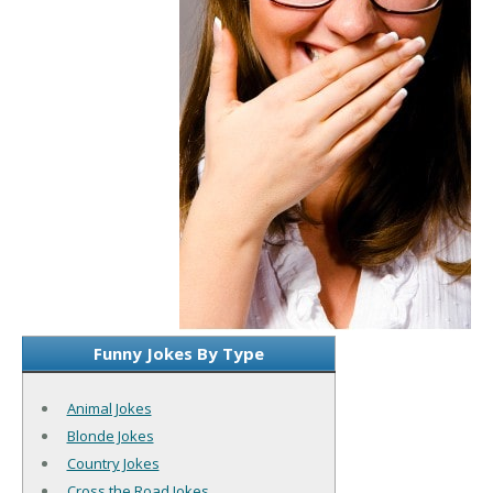
Funny Jokes By Type
Animal Jokes
Blonde Jokes
Country Jokes
Cross the Road Jokes