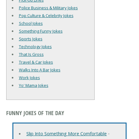
Pick-Up Lines
Police Business & Military Jokes
Pop Culture & Celebrity Jokes
School Jokes
Something Funny Jokes
Sports Jokes
Technology Jokes
That Is Gross
Travel & Car Jokes
Walks Into A Bar Jokes
Work Jokes
Yo' Mama Jokes
FUNNY JOKES OF THE DAY
Slip Into Something More Comfortable
‐