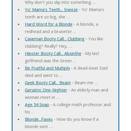
Why don't you slip into something …
Yo' Mama's Teeth... Sneeze
‐ Yo' Mama's
teeth are so big, she …
Hard Word for a Blonde
‐ A blonde, a
redhead and a brunette …
Caveman Booty Call... Clubbing
‐ You like
clubbing? Really? Hey, …
Hipster Booty Call... Absinthe
‐ My last
girlfriend was the Green …
Be Fruitful and Multiply
‐ A dead-beat Dad
died and went to …
Geek Booty Call... Beam
‐ Beam me …
Geriatric One-Nighter
‐ An elderly man and
woman meet in …
Age 54 Snap
‐ A college math professor and
his …
Blonde...Faxes
‐ How do you know if a
blonde sent …