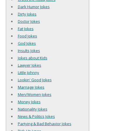
Dark Humor Jokes
Dirty Jokes
Doctor Jokes
Fat Jokes
Food Jokes
God Jokes
Insults Jokes
Jokes about Kids
Lawyer Jokes
Little Johnny
Lookin' Good Jokes
Marriage Jokes
Men/Women Jokes
Money Jokes
Nationality Jokes
News & Politics Jokes
Partying & Bad Behavior Jokes