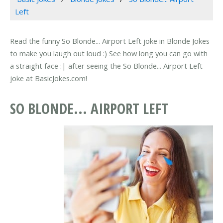
Left
Read the funny So Blonde... Airport Left joke in Blonde Jokes
to make you laugh out loud :) See how long you can go with
a straight face :| after seeing the So Blonde... Airport Left
joke at BasicJokes.com!
SO BLONDE... AIRPORT LEFT