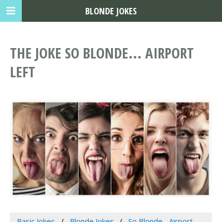
BLONDE JOKES
THE JOKE SO BLONDE... AIRPORT
LEFT
Basic Jokes
Blonde Jokes
So Blonde... Airport