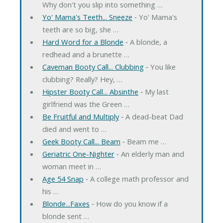
Why don't you slip into something …
Yo' Mama's Teeth... Sneeze
‐ Yo' Mama's
teeth are so big, she …
Hard Word for a Blonde
‐ A blonde, a
redhead and a brunette …
Caveman Booty Call... Clubbing
‐ You like
clubbing? Really? Hey, …
Hipster Booty Call... Absinthe
‐ My last
girlfriend was the Green …
Be Fruitful and Multiply
‐ A dead-beat Dad
died and went to …
Geek Booty Call... Beam
‐ Beam me …
Geriatric One-Nighter
‐ An elderly man and
woman meet in …
Age 54 Snap
‐ A college math professor and
his …
Blonde...Faxes
‐ How do you know if a
blonde sent …