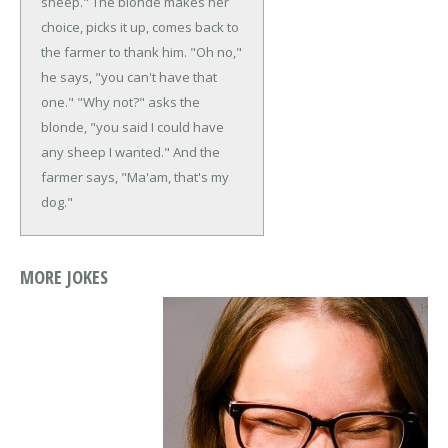
sheep."
The blonde makes her
choice, picks it up, comes back to
the farmer to thank him. "Oh no,"
he says, "you can't have that
one." "Why not?" asks the
blonde, "you said I could have
any sheep I wanted." And the
farmer says, "Ma'am, that's my
dog."
MORE JOKES