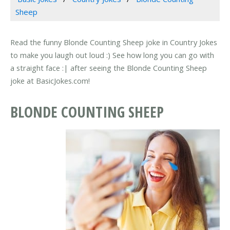
Sheep
Read the funny Blonde Counting Sheep joke in Country Jokes
to make you laugh out loud :) See how long you can go with
a straight face :| after seeing the Blonde Counting Sheep
joke at BasicJokes.com!
BLONDE COUNTING SHEEP