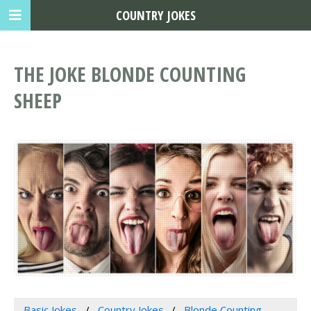
COUNTRY JOKES
THE JOKE BLONDE COUNTING
SHEEP
Basic Jokes
Country Jokes
Blonde Counting