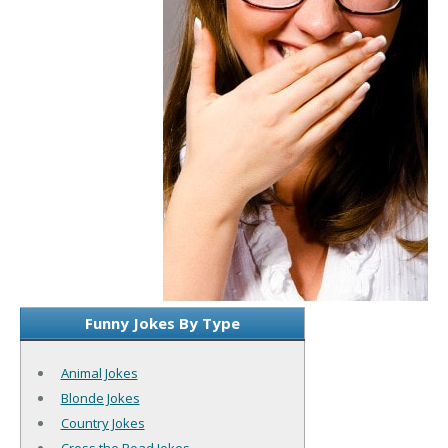
Funny Jokes By Type
Animal Jokes
Blonde Jokes
Country Jokes