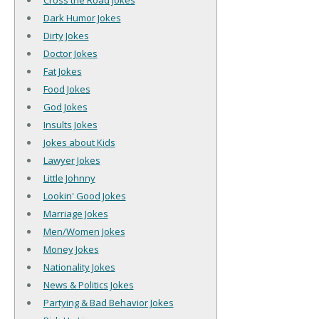
Cross the Road Jokes
Dark Humor Jokes
Dirty Jokes
Doctor Jokes
Fat Jokes
Food Jokes
God Jokes
Insults Jokes
Jokes about Kids
Lawyer Jokes
Little Johnny
Lookin' Good Jokes
Marriage Jokes
Men/Women Jokes
Money Jokes
Nationality Jokes
News & Politics Jokes
Partying & Bad Behavior Jokes