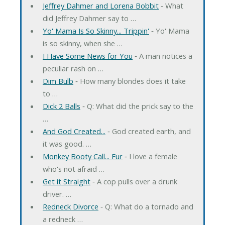
Jeffrey Dahmer and Lorena Bobbit
‐ What
did Jeffrey Dahmer say to …
Yo' Mama Is So Skinny... Trippin'
‐ Yo' Mama
is so skinny, when she …
I Have Some News for You
‐ A man notices a
peculiar rash on …
Dim Bulb
‐ How many blondes does it take
to …
Dick 2 Balls
‐ Q: What did the prick say to the
…
And God Created...
‐ God created earth, and
it was good. …
Monkey Booty Call... Fur
‐ I love a female
who's not afraid …
Get it Straight
‐ A cop pulls over a drunk
driver. …
Redneck Divorce
‐ Q: What do a tornado and
a redneck …