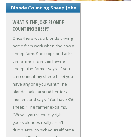
Blonde Counting Sheep Joke
WHAT'S THE JOKE BLONDE
COUNTING SHEEP?
Once there was a blonde driving
home from work when she saw a
sheep farm. She stops and asks
the farmer if she can have a
sheep. The farmer says "If you
can count all my sheep I'll let you
have any one you want." The
blonde looks around her for a
moment and says, "You have 356
sheep." The farmer exclaims,
"Wow -- you're exactly right. I
guess blondes really aren't
dumb. Now go pick yourself out a