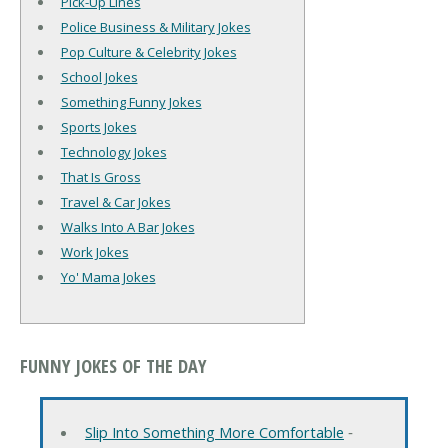
Pick-Up Lines
Police Business & Military Jokes
Pop Culture & Celebrity Jokes
School Jokes
Something Funny Jokes
Sports Jokes
Technology Jokes
That Is Gross
Travel & Car Jokes
Walks Into A Bar Jokes
Work Jokes
Yo' Mama Jokes
FUNNY JOKES OF THE DAY
Slip Into Something More Comfortable
‐