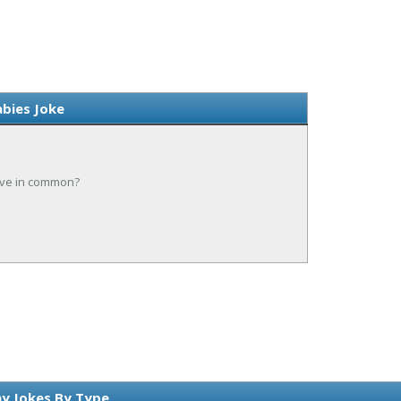
bies Joke
ave in common?
y Jokes By Type