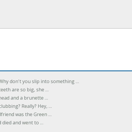
Why don't you slip into something …
eeth are so big, she …
dhead and a brunette …
 clubbing? Really? Hey, …
rlfriend was the Green …
 died and went to …