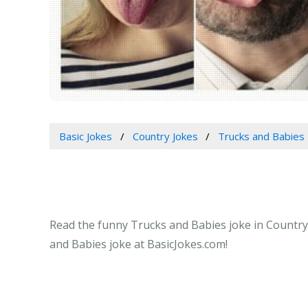
Basic Jokes
Country Jokes
Trucks and Babies
Read the funny Trucks and Babies joke in Country 
and Babies joke at BasicJokes.com!