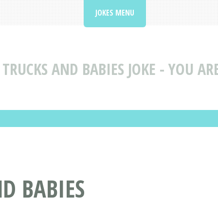
JOKES MENU
TRUCKS AND BABIES JOKE - YOU AR
ND BABIES