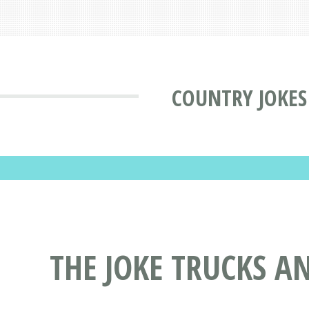
COUNTRY JOKES
THE JOKE TRUCKS A