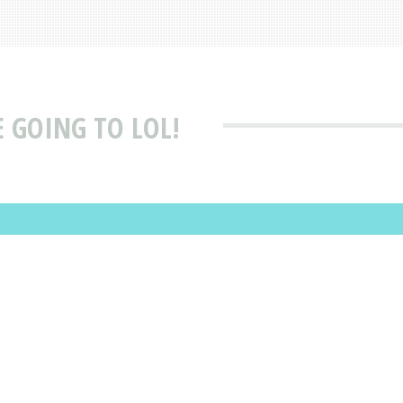
E GOING TO LOL!