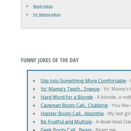
Work Jokes
Yo' Mama Jokes
FUNNY JOKES OF THE DAY
Slip Into Something More Comfortable
‐ 
Yo' Mama's Teeth... Sneeze
‐ Yo' Mama's t
Hard Word for a Blonde
‐ A blonde, a re
Caveman Booty Call... Clubbing
‐ You like
Hipster Booty Call... Absinthe
‐ My last gi
Be Fruitful and Multiply
‐ A dead-beat Dad
Geek Booty Call... Beam
‐ Beam me …