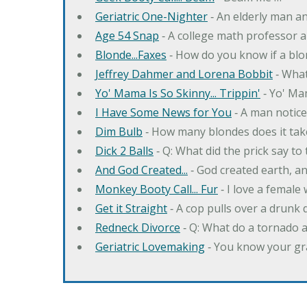
Geriatric One-Nighter
‐ An elderly man a
Age 54 Snap
‐ A college math professor a
Blonde...Faxes
‐ How do you know if a blo
Jeffrey Dahmer and Lorena Bobbit
‐ What
Yo' Mama Is So Skinny... Trippin'
‐ Yo' Ma
I Have Some News for You
‐ A man notice
Dim Bulb
‐ How many blondes does it tak
Dick 2 Balls
‐ Q: What did the prick say to
And God Created...
‐ God created earth, an
Monkey Booty Call... Fur
‐ I love a female
Get it Straight
‐ A cop pulls over a drunk d
Redneck Divorce
‐ Q: What do a tornado 
Geriatric Lovemaking
‐ You know your gr