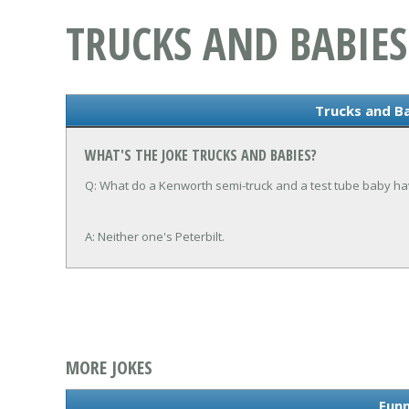
TRUCKS AND BABIES
Trucks and Ba
WHAT'S THE JOKE TRUCKS AND BABIES?
Q: What do a Kenworth semi-truck and a test tube baby h
A: Neither one's Peterbilt.
MORE JOKES
Funn