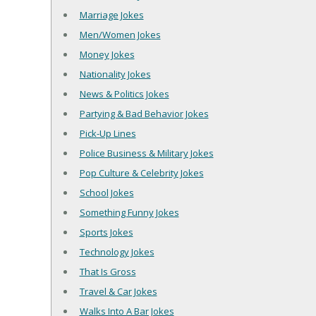
Marriage Jokes
Men/Women Jokes
Money Jokes
Nationality Jokes
News & Politics Jokes
Partying & Bad Behavior Jokes
Pick-Up Lines
Police Business & Military Jokes
Pop Culture & Celebrity Jokes
School Jokes
Something Funny Jokes
Sports Jokes
Technology Jokes
That Is Gross
Travel & Car Jokes
Walks Into A Bar Jokes