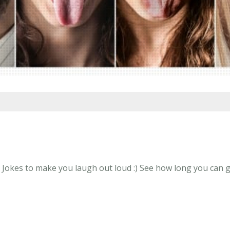
Jokes to make you laugh out loud :) See how long you can go 