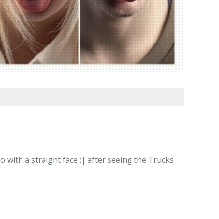
with a straight face :| after seeing the Trucks