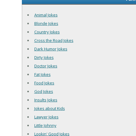
Animal Jokes
Blonde Jokes
Country Jokes
Cross the Road Jokes
Dark Humor Jokes
Dirty Jokes
Doctor Jokes
Fat Jokes
Food Jokes
God Jokes
Insults Jokes
Jokes about Kids
Lawyer Jokes
Little Johnny
Lookin' Good Jokes