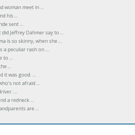
nd woman meet in …
nd his …
nde sent …
 did Jeffrey Dahmer say to …
ma is so skinny, when she …
s a peculiar rash on …
e to …
 the …
d it was good. …
 who's not afraid …
river. …
and a redneck …
andparents are …