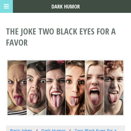
DARK HUMOR
THE JOKE TWO BLACK EYES FOR A
FAVOR
Basic Jokes
Dark Humor
Two Black Eyes for a