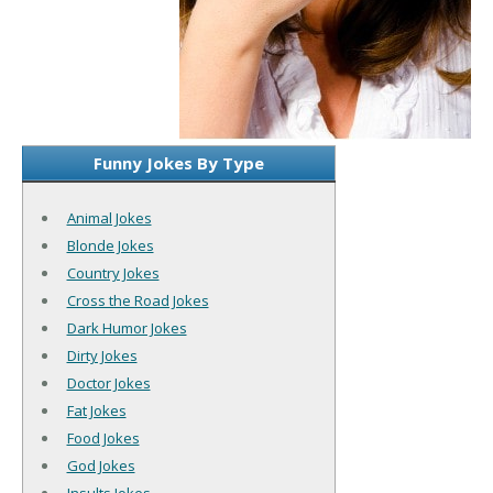
Funny Jokes By Type
Animal Jokes
Blonde Jokes
Country Jokes
Cross the Road Jokes
Dark Humor Jokes
Dirty Jokes
Doctor Jokes
Fat Jokes
Food Jokes
God Jokes