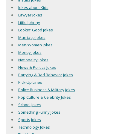
Insults Jokes
Jokes about Kids
Lawyer Jokes
Little Johnny
Lookin' Good Jokes
Marriage Jokes
Men/Women Jokes
Money Jokes
Nationality Jokes
News & Politics Jokes
Partying & Bad Behavior Jokes
Pick-Up Lines
Police Business & Military Jokes
Pop Culture & Celebrity Jokes
School Jokes
Something Funny Jokes
Sports Jokes
Technology Jokes