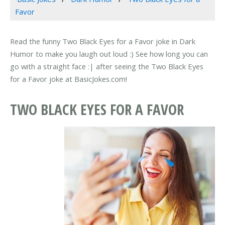
Favor
Read the funny Two Black Eyes for a Favor joke in Dark
Humor to make you laugh out loud :) See how long you can
go with a straight face :| after seeing the Two Black Eyes
for a Favor joke at BasicJokes.com!
TWO BLACK EYES FOR A FAVOR