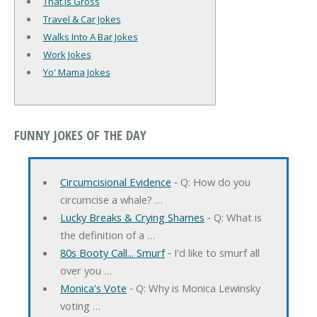
That Is Gross
Travel & Car Jokes
Walks Into A Bar Jokes
Work Jokes
Yo' Mama Jokes
FUNNY JOKES OF THE DAY
Circumcisional Evidence
‐ Q: How do you
circumcise a whale? …
Lucky Breaks & Crying Shames
‐ Q: What is
the definition of a …
80s Booty Call... Smurf
‐ I'd like to smurf all
over you …
Monica's Vote
‐ Q: Why is Monica Lewinsky
voting …