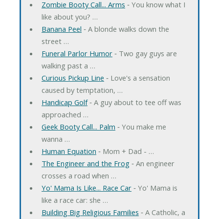
Zombie Booty Call... Arms
‐ You know what I
like about you? …
Banana Peel
‐ A blonde walks down the
street …
Funeral Parlor Humor
‐ Two gay guys are
walking past a …
Curious Pickup Line
‐ Love's a sensation
caused by temptation, …
Handicap Golf
‐ A guy about to tee off was
approached …
Geek Booty Call... Palm
‐ You make me
wanna …
Human Equation
‐ Mom + Dad - …
The Engineer and the Frog
‐ An engineer
crosses a road when …
Yo' Mama Is Like... Race Car
‐ Yo' Mama is
like a race car: she …
Building Big Religious Families
‐ A Catholic, a