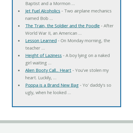
Baptist and a Mormon …
Jet Fuel Alcoholics
‐ Two airplane mechanics
named Bob …
The Train, the Soldier and the Poodle
‐ After
World War II, an American …
Lesson Learned
‐ On Monday morning, the
teacher …
Height of Laziness
‐ A boy lying on a naked
girl waiting …
Alien Booty Call... Heart
‐ You've stolen my
heart. Luckily, …
Poppa is a Brand New Bag
‐ Yo' daddy's so
ugly, when he looked …