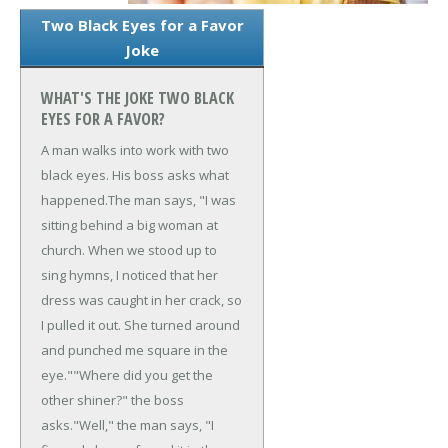
Two Black Eyes for a Favor
Joke
WHAT'S THE JOKE TWO BLACK
EYES FOR A FAVOR?
A man walks into work with two
black eyes. His boss asks what
happened.
The man says, "I was
sitting behind a big woman at
church. When we stood up to
sing hymns, I noticed that her
dress was caught in her crack, so
I pulled it out. She turned around
and punched me square in the
eye."
"Where did you get the
other shiner?" the boss
asks.
"Well," the man says, "I