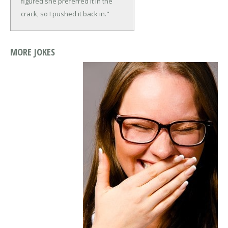
figured she preferred it in the
crack, so I pushed it back in."
MORE JOKES